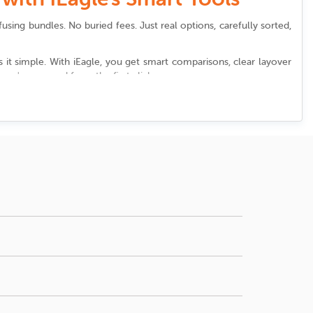
using bundles. No buried fees. Just real options, carefully sorted,
it simple. With iEagle, you get smart comparisons, clear layover
ou're covered from the first click.
port
. We highlight options that shorten layovers, create seamless
an francisco international airport
, we help you discover all of this
ust right.
ion, price, number of stops, and departure times.
lounge access at
San francisco international airport
, reviewing the
mizing waiting time matters, sort your options by
ons or newsletters keeps you informed about wait times, shuttles,
the airport. Reliable booking platforms often alert