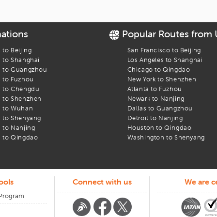
le
ational airport
nations
Popular Routes from
ing
s to
Beijing
San Francisco
to
Beijing
s to
Shanghai
Los Angeles
to
Shanghai
s to
Guangzhou
Chicago
to
Qingdao
s to
Fuzhou
New York
to
Shenzhen
 Got You
s to
Chengdu
Atlanta
to
Fuzhou
s to
Shenzhen
Newark
to
Nanjing
s to
Wuhan
Dallas
to
Guangzhou
o sideways. When that happens, our team is here. Call us. Message us.
s to
Shenyang
Detroit
to
Nanjing
our trip begins or ends at
s to
Nanjing
San francisco international airport
Houston
to
Qingdao
, we keep 
s to
Qingdao
Washington
to
Shenyang
ools
Connect with us
We are ce
 Program