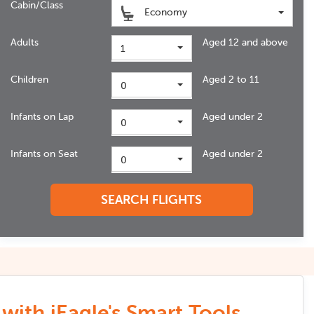
Cabin/Class
Economy
Adults
Aged 12 and above
1
Children
Aged 2 to 11
0
Infants on Lap
Aged under 2
0
Infants on Seat
Aged under 2
0
SEARCH FLIGHTS
with iEagle's Smart Tools