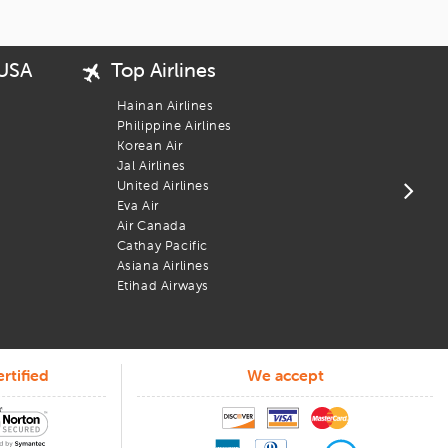
 USA
Top Airlines
Popu
USA 
Hainan Airlines
New 
Philippine Airlines
San 
Korean Air
Bost
Jal Airlines
Los 
United Airlines
Chic
Eva Air
Wash
Air Canada
 No bots, no runarounds, just people who know how to help.
Newa
Cathay Pacific
you posted on flight info, assist when plans change, and support
Phil
Asiana Airlines
Atla
Etihad Airways
rtified
We accept