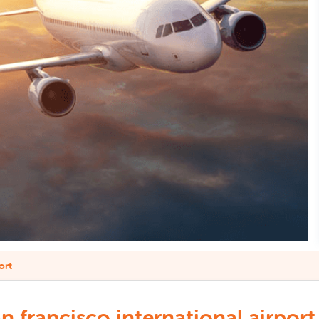
ort
francisco international airport 