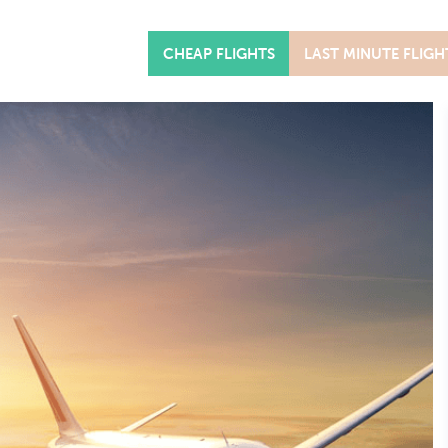
CHEAP FLIGHTS
LAST MINUTE FLIGH