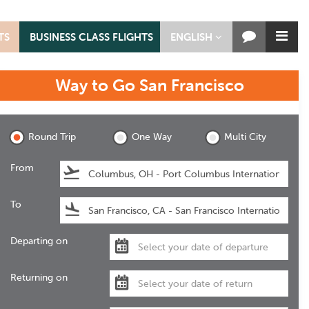
TS
BUSINESS CLASS FLIGHTS
ENGLISH
Way to Go
San Francisco
San Francisco
Round Trip
One Way
Multi City
From
To
Departing on
Returning on