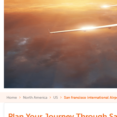
Home
North America
US
San francisco international Airp
Plan Your Journey Through San 