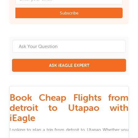
Subscribe
ASK iEAGLE EXPERT
Book Cheap Flights from
detroit to Utapao with
iEagle
Looking to plan a trip from
detroit
to
Utapao
Whether you
are traveling for work, family, festivals, or holidays, iEagle