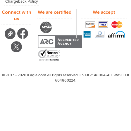
Chargeback Policy
Connect with
We are certified
We accept
us
©
2013 - 2026
iEagle.com
All rights reserved. CST# 2148064-40, WASOT#
604860224.