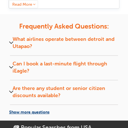
provides a hassle-free and economical booking experience
Read More
for international flights between these two amazing cities.
We understand that covering long distances requires more
than just a ticket. That is why iEagle brings travelers in touch
Frequently Asked Questions:
with a vast network of reliable airlines, flexible flight
schedules,
business class flights
and budget-friendly fares.
What airlines operate between
detroit
and
With live fare comparisons and special offers, your journey
Utapao
?
from
detroit
to
Utapao
becomes more effective and
economical.
Major airlines like Emirates, Qatar Airways, Etihad,
and Lufthansa operate on this route.
Can I book a last-minute flight through
Tailor your journey with
iEagle?
flexible options
Yes, iEagle offers deals on last-minute flights,
subject to availability.
iEagle's user-friendly booking portal simplifies searching
Are there any student or senior citizen
through numerous possibilities, whether non-stop flights or
discounts available?
affordable layovers. Filter by airline, layover duration,
baggage allowances, and more to customize a trip that suits
Yes, iEagle frequently provides special fares for
you best according to your time and preferences.
students and senior travelers on select airlines.
Show more questions
Need more assistance? Our customer support available 24/7
makes you never feel alone in planning your trip. From
Popular Searches from USA
De