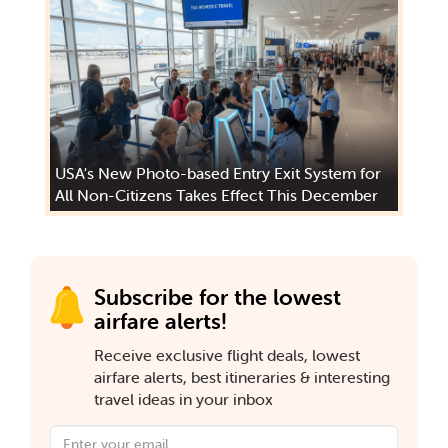
USA's New Photo-based Entry Exit System for
All Non-Citizens Takes Effect This December
Subscribe for the lowest
airfare alerts!
Receive exclusive flight deals, lowest
airfare alerts, best itineraries & interesting
travel ideas in your inbox