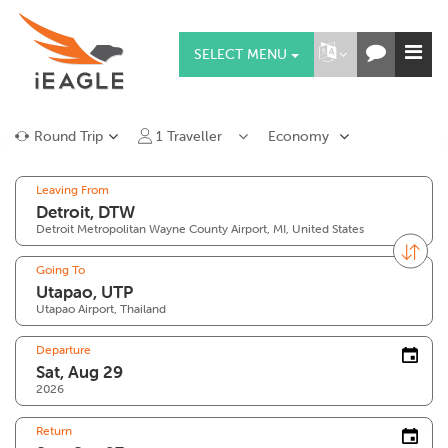
SELECT MENU
Round Trip
1
Traveller
Economy
Leaving From
Detroit Metropolitan Wayne County Airport, MI, United States
Going To
Utapao Airport, Thailand
Departure
2026
Return