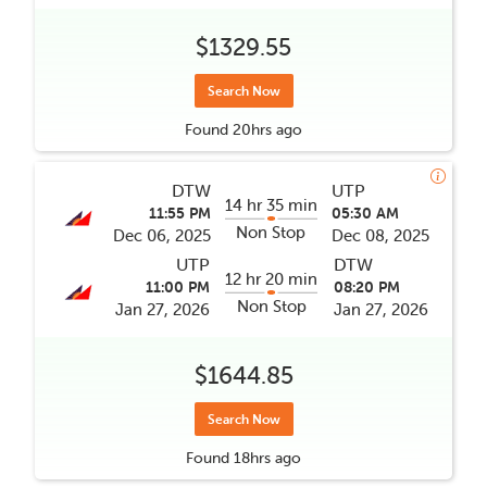
$1329.55
Search Now
Found
20hrs
ago
DTW
UTP
14 hr 35 min
11:55 PM
05:30 AM
Non Stop
Dec 06, 2025
Dec 08, 2025
UTP
DTW
12 hr 20 min
11:00 PM
08:20 PM
Non Stop
Jan 27, 2026
Jan 27, 2026
$1644.85
Search Now
Found
18hrs
ago