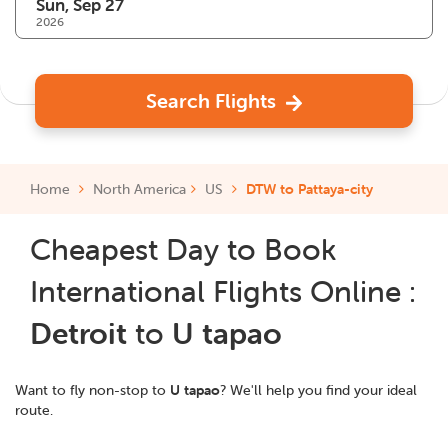
2026
Search Flights
Home
North America
US
DTW to Pattaya-city
Cheapest Day to Book
International Flights Online :
Detroit
to
U tapao
Want to fly non-stop to
U tapao
? We'll help you find your ideal
route.