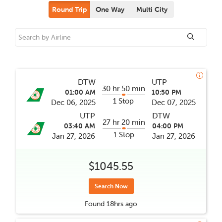
Round Trip
One Way
Multi City
DTW
UTP
30 hr 50 min
01:00 AM
10:50 PM
1 Stop
Dec 06, 2025
Dec 07, 2025
UTP
DTW
27 hr 20 min
03:40 AM
04:00 PM
1 Stop
Jan 27, 2026
Jan 27, 2026
$1045.55
Search Now
Found
18hrs
ago