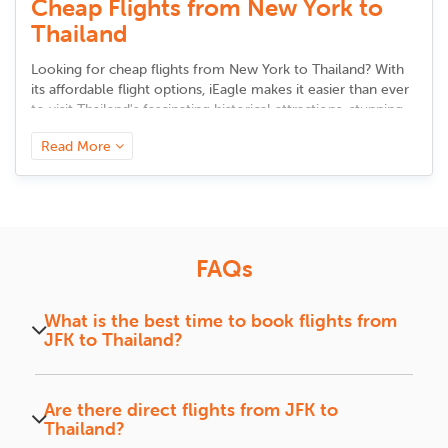
Cheap Flights from New York to
Thailand
Looking for cheap flights from New York to Thailand? With
its affordable flight options, iEagle makes it easier than ever
to visit Thailand's fascinating historical attractions, stunning
landscapes, and explore its vibrant culture.It's never been
Read More
simpler to find the best JFK to Thailand flight deals whether
you are visiting on business or vacations.
Why fly from New York to
Thailand?
FAQs
Thailand is a place of many beaches, bustling marketplaces,
and rich heritage. In all aspects, it offers just the right mix
What is the best time to book flights from
between adventure and leisure, be it bustling streets in
JFK to Thailand?
Bangkok or peaceful islands like Phuket and Krabi.
Booking 2-3 months in advance can help secure
Experience Thai hospitality, fine dining, and popular
better deals and flight options.
attractions like the Grand Palace and Phi Phi Islands with
Are there direct flights from JFK to
flights from New York to Thailand
.
Thailand?