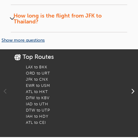
No, most flights have at least one layover in
Finding the Best Flight Deals
cities like Dubai, Doha, or Tokyo.
How long is the flight from JFK to
Thailand?
When it comes to choosing the ideal itinerary, travelers have
so many options as numerous major airlines fly to Thailand
The total travel time ranges from 17 to 22
from JFK. To keep your trip hassle-free iEagle promises you
hours, depending on layovers.
Show more questions
the best deals, multiple booking options, and seamless
connectivity of flights. Use our website to find the best deal
for your travel by comparing all JFK to Thailand itineraries.
Top Routes
To
LAX to BKK
F
Best Time to Book Your Flight
ORD to URT
F
JFK to CNX
F
Try booking your flights well in advance to avail the most
EWR to USM
F
competitive prices, especially if you plan to travel during
ATL to HKT
F
peak seasons such as December to February. Off-peak
DFW to KBV
F
seasons such as March to May and September to November
IAD to UTH
F
bring cheaper tickets. And with iEagle, you can always find
DTW to UTP
F
the best deals and discounted rates with its year-round
IAH to HDY
F
special offers on flights from New York to Thailand.
ATL to CEI
F