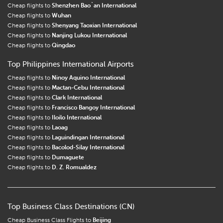
Cheap flights to
Shenzhen Bao`an International
Cheap flights to
Wuhan
Cheap flights to
Shenyang Taoxian International
Cheap flights to
Nanjing Lukou International
Cheap flights to
Qingdao
Top Philippines International Airports
Cheap flights to
Ninoy Aquino International
Cheap flights to
Mactan-Cebu International
Cheap flights to
Clark International
Cheap flights to
Francisco Bangoy International
Cheap flights to
Iloilo International
Cheap flights to
Laoag
Cheap flights to
Laguindingan International
Cheap flights to
Bacolod-Silay International
Cheap flights to
Dumaguete
Cheap flights to
D. Z. Romualdez
Top Business Class Destinations (CN)
Cheap Business Class Flights to
Beijing