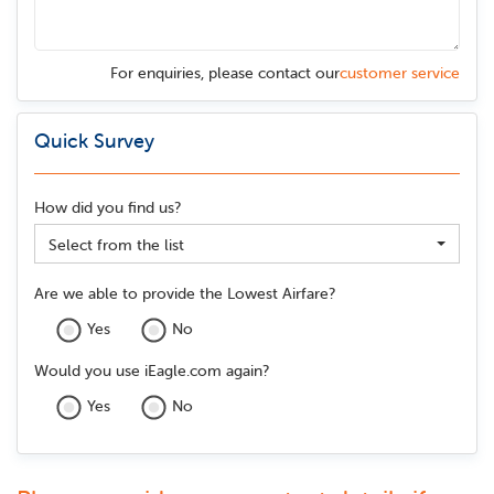
For enquiries, please contact our
customer service
Quick Survey
How did you find us?
Select from the list
Are we able to provide the Lowest Airfare?
Yes
No
Would you use iEagle.com again?
Yes
No