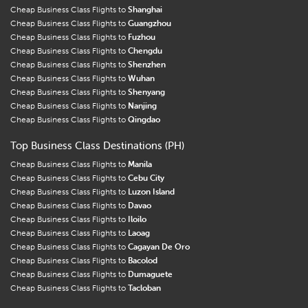
Cheap Business Class Flights to
Shanghai
Cheap Business Class Flights to
Guangzhou
Cheap Business Class Flights to
Fuzhou
Cheap Business Class Flights to
Chengdu
Cheap Business Class Flights to
Shenzhen
Cheap Business Class Flights to
Wuhan
Cheap Business Class Flights to
Shenyang
Cheap Business Class Flights to
Nanjing
Cheap Business Class Flights to
Qingdao
Top Business Class Destinations (PH)
Cheap Business Class Flights to
Manila
Cheap Business Class Flights to
Cebu City
Cheap Business Class Flights to
Luzon Island
Cheap Business Class Flights to
Davao
Cheap Business Class Flights to
Iloilo
Cheap Business Class Flights to
Laoag
Cheap Business Class Flights to
Cagayan De Oro
Cheap Business Class Flights to
Bacolod
Cheap Business Class Flights to
Dumaguete
Cheap Business Class Flights to
Tacloban