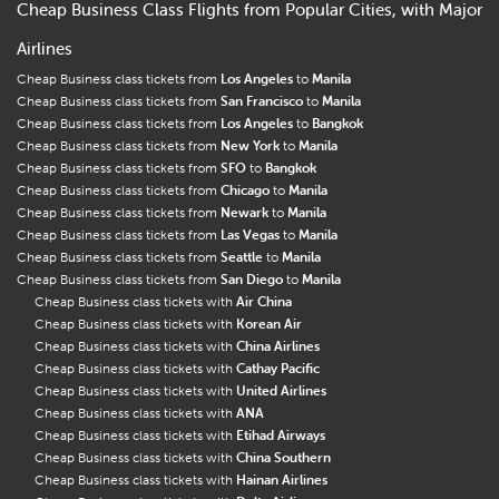
Cheap Business Class Flights from Popular Cities, with Major
Airlines
Cheap Business class tickets from
Los Angeles
to
Manila
Cheap Business class tickets from
San Francisco
to
Manila
Cheap Business class tickets from
Los Angeles
to
Bangkok
Cheap Business class tickets from
New York
to
Manila
Cheap Business class tickets from
SFO
to
Bangkok
Cheap Business class tickets from
Chicago
to
Manila
Cheap Business class tickets from
Newark
to
Manila
Cheap Business class tickets from
Las Vegas
to
Manila
Cheap Business class tickets from
Seattle
to
Manila
Cheap Business class tickets from
San Diego
to
Manila
Cheap Business class tickets with
Air China
Cheap Business class tickets with
Korean Air
Cheap Business class tickets with
China Airlines
Cheap Business class tickets with
Cathay Pacific
Cheap Business class tickets with
United Airlines
Cheap Business class tickets with
ANA
Cheap Business class tickets with
Etihad Airways
Cheap Business class tickets with
China Southern
Cheap Business class tickets with
Hainan Airlines