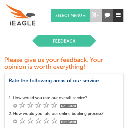
SELECT MENU
FEEDBACK
Please give us your feedback. Your
opinion is worth everything!
Rate the following areas of our service:
1. How would you rate our overall service?
Not Rated
2. How would you rate our online booking process?
Not Rated