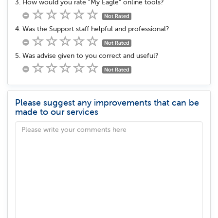
3. How would you rate "My Eagle" online tools?
Not Rated
4. Was the Support staff helpful and professional?
Not Rated
5. Was advise given to you correct and useful?
Not Rated
Please suggest any improvements that can be
made to our services