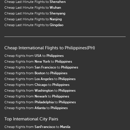
Cheap Last Minute Flights to
Shenzhen
Cheap Last Minute Flights to
Wuhan
Cheap Last Minute Flights to
Shenyang
Cheap Last Minute Flights to
Nanjing
Cheap Last Minute Flights to
Qingdao
Cheap International Flights to Philippines(PH)
Cheap flights from
USA
to
Philippines
Cheap flights from
New York
to
Philippines
Cheap flights from
San Francisco
to
Philippines
Cheap flights from
Boston
to
Philippines
Cheap flights from
Los Angeles
to
Philippines
Cheap flights from
Chicago
to
Philippines
Cheap flights from
Washington
to
Philippines
Cheap flights from
Newark
to
Philippines
Cheap flights from
Philadelphia
to
Philippines
Cheap flights from
Atlanta
to
Philippines
Top International City Pairs
Cheap flights from
SanFrancisco
to
Manila