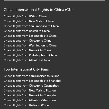
Cheap International Flights to China (CN)
Cheap flights from
USA
to
China
Cheap flights from
New York
to
China
Cheap flights from
San Francisco
to
China
Cheap flights from
Boston
to
China
Cheap flights from
Los Angeles
to
China
Cheap flights from
Chicago
to
China
Cheap flights from
Washington
to
China
Cheap flights from
Newark
to
China
Cheap flights from
Philadelphia
to
China
Cheap flights from
Atlanta
to
China
Top International City Pairs
Cheap flights from
SanFrancisco
to
Beijing
Cheap flights from
Los Angeles
to
Shanghai
Cheap flights from
Chicago
to
Guangzhou
Cheap flights from
New York
to
Fuzhou
Cheap flights from
Newark
to
Chengdu
Cheap flights from
Atlanta
to
Shenzhen
Cheap flights from
Dallas
to
Wuhan