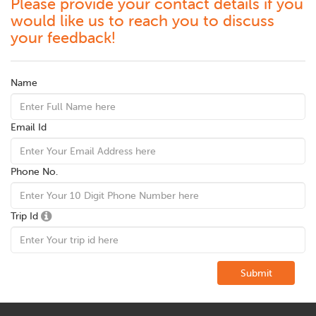
Please provide your contact details if you
would like us to reach you to discuss
your feedback!
Name
Email Id
Phone No.
Trip Id
Submit