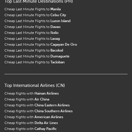
Top Last Minute Destinations (PH)
Cheap Last Minute Flights to
Manila
Cheap Last Minute Flights to
Cebu City
Cheap Last Minute Flights to
Luzon Island
Cheap Last Minute Flights to
Davao
Cheap Last Minute Flights to
Iloilo
Cheap Last Minute Flights to
Laoag
Cheap Last Minute Flights to
Cagayan De Oro
Cheap Last Minute Flights to
Bacolod
Cheap Last Minute Flights to
Dumaguete
Cheap Last Minute Flights to
Tacloban
Top International Airlines (CN)
Cheap flights with
Hainan Airlines
Cheap flights with
Air China
Cheap flights with
China Eastern Airlines
Cheap flights with
China Southern Airlines
Cheap flights with
American Airlines
Cheap flights with
Delta Air Lines
Cheap flights with
Cathay Pacific