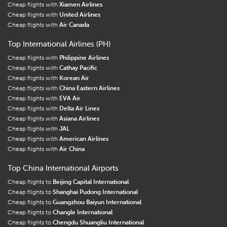
Cheap flights with
Xiamen Airlines
Cheap flights with
United Airlines
Cheap flights with
Air Canada
Top International Airlines (PH)
Cheap flights with
Philippine Airlines
Cheap flights with
Cathay Pacific
Cheap flights with
Korean Air
Cheap flights with
China Eastern Airlines
Cheap flights with
EVA Air
Cheap flights with
Delta Air Lines
Cheap flights with
Asiana Airlines
Cheap flights with
JAL
Cheap flights with
American Airlines
Cheap flights with
Air China
Top China International Airports
Cheap flights to
Beijing Capital International
Cheap flights to
Shanghai Pudong International
Cheap flights to
Guangzhou Baiyun International
Cheap flights to
Changle International
Cheap flights to
Chengdu Shuangliu International