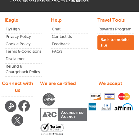
Cheap Business class tickets with
Delta Airlines
iEagle
Help
Travel Tools
FlyHigh
Chat
Rewards Program
Privacy Policy
Contact Us
Back to mobile
Cookie Policy
Feedback
site
Terms & Conditions
FAQ's
Disclaimer
Refund &
Chargeback Policy
Connect with
We are certified
We accept
us