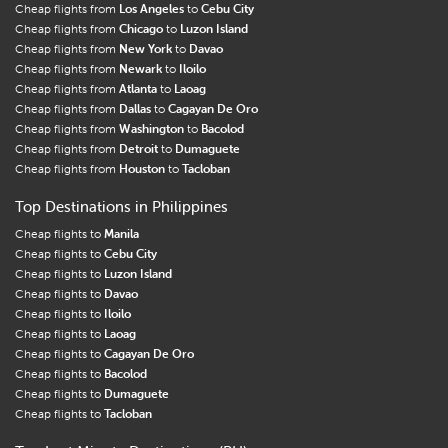
Cheap flights from
Los Angeles
to
Cebu City
Cheap flights from
Chicago
to
Luzon Island
Cheap flights from
New York
to
Davao
Cheap flights from
Newark
to
Iloilo
Cheap flights from
Atlanta
to
Laoag
Cheap flights from
Dallas
to
Cagayan De Oro
Cheap flights from
Washington
to
Bacolod
Cheap flights from
Detroit
to
Dumaguete
Cheap flights from
Houston
to
Tacloban
Top Destinations in Philippines
Cheap flights to
Manila
Cheap flights to
Cebu City
Cheap flights to
Luzon Island
Cheap flights to
Davao
Cheap flights to
Iloilo
Cheap flights to
Laoag
Cheap flights to
Cagayan De Oro
Cheap flights to
Bacolod
Cheap flights to
Dumaguete
Cheap flights to
Tacloban