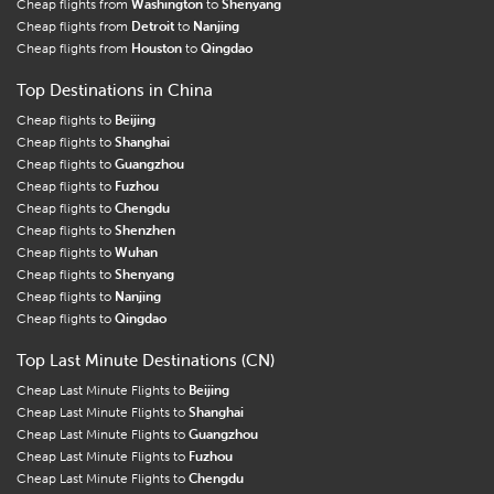
Cheap flights from
Washington
to
Shenyang
Cheap flights from
Detroit
to
Nanjing
Cheap flights from
Houston
to
Qingdao
Top Destinations in China
Cheap flights to
Beijing
Cheap flights to
Shanghai
Cheap flights to
Guangzhou
Cheap flights to
Fuzhou
Cheap flights to
Chengdu
Cheap flights to
Shenzhen
Cheap flights to
Wuhan
Cheap flights to
Shenyang
Cheap flights to
Nanjing
Cheap flights to
Qingdao
Top Last Minute Destinations (CN)
Cheap Last Minute Flights to
Beijing
Cheap Last Minute Flights to
Shanghai
Cheap Last Minute Flights to
Guangzhou
Cheap Last Minute Flights to
Fuzhou
Cheap Last Minute Flights to
Chengdu