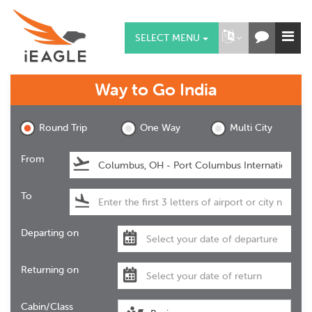
SELECT MENU
Way to Go
India
Round Trip
One Way
Multi City
From
To
Departing on
Returning on
Cabin/Class