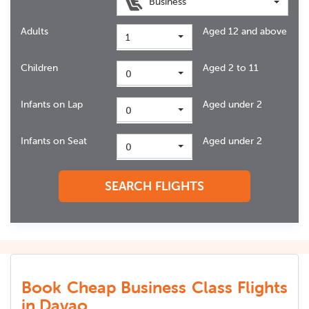
Business
Adults
Aged 12 and above
1
Children
Aged 2 to 11
0
Infants on Lap
Aged under 2
0
Infants on Seat
Aged under 2
0
SEARCH FLIGHTS
Book Cheap Business Class Flights
in Davao