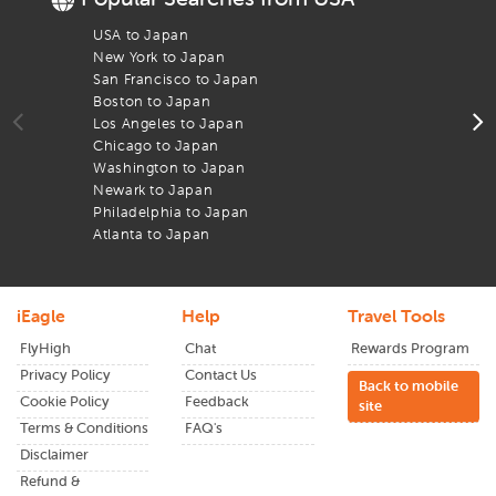
booking help to travel papers and live updates, we’re here
to support you every step of the way to reach your
Nagasaki
USA to Japan
F
Airport
New York to Japan
F
San Francisco to Japan
F
What sets us apart is our dedication to serving the Indian
Boston to Japan
F
diaspora and global travelers with trust, value, and
Los Angeles to Japan
F
transparency. Whether you're headed to visit friends and
Chicago to Japan
F
family, commemorate a festival in your homeland, or
Washington to Japan
F
venture into a new part of the globe, you can fly smarter
Newark to Japan
F
with our
economy flights.
Philadelphia to Japan
F
You can also book
last minute deals
through
iEagle
from
Atlanta to Japan
F
newark
to
Nagasaki
today and have an experience as
smooth as it is cost-effective.
iEagle
Help
Travel Tools
FlyHigh
Chat
Rewards Program
Privacy Policy
Contact Us
Back to mobile
Cookie Policy
Feedback
site
Terms & Conditions
FAQ's
Disclaimer
Refund &