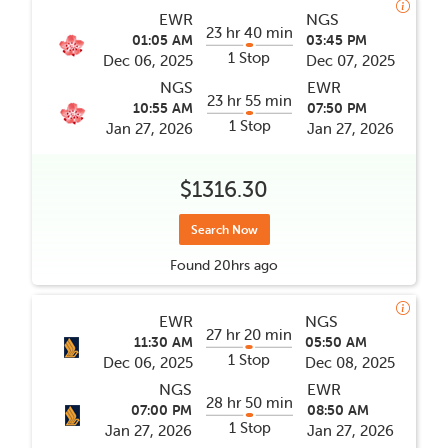
EWR
NGS
23 hr 40 min
01:05 AM
03:45 PM
1 Stop
Dec 06, 2025
Dec 07, 2025
NGS
EWR
23 hr 55 min
10:55 AM
07:50 PM
1 Stop
Jan 27, 2026
Jan 27, 2026
$1316.30
Search Now
Found
20hrs
ago
EWR
NGS
27 hr 20 min
11:30 AM
05:50 AM
1 Stop
Dec 06, 2025
Dec 08, 2025
NGS
EWR
28 hr 50 min
07:00 PM
08:50 AM
1 Stop
Jan 27, 2026
Jan 27, 2026