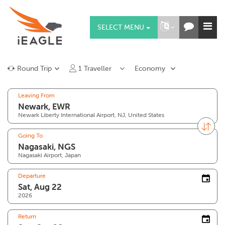
SELECT MENU
Round Trip
1
Traveller
Economy
Leaving From
Newark Liberty International Airport, NJ, United States
Going To
Nagasaki Airport, Japan
Departure
2026
Return