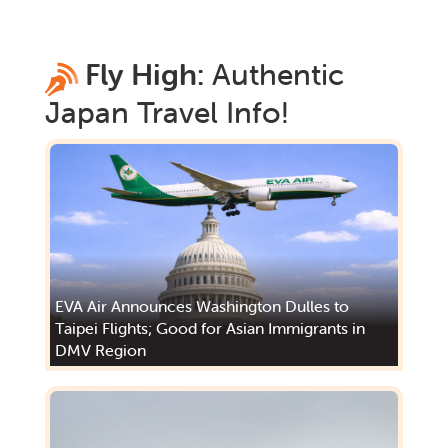
Fly High:
Authentic
Japan
Travel Info!
EVA Air Announces Washington Dulles to
Taipei Flights; Good for Asian Immigrants in
DMV Region