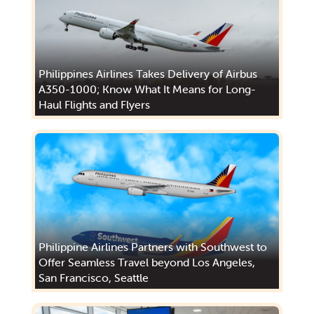
Philippines Airlines Takes Delivery of Airbus
A350-1000; Know What It Means for Long-
Haul Flights and Flyers
Philippine Airlines Partners with Southwest to
Offer Seamless Travel beyond Los Angeles,
San Francisco, Seattle