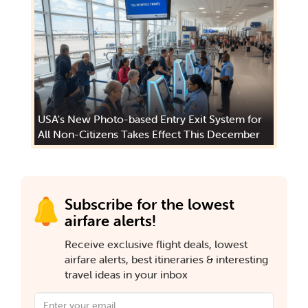
USA's New Photo-based Entry Exit System for
All Non-Citizens Takes Effect This December
Subscribe for the lowest
airfare alerts!
Receive exclusive flight deals, lowest
airfare alerts, best itineraries & interesting
travel ideas in your inbox