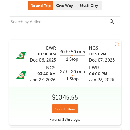
Round Trip
One Way
Multi City
EWR
NGS
30 hr 50 min
01:00 AM
10:50 PM
1 Stop
Dec 06, 2025
Dec 07, 2025
NGS
EWR
27 hr 20 min
03:40 AM
04:00 PM
1 Stop
Jan 27, 2026
Jan 27, 2026
$1045.55
Search Now
Found
18hrs
ago