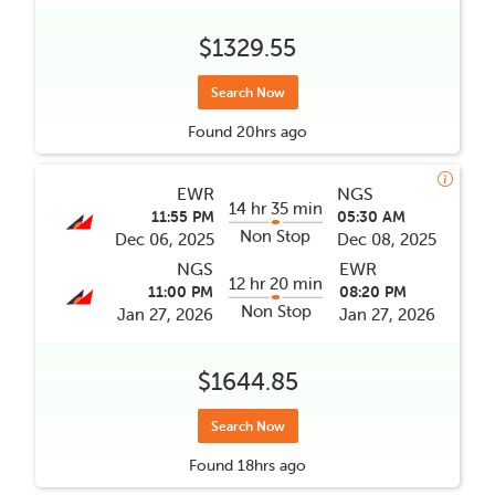
$1329.55
Search Now
Found
20hrs
ago
EWR
NGS
14 hr 35 min
11:55 PM
05:30 AM
Non Stop
Dec 06, 2025
Dec 08, 2025
NGS
EWR
12 hr 20 min
11:00 PM
08:20 PM
Non Stop
Jan 27, 2026
Jan 27, 2026
$1644.85
Search Now
Found
18hrs
ago