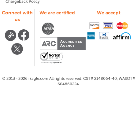
Chargeback Policy
Connect with
We are certified
We accept
us
©
2013 - 2026
iEagle.com
All rights reserved. CST# 2148064-40, WASOT#
604860224.