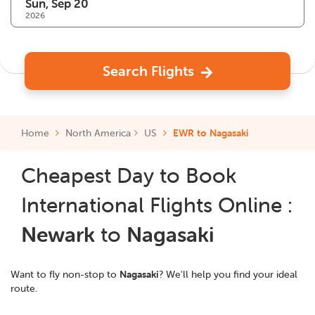
2026
Search Flights
Home
North America
US
EWR to Nagasaki
Cheapest Day to Book
International Flights Online :
Newark
to
Nagasaki
Want to fly non-stop to
Nagasaki
? We'll help you find your ideal
route.