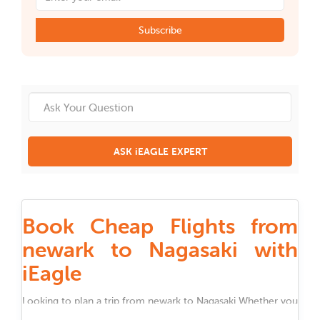
Subscribe
ASK iEAGLE EXPERT
Book Cheap Flights from
newark to Nagasaki with
iEagle
Looking to plan a trip from
newark
to
Nagasaki
Whether you
are traveling for work, family, festivals, or holidays, iEagle