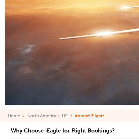
Home
North America
US
Aomori Flights
Why Choose iEagle for Flight Bookings?