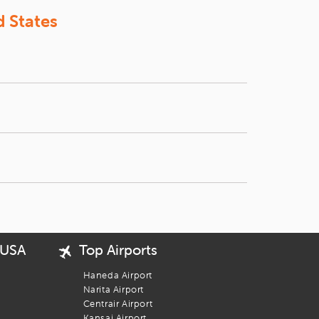
k your flight with
iEagle
today. With every booking, you're one
d States
o to Tokyo. You can compare the prices from your
eputed airlines such as China Airlines,
Air China
,
d Chicago. The shortest route of all is from San
 USA
Top Airports
Haneda Airport
Narita Airport
Centrair Airport
Kansai Airport