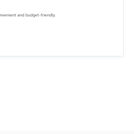
onvenient and budget-friendly.
 a smooth booking process.
ns
to/from
Aomori
d secure booking experience.
y accepted in many places.
easy to navigate the city.