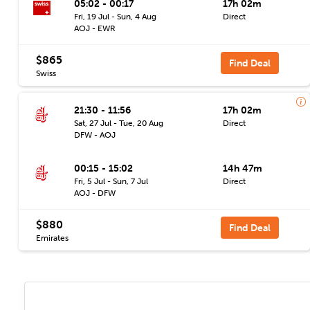
05:02 - 00:17
17h 02m
Fri, 19 Jul - Sun, 4 Aug
Direct
AOJ - EWR
$865
Find Deal
Swiss
21:30 - 11:56
17h 02m
Sat, 27 Jul - Tue, 20 Aug
Direct
DFW - AOJ
00:15 - 15:02
14h 47m
Fri, 5 Jul - Sun, 7 Jul
Direct
AOJ - DFW
$880
Find Deal
Emirates