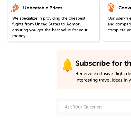
Unbeatable Prices
Conve
We specialize in providing the cheapest
Our user-fri
flights from
United States
to
Aomori
,
and comparin
ensuring you get the best value for your
complete you
money.
Subscribe for th
Receive exclusive flight dea
interesting travel ideas in