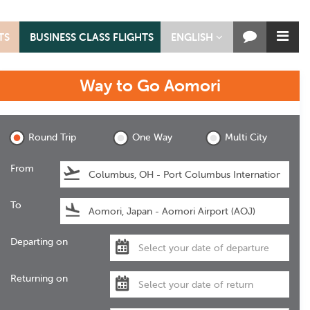
TS
BUSINESS CLASS FLIGHTS
ENGLISH
Way to Go
Aomori
Aomori
Round Trip
One Way
Multi City
From
To
Departing on
Returning on