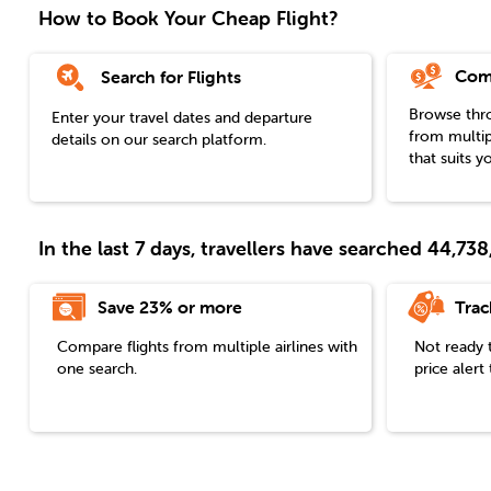
How to Book Your Cheap Flight?
Com
Search for Flights
Browse throu
Enter your travel dates and departure
from multip
details on our search platform.
that suits y
In the last 7 days, travellers have searched 44,7
Save 23% or more
Trac
Compare flights from multiple airlines with
Not ready 
one search.
price aler