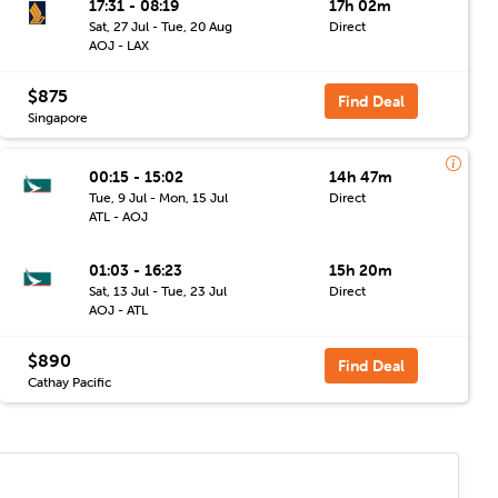
17:31 - 08:19
17h 02m
Sat, 27 Jul - Tue, 20 Aug
Direct
AOJ - LAX
$875
Find Deal
Singapore
00:15 - 15:02
14h 47m
Tue, 9 Jul - Mon, 15 Jul
Direct
ATL - AOJ
01:03 - 16:23
15h 20m
Sat, 13 Jul - Tue, 23 Jul
Direct
AOJ - ATL
$890
Find Deal
Cathay Pacific