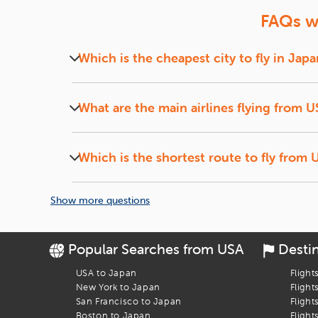
Don't miss out on the opportunity to explore the vibrant city
FAQs wh
step closer to making memories that will last a lifetime.
For more information and to book your flight, visit our websi
Which is the cheapest city to fly in Japa
At iEagle, we offer cheap flights to Japan th
neighboring U.S. Cities to Chinese cities like 
What are the main airlines flying from 
We have tie-ups with almost all the airlines c
China Eastern Airlines, Ethiopian Airlines, ANA,
Which is the shortest route to fly from 
We, at iEagle, offer direct flights to Tokyo fr
Francisco to Tokyo which takes around 11 hou
Show more questions
Popular Searches from USA
Desti
USA to Japan
Flight
New York to Japan
Flight
San Francisco to Japan
Flight
Boston to Japan
Flight