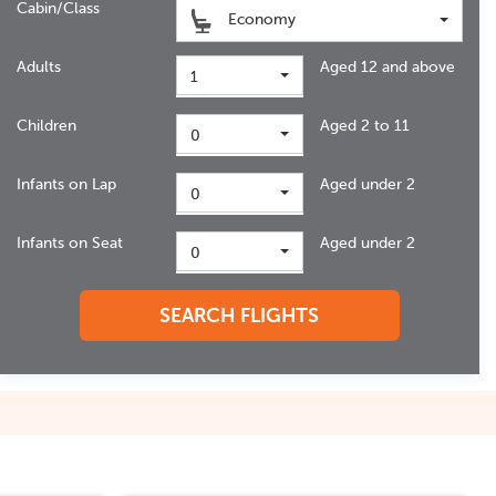
Cabin/Class
Economy
Adults
Aged 12 and above
1
Children
Aged 2 to 11
0
Infants on Lap
Aged under 2
0
Infants on Seat
Aged under 2
0
SEARCH FLIGHTS