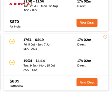
21:30 - 11:56
17h 02m
Tue, 23 Jul - Mon, 12 Aug
Direct
AOJ - IAD
$870
Find Deal
Air India
17:31 - 08:19
17h 02m
Fri, 5 Jul - Sun, 7 Jul
Direct
SEA - AOJ
19:34 - 14:44
17h 02m
Tue, 9 Jul - Mon, 15 Jul
Direct
AOJ - SEA
$885
Find Deal
Lufthansa