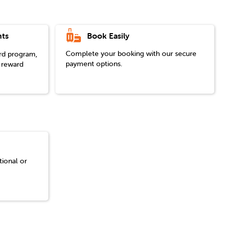
Book Easily
ts
Complete your booking with our secure
ard program,
payment options.
 reward
tional or