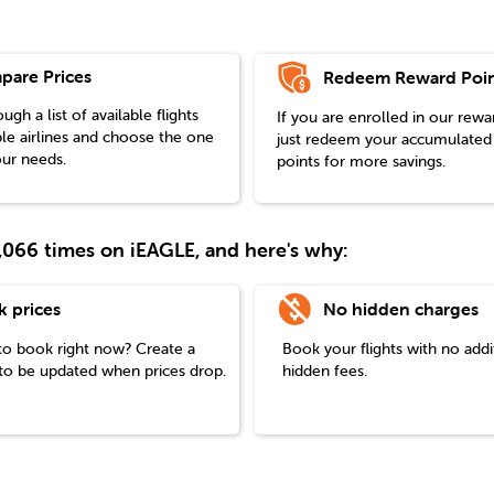
pare Prices
Redeem Reward Poin
gh a list of available flights
If you are enrolled in our rew
le airlines and choose the one
just redeem your accumulated
our needs.
points for more savings.
38,066 times on iEAGLE, and here's why:
k prices
No hidden charges
to book right now? Create a
Book your flights with no addi
t to be updated when prices drop.
hidden fees.