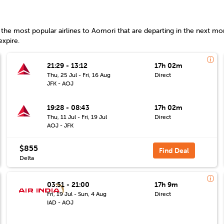
the most popular airlines to
Aomori
that are departing in the next mon
expire.
21:29 - 13:12
17h 02m
Thu, 25 Jul - Fri, 16 Aug
Direct
JFK - AOJ
19:28 - 08:43
17h 02m
Thu, 11 Jul - Fri, 19 Jul
Direct
AOJ - JFK
$855
Find Deal
Delta
03:51 - 21:00
17h 9m
Fri, 19 Jul - Sun, 4 Aug
Direct
IAD - AOJ