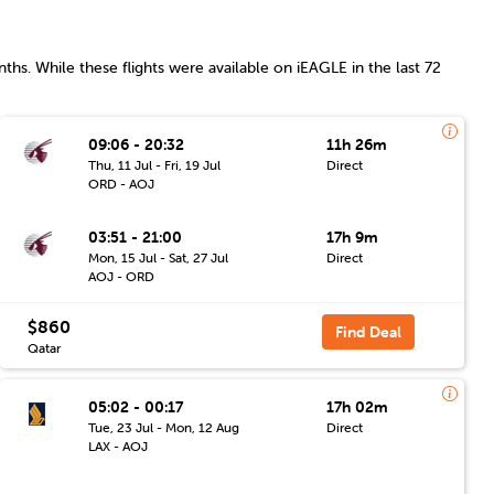
ths. While these flights were available on iEAGLE in the last 72
09:06 - 20:32
11h 26m
Thu, 11 Jul - Fri, 19 Jul
Direct
ORD - AOJ
03:51 - 21:00
17h 9m
Mon, 15 Jul - Sat, 27 Jul
Direct
AOJ - ORD
$860
Find Deal
Qatar
05:02 - 00:17
17h 02m
Tue, 23 Jul - Mon, 12 Aug
Direct
LAX - AOJ