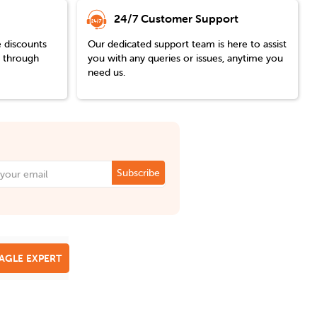
24/7 Customer Support
e discounts
Our dedicated support team is here to assist
y through
you with any queries or issues, anytime you
need us.
Subscribe
EAGLE EXPERT