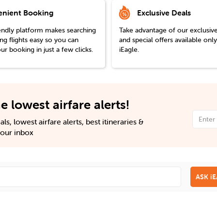
nient Booking
Exclusive Deals
endly platform makes searching
Take advantage of our exclusiv
g flights easy so you can
and special offers available onl
r booking in just a few clicks.
iEagle.
e lowest airfare alerts!
ls, lowest airfare alerts, best itineraries &
 your inbox
ASK i