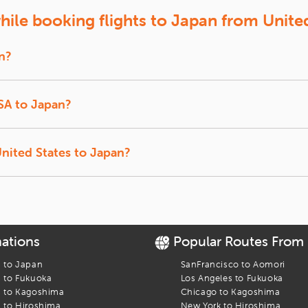
 of
Aomori
Unlock exclusive deals, discover unbeatable airfare, and boo
ile booking flights to Japan from Unite
te or contact our customer support team.
n?
roughout the year but the cheapest ones are usually from San Francisc
Tokyo, Kyoto and Okinawa to find your best deal.
USA to Japan?
onnecting USA and Japan. You can choose a suitable flight operated by r
 Eva Air, Cathay Pacific, American airlines and some others.
United States to Japan?
om major U.S. cities like New York, San Francisco, Dallas, Washington an
rs 20 minutes to complete the journey.
nations
Popular Routes From
s to
Japan
SanFrancisco
to
Aomori
s to
Fukuoka
Los Angeles
to
Fukuoka
s to
Kagoshima
Chicago
to
Kagoshima
s to
Hiroshima
New York
to
Hiroshima