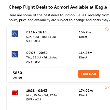
Cheap Flight Deals to Aomori Available at iEagle
Here are some of the best deals found on iEAGLE recently from 
hours, price and availability are subject to change and deals may 
01:14 - 16:16
15h 2m
Sun, 7 Jul - Thu, 11 Jul
Direct
SFO - AOJ
09:06 - 20:32
11h 26m
Thu, 25 Jul - Fri, 16 Aug
Direct
AOJ - SFO
$850
Find Deal
United
19:28 - 08:43
17h 02m
Mon, 15 Jul - Sat, 27 Jul
Direct
EWR - AOJ