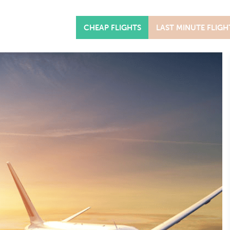
CHEAP FLIGHTS
LAST MINUTE FLIGH