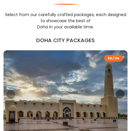
Select from our carefully crafted packages, each designed
to showcase the best of
Doha in your available time.
DOHA CITY PACKAGES
3D / 2N