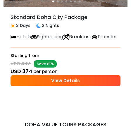
Standard Doha City Package
3 Days
2 Nights
Hotels
Sightseeing
Breakfast
Transfer
Starting from
USD 462
Save 19%
USD 374
per person
View Details
DOHA VALUE TOURS PACKAGES