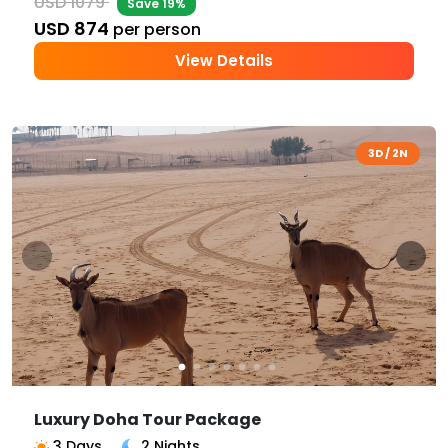
USD 1079
Save 19%
USD 874
per person
View Details
3D / 2N
Luxury Doha Tour Package
3 Days
2 Nights