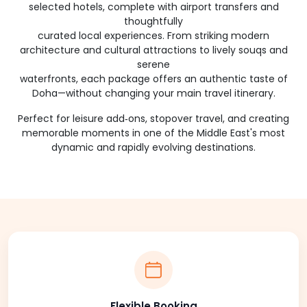
selected hotels, complete with airport transfers and
thoughtfully
curated local experiences. From striking modern
architecture and cultural attractions to lively souqs and
serene
waterfronts, each package offers an authentic taste of
Doha—without changing your main travel itinerary.
Perfect for leisure add‑ons, stopover travel, and creating
memorable moments in one of the Middle East's most
dynamic and rapidly evolving destinations.
Flexible Booking