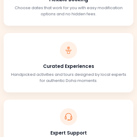
Choose dates that work for you with easy modification
options and no hidden fees.
Curated Experiences
Handpicked activities and tours designed by local experts
for authentic Doha moments.
Expert Support