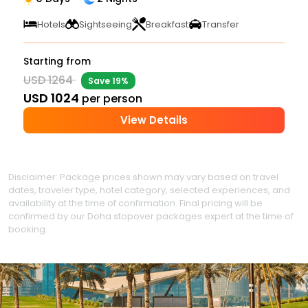
Hotels
Sightseeing
Breakfast
Transfer
Starting from
USD 1264
Save 19%
USD 1024
per person
View Details
Disclaimer: Package prices shown may vary based on travel
dates, traveler type, hotel category, selected experiences, and
availability at the time of confirmation. Final pricing will be
confirmed by our Doha stopover packages expert at the time of
booking.