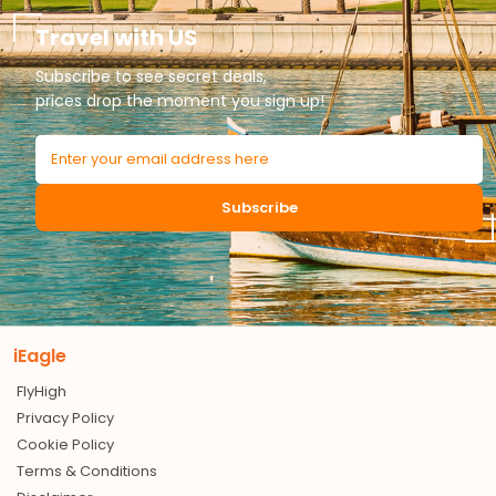
Travel with US
Subscribe to see secret deals,
prices drop the moment you sign up!
Subscribe
iEagle
FlyHigh
Privacy Policy
Cookie Policy
Terms & Conditions