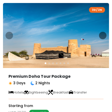
3D / 2N
Premium Doha Tour Package
3 Days
2 Nights
Hotels
Sightseeing
Breakfast
Transfer
Starting from