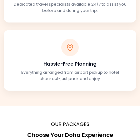
Dedicated travel specialists available 24/7 to assist you
before and during your trip.
Hassle-Free Planning
Everything arranged from airport pickup to hotel
checkout-just pack and enjoy.
OUR PACKAGES
Choose Your Doha Experience