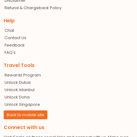
Disclaimer
Refund & Chargeback Policy
Help
Chat
Contact Us
Feedback
FAQ's
Travel Tools
Rewards Program
Unlock Dubai
Unlock Istanbul
Unlock Doha
Unlock Singapore
Back to mobile site
Connect with us