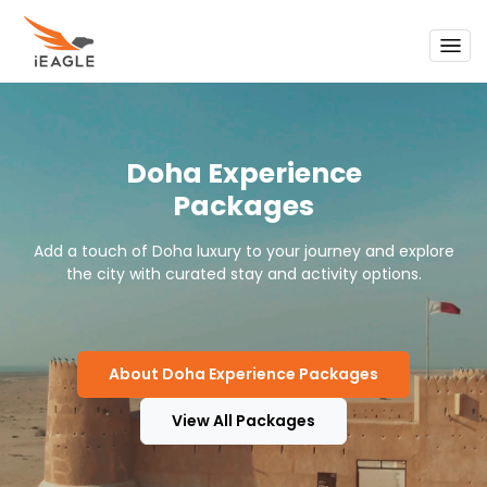
Support
My Trips
Doha Experience
Call Us To Get 24/7 Support
1-855-FLY-EAGLE
Packages
Sign In
Add a touch of Doha luxury to your journey and explore
the city with curated stay and activity options.
About Doha Experience Packages
View All Packages