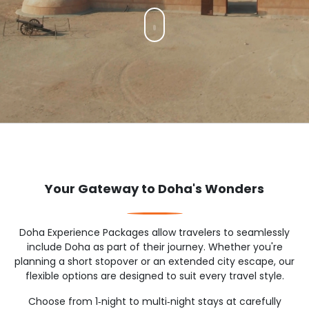
Your Gateway to Doha's Wonders
Doha Experience Packages allow travelers to seamlessly
include Doha as part of their journey. Whether you're
planning a short stopover or an extended city escape, our
flexible options are designed to suit every travel style.
Choose from 1‑night to multi‑night stays at carefully