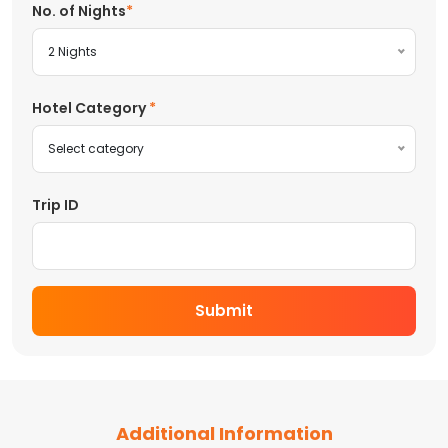
No. of Nights
2 Nights
Hotel Category
Select category
Trip ID
Submit
Additional Information