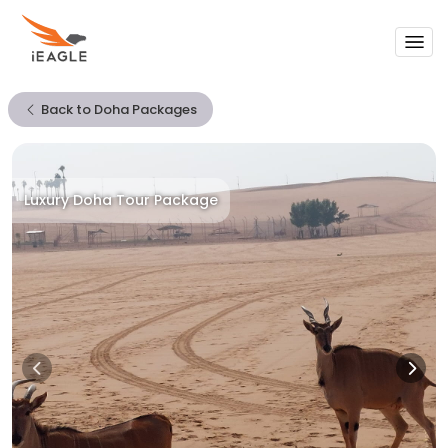
Support
Back to Doha Packages
My Trips
Call Us To Get 24/7 Support
1-855-FLY-EAGLE
Luxury Doha Tour Package
Sign In