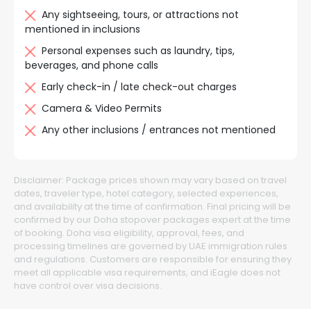
Any sightseeing, tours, or attractions not
mentioned in inclusions
Personal expenses such as laundry, tips,
beverages, and phone calls
Early check-in / late check-out charges
Camera & Video Permits
Any other inclusions / entrances not mentioned
Disclaimer:
Package prices shown may vary based on travel
dates, traveler type, hotel category, selected experiences,
and availability at the time of confirmation. Final pricing will be
confirmed by our Doha stopover packages expert at the time
of booking. Doha visa eligibility, approval, fees, and
processing timelines are governed by UAE immigration rules
and regulations. Customers are responsible for ensuring they
meet all applicable visa requirements, and iEagle does not
have control over visa decisions.