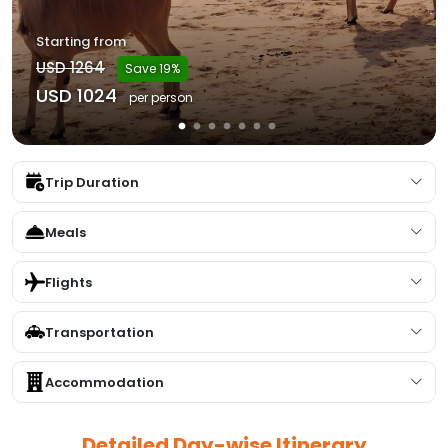
Starting from
USD 1264
Save 19%
USD 1024
per person
Trip Duration
Meals
Flights
Transportation
Accommodation
Detailed Day-wise Itinerary