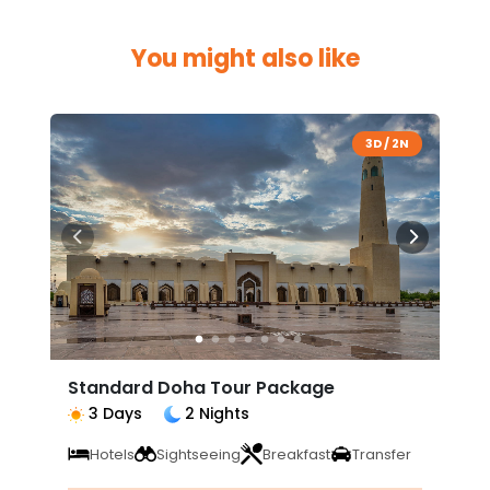
You might also like
3D / 2N
Standard Doha Tour Package
3 Days
2 Nights
Hotels
Sightseeing
Breakfast
Transfer