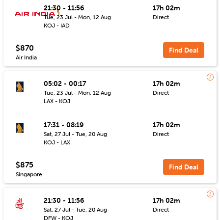
21:30 - 11:56
17h 02m
Tue, 23 Jul - Mon, 12 Aug
Direct
KOJ - IAD
$870
Find Deal
Air India
05:02 - 00:17
17h 02m
Tue, 23 Jul - Mon, 12 Aug
Direct
LAX - KOJ
17:31 - 08:19
17h 02m
Sat, 27 Jul - Tue, 20 Aug
Direct
KOJ - LAX
$875
Find Deal
Singapore
21:30 - 11:56
17h 02m
Sat, 27 Jul - Tue, 20 Aug
Direct
DFW - KOJ