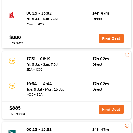
00:15 - 15:02
14h 47m
Fri, 5 Jul - Sun, 7 Jul
Direct
KOJ - DFW
$880
Find Deal
Emirates
17:31 - 08:19
17h 02m
Fri, 5 Jul - Sun, 7 Jul
Direct
SEA - KOJ
19:34 - 14:44
17h 02m
Tue, 9 Jul - Mon, 15 Jul
Direct
KOJ - SEA
$885
Find Deal
Lufthansa
00:15 - 15:02
14h 47m