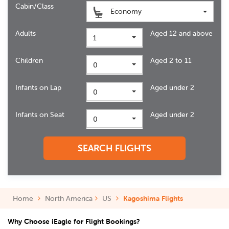
Cabin/Class
Economy
Adults
Aged 12 and above
1
Children
Aged 2 to 11
0
Infants on Lap
Aged under 2
0
Infants on Seat
Aged under 2
0
SEARCH FLIGHTS
Home
North America
US
Kagoshima Flights
Why Choose iEagle for Flight Bookings?