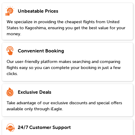
Unbeatable Prices
We specialize in providing the cheapest flights from
United
States
to
Kagoshima
, ensuring you get the best value for your
money.
Convenient Booking
Our user-friendly platform makes searching and comparing
flights easy so you can complete your booking in just a few
clicks.
Exclusive Deals
Take advantage of our exclusive discounts and special offers
available only through iEagle.
24/7 Customer Support