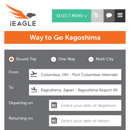
SELECT MENU
Way to Go
Kagoshima
Kagoshima
Round Trip
One Way
Multi City
From
To
Departing on
Returning on