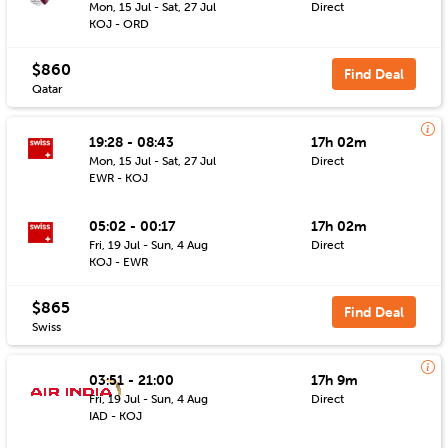
Mon, 15 Jul - Sat, 27 Jul
Direct
KOJ - ORD
$860
Find Deal
Qatar
19:28 - 08:43
17h 02m
Mon, 15 Jul - Sat, 27 Jul
Direct
EWR - KOJ
05:02 - 00:17
17h 02m
Fri, 19 Jul - Sun, 4 Aug
Direct
KOJ - EWR
$865
Find Deal
Swiss
03:51 - 21:00
17h 9m
Fri, 19 Jul - Sun, 4 Aug
Direct
IAD - KOJ