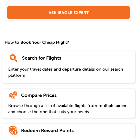
ASK iEAGLE EXPERT
How to Book Your Cheap Flight?
Search for Flights
Enter your travel dates and departure details on our search
platform.
Compare Prices
Browse through a list of available flights from multiple airlines
and choose the one that suits your needs.
Redeem Reward Points