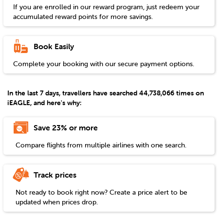
If you are enrolled in our reward program, just redeem your
accumulated reward points for more savings.
Book Easily
Complete your booking with our secure payment options.
In the last 7 days, travellers have searched 44,738,066 times on
iEAGLE, and here's why:
Save 23% or more
Compare flights from multiple airlines with one search.
Track prices
Not ready to book right now? Create a price alert to be
updated when prices drop.