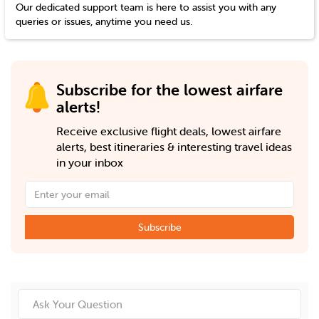
Our dedicated support team is here to assist you with any
queries or issues, anytime you need us.
Subscribe for the lowest airfare
alerts!
Receive exclusive flight deals, lowest airfare
alerts, best itineraries & interesting travel ideas
in your inbox
Subscribe