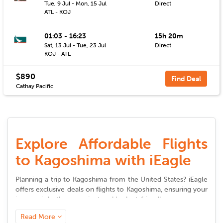
Tue, 9 Jul - Mon, 15 Jul
Direct
ATL - KOJ
01:03 - 16:23
15h 20m
Sat, 13 Jul - Tue, 23 Jul
Direct
KOJ - ATL
$890
Find Deal
Cathay Pacific
Explore Affordable Flights
to Kagoshima with iEagle
Planning a trip to
Kagoshima
from the United States? iEagle
offers exclusive deals on
flights to
Kagoshima
, ensuring your
journey is both convenient and budget-friendly.
Read More
Seamless Booking