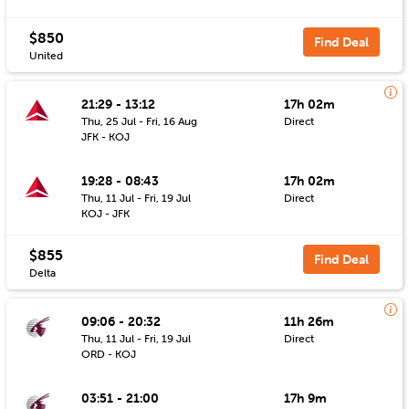
$850
Find Deal
United
21:29 - 13:12
17h 02m
Thu, 25 Jul - Fri, 16 Aug
Direct
JFK - KOJ
19:28 - 08:43
17h 02m
Thu, 11 Jul - Fri, 19 Jul
Direct
KOJ - JFK
$855
Find Deal
Delta
09:06 - 20:32
11h 26m
Thu, 11 Jul - Fri, 19 Jul
Direct
ORD - KOJ
03:51 - 21:00
17h 9m