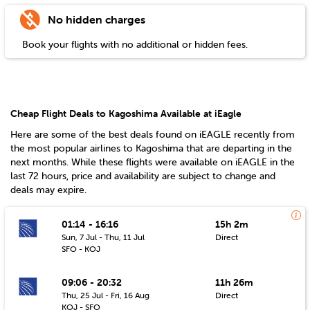
No hidden charges
Book your flights with no additional or hidden fees.
Cheap Flight Deals to Kagoshima Available at iEagle
Here are some of the best deals found on iEAGLE recently from
the most popular airlines to
Kagoshima
that are departing in the
next months. While these flights were available on iEAGLE in the
last 72 hours, price and availability are subject to change and
deals may expire.
01:14 - 16:16
15h 2m
Sun, 7 Jul - Thu, 11 Jul
Direct
SFO - KOJ
09:06 - 20:32
11h 26m
Thu, 25 Jul - Fri, 16 Aug
Direct
KOJ - SFO