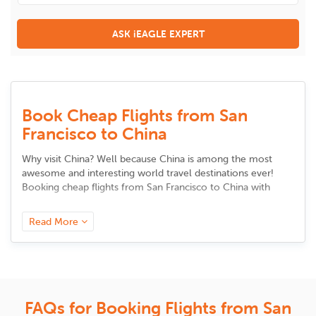
ASK iEAGLE EXPERT
Book Cheap Flights from San
Francisco to China
Why visit China? Well because China is among the most
awesome and interesting world travel destinations ever!
Booking
cheap flights from San Francisco to China
with
iEagle.com is among the smartest travel decisions to make.
We have special offers on China flights all year round that
Read More
will enable you to save massively! China offers a variety of
attractions that suit the needs of all types of travelers. From
gorgeous natural wonders to stunning man-made
attractions, China is replete with beautiful things that will
leave you spellbound. Also, the world-famous Chinese
cuisine is a must-try. This is one country you will want to
FAQs for Booking Flights from San
make repeat trips to for sure! So, book
cheap flights to