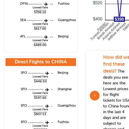
$520
DFW
---------
--
Fuzhou
Lowest Fare
-------
$706.10
$400
$398
SEA
---------
--
Guangzhou
Turkish Airlines
British Airways
Asiana Airlines
JetBlue Airways
Finnair
SWI
Lowest Fare
-------
$617.00
ATL
---------
--
Beijing
Lowest Fare
-------
$489.00
How did w
Direct Flights to
CHINA
find these
deals?
The
SFO
---------
-
Beijing
Lowest Fare
deals you see
--------
$446.50
here are the
Lowest prices
SFO
---------
-
Shanghai
Lowest Fare
for flight
--------
!
$597.60
tickets for US
SFO
---------
-
Guangzhou
to
China
foun
Lowest Fare
in the last 4
--------
$807.53
days and are
SFO
---------
-
Fuzhou
subject to
Lowest Fare
--------