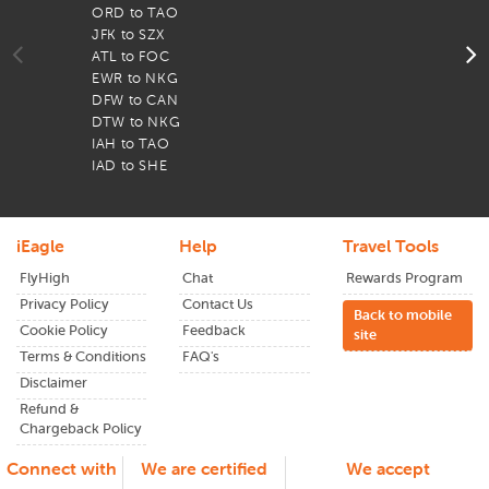
currency here. It’s the only currency to use when
ORD to TAO
F
visiting the country on cheap
JFK to SZX
San Francisco to China
F
flights.
ATL to FOC
F
EWR to NKG
F
If you don’t wish to exchange currency with an
DFW to CAN
F
agency, you can withdraw local currency from ATMs
DTW to NKG
F
of large banks in major cities.
IAH to TAO
F
Accommodation in China can be quite reasonable
IAD to SHE
F
when compared to the US or even Europe.
Taxi rides in China are cheap - but beware of
independent cabs that might try to persuade you to
go with them and charge you double the usual
iEagle
Help
Travel Tools
amount.
FlyHigh
Chat
Rewards Program
Although massive, China’s airports are quite easy to
Privacy Policy
Contact Us
navigate with signage in both Chinese and English.
Back to mobile
High-speed trains in China are convenient to use and
Cookie Policy
Feedback
site
will whisk you across the country within a matter of
Terms & Conditions
FAQ's
hours.
Disclaimer
Tipping is not a general rule in China. In fact, you
Refund &
aren’t expected to tip at most places in China and it
Chargeback Policy
may be considered rude at some establishments.
Shopping in China is a delight! However, owing to the
Connect with
We are certified
We accept
massive choice available, you may end up buying a lot