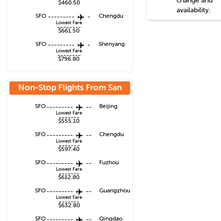
change and
$460.50
availability.
SFO
---------
-
Chengdu
Lowest Fare
--------
$661.50
SFO
---------
-
Shenyang
Lowest Fare
--------
$796.80
Non-Stop Flights From
San
Francisco
SFO
---------
--
Beijing
Lowest Fare
-------
$555.10
SFO
---------
--
Chengdu
Lowest Fare
-------
$597.40
SFO
---------
--
Fuzhou
Lowest Fare
-------
$612.80
SFO
---------
--
Guangzhou
Lowest Fare
-------
$632.80
SFO
---------
--
Qingdao