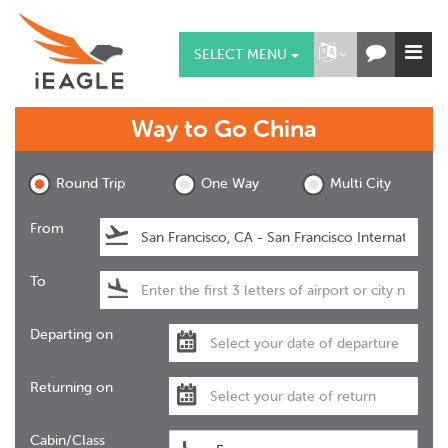
SELECT MENU
Way to Go
China
Round Trip
One Way
Multi City
From
To
Departing on
Returning on
Cabin/Class