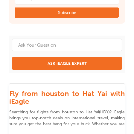
Subscribe
ASK iEAGLE EXPERT
Fly from houston to Hat Yai with
iEagle
Searching for flights from
houston
to
Hat Yai
(
HDY
)
? iEagle
brings you top-notch deals on international travel, making
sure you get the best bang for your buck. Whether you are
flying for work, chasing adventure, or reuniting with family,