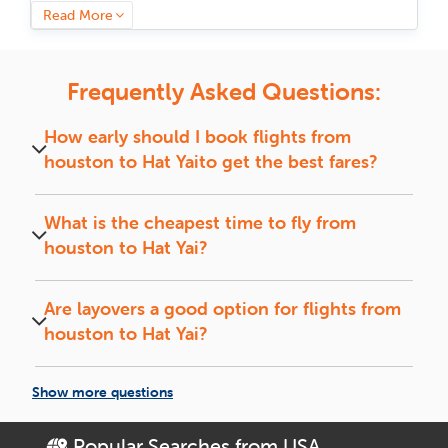
we have got a flight that fits your plans. Book now and save
Read More
big on your next trip to
Hat Yai
.
Why Is Hat Yai a Must-Visit?
Frequently Asked Questions:
Hat Yai
is straight-up legendary, where old-school history
and next-level city vibes mix like nowhere else.
Hat Yai
flows
How early should I book flights from
effortlessly between its ancient past and cutting-edge
houston
to
Hat Yai
to get the best fares?
present. You can wander through imperial palaces where
history lingers, taste flavors passed down through centuries,
Book flights 4 to 6 weeks in advance for the best
and find yourself wrapped in a culture that never slows
fares and preferred travel dates.
What is the cheapest time to fly from
down. Every street, every dish, and every experience here is
a piece of something extraordinary. One thing is for sure,
houston
to
Hat Yai
?
you will not be leaving without a story to tell.
Midweek (Tuesdays and Wednesdays) flights and
off-season travel usually offer the lowest fares.
Smart Travel Tips for Your Hat Yai
Are layovers a good option for flights from
Trip
houston
to
Hat Yai
?
Flights with short layovers can save money and
Book Early, Save More:
Ensure you have the
offer a quick break between connections.
necessary visa for entry into
houston
to
Hat Yai
ticket
Show more questions
4-6 weeks ahead to grab the best deal.
Off-Season = Big Savings:
Travel when the crowds are
Popular Searches from USA
De