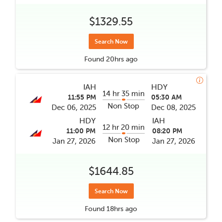
$1329.55
Search Now
Found
20hrs
ago
IAH
HDY
14 hr 35 min
11:55 PM
05:30 AM
Non Stop
Dec 06, 2025
Dec 08, 2025
HDY
IAH
12 hr 20 min
11:00 PM
08:20 PM
Non Stop
Jan 27, 2026
Jan 27, 2026
$1644.85
Search Now
Found
18hrs
ago