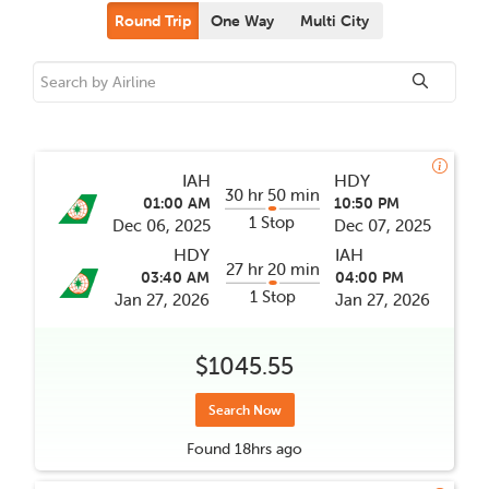
Round Trip
One Way
Multi City
IAH
HDY
30 hr 50 min
01:00 AM
10:50 PM
1 Stop
Dec 06, 2025
Dec 07, 2025
HDY
IAH
27 hr 20 min
03:40 AM
04:00 PM
1 Stop
Jan 27, 2026
Jan 27, 2026
$1045.55
Search Now
Found
18hrs
ago