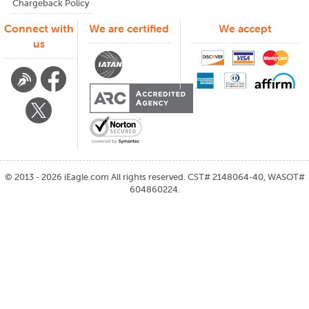
Chargeback Policy
Connect with
We are certified
We accept
us
©
2013 - 2026
iEagle.com
All rights reserved. CST# 2148064-40, WASOT#
604860224.