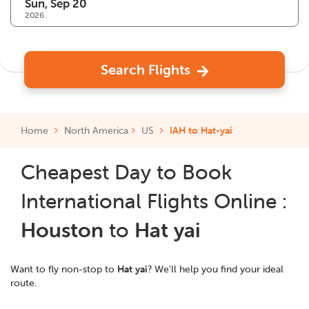
2026
Search Flights
Home
North America
US
IAH to Hat-yai
Cheapest Day to Book
International Flights Online :
Houston
to
Hat yai
Want to fly non-stop to
Hat yai
? We'll help you find your ideal
route.