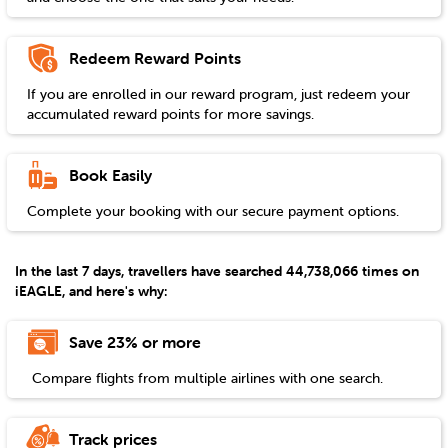
Redeem Reward Points
If you are enrolled in our reward program, just redeem your
accumulated reward points for more savings.
Book Easily
Complete your booking with our secure payment options.
In the last 7 days, travellers have searched 44,738,066 times on
iEAGLE, and here's why:
Save 23% or more
Compare flights from multiple airlines with one search.
Track prices