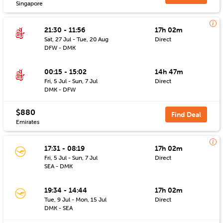
Singapore
21:30 - 11:56
17h 02m
Sat, 27 Jul - Tue, 20 Aug
Direct
DFW - DMK
00:15 - 15:02
14h 47m
Fri, 5 Jul - Sun, 7 Jul
Direct
DMK - DFW
$880
Find Deal
Emirates
17:31 - 08:19
17h 02m
Fri, 5 Jul - Sun, 7 Jul
Direct
SEA - DMK
19:34 - 14:44
17h 02m
Tue, 9 Jul - Mon, 15 Jul
Direct
DMK - SEA