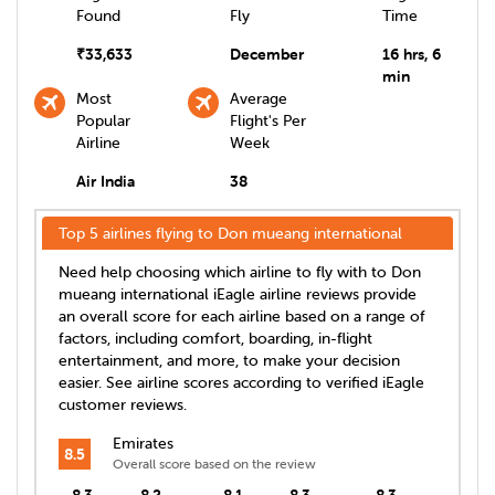
Found
Fly
Time
₹
33,633
December
16 hrs, 6
min
Most
Average
Popular
Flight's Per
Airline
Week
Air India
38
Top 5 airlines flying to
Don mueang international
Need help choosing which airline to fly with to
Don
mueang international
iEagle airline reviews provide
an overall score for each airline based on a range of
factors, including comfort, boarding, in-flight
entertainment, and more, to make your decision
easier. See airline scores according to verified iEagle
customer reviews.
Emirates
8.5
Overall score based on the review
8.3
8.2
8.1
8.3
8.3