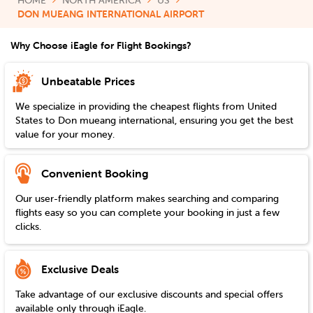
HOME
NORTH AMERICA
US
DON MUEANG INTERNATIONAL AIRPORT
Why Choose iEagle for Flight Bookings?
Unbeatable Prices
We specialize in providing the cheapest flights from
United
States
to
Don mueang international
, ensuring you get the best
value for your money.
Convenient Booking
Our user-friendly platform makes searching and comparing
flights easy so you can complete your booking in just a few
clicks.
Exclusive Deals
Take advantage of our exclusive discounts and special offers
available only through iEagle.