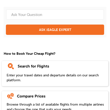
ASK iEAGLE EXPERT
How to Book Your Cheap Flight?
Search for Flights
Enter your travel dates and departure details on our search
platform.
Compare Prices
Browse through a list of available flights from multiple airlines
and choose the one that suits your needs.