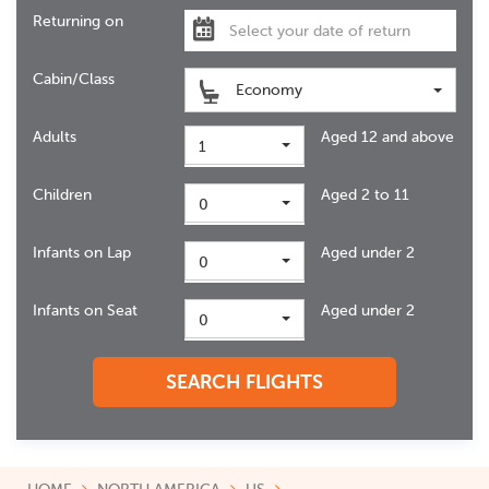
Returning on
Cabin/Class
Economy
Adults
Aged 12 and above
1
Children
Aged 2 to 11
0
Infants on Lap
Aged under 2
0
Infants on Seat
Aged under 2
0
SEARCH FLIGHTS