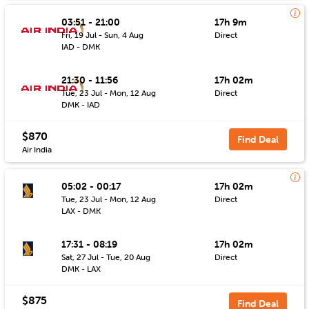
03:51 - 21:00
17h 9m
Fri, 19 Jul - Sun, 4 Aug
Direct
IAD - DMK
21:30 - 11:56
17h 02m
Tue, 23 Jul - Mon, 12 Aug
Direct
DMK - IAD
$870
Find Deal
Air India
05:02 - 00:17
17h 02m
Tue, 23 Jul - Mon, 12 Aug
Direct
LAX - DMK
17:31 - 08:19
17h 02m
Sat, 27 Jul - Tue, 20 Aug
Direct
DMK - LAX
$875
Find Deal