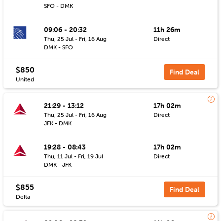
SFO - DMK
09:06 - 20:32
11h 26m
Thu, 25 Jul - Fri, 16 Aug
Direct
DMK - SFO
$850
Find Deal
United
21:29 - 13:12
17h 02m
Thu, 25 Jul - Fri, 16 Aug
Direct
JFK - DMK
19:28 - 08:43
17h 02m
Thu, 11 Jul - Fri, 19 Jul
Direct
DMK - JFK
$855
Find Deal
Delta