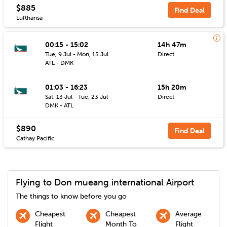
$885
Find Deal
Lufthansa
00:15 - 15:02
14h 47m
Tue, 9 Jul - Mon, 15 Jul
Direct
ATL - DMK
01:03 - 16:23
15h 20m
Sat, 13 Jul - Tue, 23 Jul
Direct
DMK - ATL
$890
Find Deal
Cathay Pacific
Flying to
Don mueang international
Airport
The things to know before you go
Cheapest
Cheapest
Average
Flight
Month To
Flight