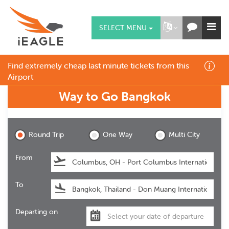
SELECT MENU
Find extremely cheap last minute tickets from this
Airport
Way to Go
Bangkok
Bangkok
Round Trip
One Way
Multi City
From
To
Departing on