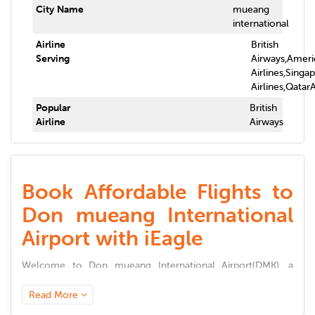
City Name
mueang
international
Airline
British
Serving
Airways,Ameri
Airlines,Singa
Airlines,Qatar
Popular
British
Airline
Airways
Book Affordable Flights to
Don mueang International
Airport with iEagle
Welcome to
Don mueang International Airport
(
DMK
), a
world-class aviation hub connecting millions of travelers to
global destinations. Known for its seamless passenger
Read More
experience, modern infrastructure, and top-tier amenities