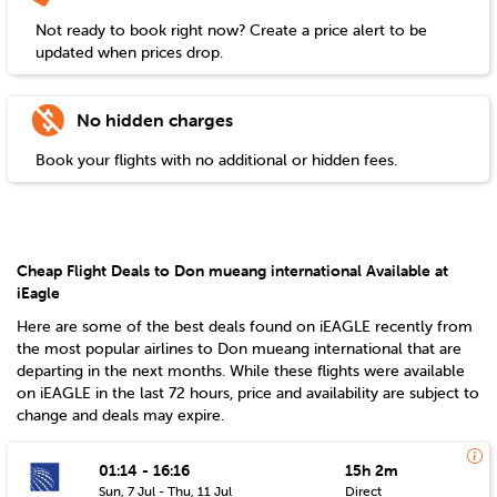
Not ready to book right now? Create a price alert to be
updated when prices drop.
No hidden charges
Book your flights with no additional or hidden fees.
Cheap Flight Deals to Don mueang international Available at
iEagle
Here are some of the best deals found on iEAGLE recently from
the most popular airlines to
Don mueang international
that are
departing in the next months. While these flights were available
on iEAGLE in the last 72 hours, price and availability are subject to
change and deals may expire.
01:14 - 16:16
15h 2m
Sun, 7 Jul - Thu, 11 Jul
Direct