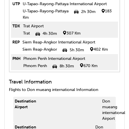
UTP
U-Tapao-Rayong-Pattaya International Airport
U-Tapao-Rayong-Pattaya
183
2h 30m
Km
TDX
Trat Airport
Trat
307 Km
4h 30m
REP
Siem Reap-Angkor International Airport
Siem Reap-Angkor
402 Km
5h 30m
PNH
Phnom Penh International Airport
Phnom Penh
670 Km
8h 30m
Travel Information
Flights to
Don mueang international
Information
Destination
Don
Airport
mueang
international
Airport
Destination
Don