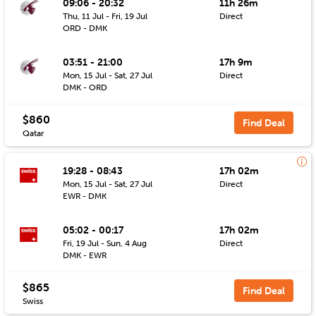
09:06 - 20:32
11h 26m
Thu, 11 Jul - Fri, 19 Jul
Direct
ORD - DMK
03:51 - 21:00
17h 9m
Mon, 15 Jul - Sat, 27 Jul
Direct
DMK - ORD
$860
Find Deal
Qatar
19:28 - 08:43
17h 02m
Mon, 15 Jul - Sat, 27 Jul
Direct
EWR - DMK
05:02 - 00:17
17h 02m
Fri, 19 Jul - Sun, 4 Aug
Direct
DMK - EWR
$865
Find Deal
Swiss