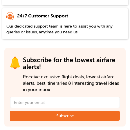
24/7 Customer Support
Our dedicated support team is here to assist you with any
queries or issues, anytime you need us.
Subscribe for the lowest airfare
alerts!
Receive exclusive flight deals, lowest airfare
alerts, best itineraries & interesting travel ideas
in your inbox
Subscribe