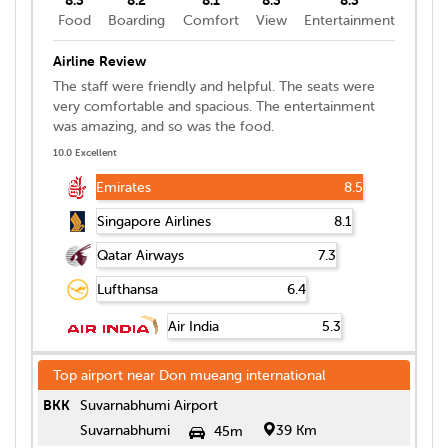
Food
Boarding
Comfort
View
Entertainment
Airline Review
The staff were friendly and helpful. The seats were
very comfortable and spacious. The entertainment
was amazing, and so was the food.
10.0 Excellent
Emirates
8.5
Singapore Airlines
8.1
Qatar Airways
7.3
Lufthansa
6.4
Air India
5.3
Top airport near
Don mueang international
BKK
Suvarnabhumi Airport
Suvarnabhumi
39 Km
45m