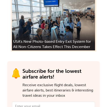
USA's New Photo-based Entry Exit System for
All Non-Citizens Takes Effect This December
Subscribe for the lowest
airfare alerts!
Receive exclusive flight deals, lowest
airfare alerts, best itineraries & interesting
travel ideas in your inbox