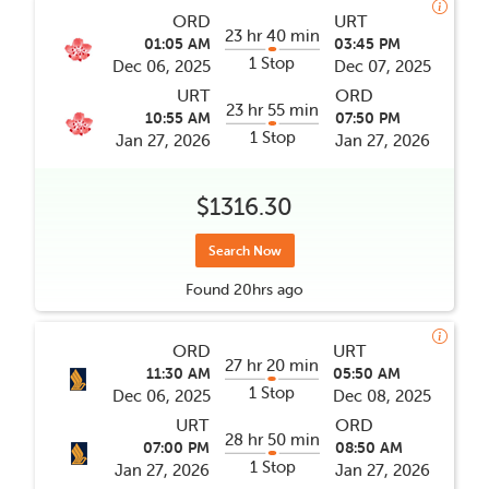
ORD
URT
23 hr 40 min
01:05 AM
03:45 PM
1 Stop
Dec 06, 2025
Dec 07, 2025
URT
ORD
23 hr 55 min
10:55 AM
07:50 PM
1 Stop
Jan 27, 2026
Jan 27, 2026
$1316.30
Search Now
Found
20hrs
ago
ORD
URT
27 hr 20 min
11:30 AM
05:50 AM
1 Stop
Dec 06, 2025
Dec 08, 2025
URT
ORD
28 hr 50 min
07:00 PM
08:50 AM
1 Stop
Jan 27, 2026
Jan 27, 2026