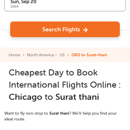
2026
Search Flights
Home
North America
US
ORD to Surat-thani
Cheapest Day to Book
International Flights Online :
Chicago
to
Surat thani
Want to fly non-stop to
Surat thani
? We'll help you find your
ideal route.