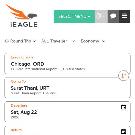
SELECT MENU
Round Trip
1
Traveller
Economy
Leaving From
O`Hare International Airport, IL, United States
Going To
Surat Thani Airport, Thailand
Departure
2026
Return