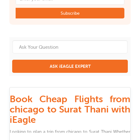
Subscribe
ASK iEAGLE EXPERT
Book Cheap Flights from
chicago to Surat Thani with
iEagle
Looking to plan a trip from
chicago
to
Surat Thani
Whether
you are traveling for work, family, festivals, or holidays,