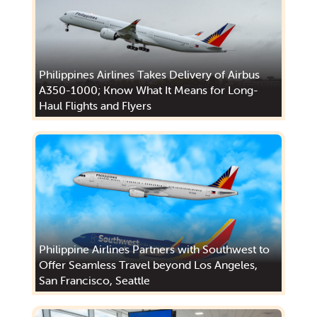
Philippines Airlines Takes Delivery of Airbus
A350-1000; Know What It Means for Long-
Haul Flights and Flyers
Philippine Airlines Partners with Southwest to
Offer Seamless Travel beyond Los Angeles,
San Francisco, Seattle