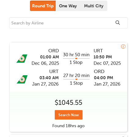
Round Trip
One Way
Multi City
ORD
URT
30 hr 50 min
01:00 AM
10:50 PM
1 Stop
Dec 06, 2025
Dec 07, 2025
URT
ORD
27 hr 20 min
03:40 AM
04:00 PM
1 Stop
Jan 27, 2026
Jan 27, 2026
$1045.55
Search Now
Found
18hrs
ago