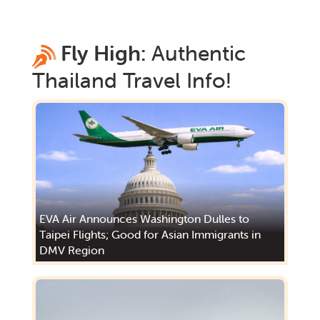
Fly High:
Authentic
Thailand
Travel Info!
EVA Air Announces Washington Dulles to
Taipei Flights; Good for Asian Immigrants in
DMV Region