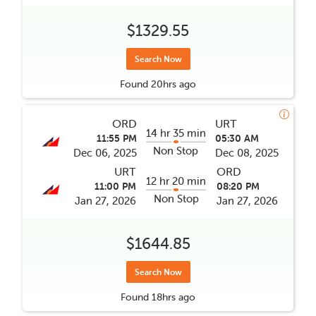
$1329.55
Search Now
Found
20hrs
ago
ORD
URT
14 hr 35 min
11:55 PM
05:30 AM
Non Stop
Dec 06, 2025
Dec 08, 2025
URT
ORD
12 hr 20 min
11:00 PM
08:20 PM
Non Stop
Jan 27, 2026
Jan 27, 2026
$1644.85
Search Now
Found
18hrs
ago