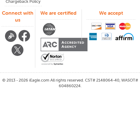
Chargeback Policy
Connect with
We are certified
We accept
us
©
2013 - 2026
iEagle.com
All rights reserved. CST# 2148064-40, WASOT#
604860224.