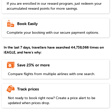
If you are enrolled in our reward program, just redeem your
accumulated reward points for more savings.
Book Easily
Complete your booking with our secure payment options.
In the last 7 days, travellers have searched 44,738,066 times on
iEAGLE, and here's why:
Save 23% or more
Compare flights from multiple airlines with one search.
Track prices
Not ready to book right now? Create a price alert to be
updated when prices drop.