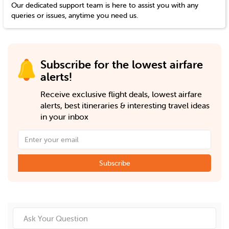
Our dedicated support team is here to assist you with any
queries or issues, anytime you need us.
Subscribe for the lowest airfare
alerts!
Receive exclusive flight deals, lowest airfare
alerts, best itineraries & interesting travel ideas
in your inbox
Subscribe