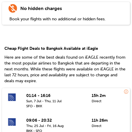
No hidden charges
Book your flights with no additional or hidden fees.
Cheap Flight Deals to Bangkok Available at iEagle
Here are some of the best deals found on iEAGLE recently from
the most popular airlines to
Bangkok
that are departing in the
next months. While these flights were available on iEAGLE in the
last 72 hours, price and availability are subject to change and
deals may expire.
01:14 - 16:16
15h 2m
Sun, 7 Jul - Thu, 11 Jul
Direct
SFO - BKK
09:06 - 20:32
11h 26m
Thu, 25 Jul - Fri, 16 Aug
Direct
BKK - SFO