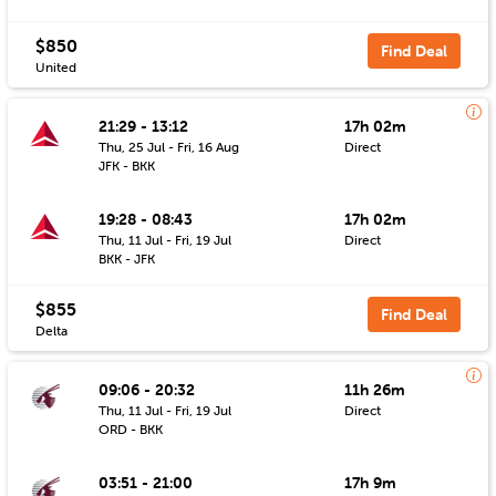
$850
Find Deal
United
21:29 - 13:12
17h 02m
Thu, 25 Jul - Fri, 16 Aug
Direct
JFK - BKK
19:28 - 08:43
17h 02m
Thu, 11 Jul - Fri, 19 Jul
Direct
BKK - JFK
$855
Find Deal
Delta
09:06 - 20:32
11h 26m
Thu, 11 Jul - Fri, 19 Jul
Direct
ORD - BKK
03:51 - 21:00
17h 9m