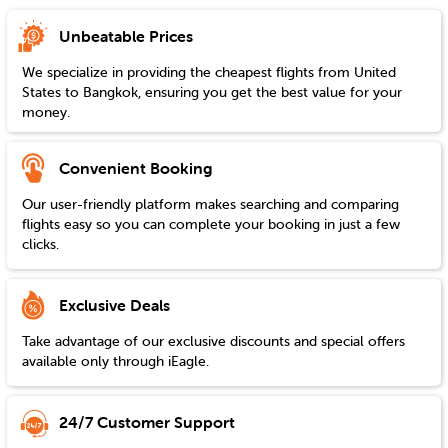
Unbeatable Prices
We specialize in providing the cheapest flights from
United
States
to
Bangkok
, ensuring you get the best value for your
money.
Convenient Booking
Our user-friendly platform makes searching and comparing
flights easy so you can complete your booking in just a few
clicks.
Exclusive Deals
Take advantage of our exclusive discounts and special offers
available only through iEagle.
24/7 Customer Support