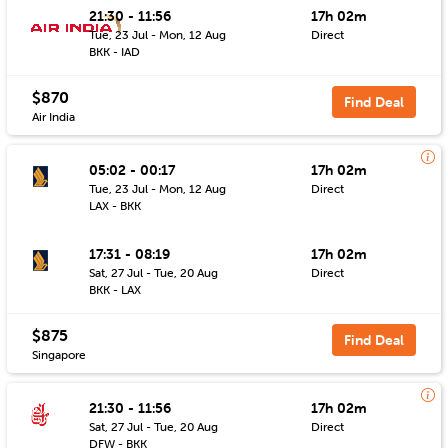
21:30 - 11:56
17h 02m
Tue, 23 Jul - Mon, 12 Aug
Direct
BKK - IAD
$870
Find Deal
Air India
05:02 - 00:17
17h 02m
Tue, 23 Jul - Mon, 12 Aug
Direct
LAX - BKK
17:31 - 08:19
17h 02m
Sat, 27 Jul - Tue, 20 Aug
Direct
BKK - LAX
$875
Find Deal
Singapore
21:30 - 11:56
17h 02m
Sat, 27 Jul - Tue, 20 Aug
Direct
DFW - BKK