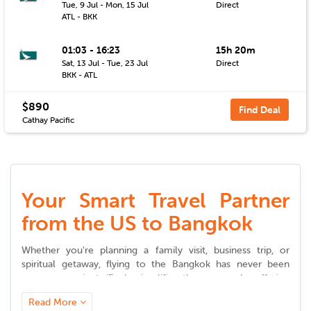
Tue, 9 Jul - Mon, 15 Jul
Direct
ATL - BKK
01:03 - 16:23
15h 20m
Sat, 13 Jul - Tue, 23 Jul
Direct
BKK - ATL
$890
Find Deal
Cathay Pacific
Your Smart Travel Partner
from the US to Bangkok
Whether you're planning a family visit, business trip, or
spiritual getaway, flying to the
Bangkok
has never been
more convenient. iEagle simplifies the process by offering
flexible choices, competitive pricing, and timely updates to
Read More
help you plan stress-free journeys.