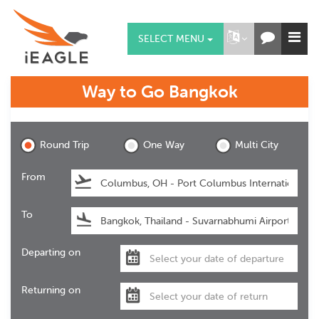
SELECT MENU
Way to Go
Bangkok
Bangkok
Round Trip
One Way
Multi City
From
To
Departing on
Returning on