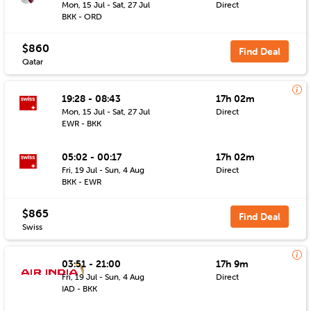
Mon, 15 Jul - Sat, 27 Jul
Direct
BKK - ORD
$860
Find Deal
Qatar
19:28 - 08:43
17h 02m
Mon, 15 Jul - Sat, 27 Jul
Direct
EWR - BKK
05:02 - 00:17
17h 02m
Fri, 19 Jul - Sun, 4 Aug
Direct
BKK - EWR
$865
Find Deal
Swiss
03:51 - 21:00
17h 9m
Fri, 19 Jul - Sun, 4 Aug
Direct
IAD - BKK