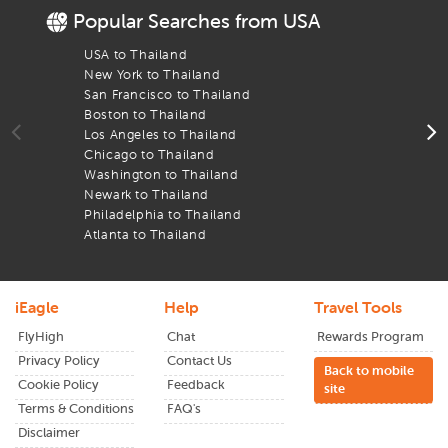
Popular Searches from USA
De
iEagle deals
ensure you get the best airfare and your arrival
is just as seamless as your departure. With real-time updates
USA to Thailand
F
and easy filters, we help you book flights that get you to the
New York to Thailand
F
Bangkok
airport on time.
San Francisco to Thailand
F
Boston to Thailand
F
Los Angeles to Thailand
F
Chicago to Thailand
F
Washington to Thailand
F
Newark to Thailand
F
Philadelphia to Thailand
F
Atlanta to Thailand
F
iEagle
Help
Travel Tools
FlyHigh
Chat
Rewards Program
Privacy Policy
Contact Us
Back to mobile
Cookie Policy
Feedback
site
Terms & Conditions
FAQ's
Disclaimer