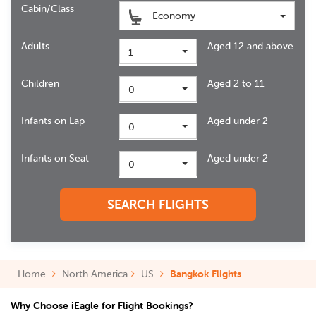
Cabin/Class
Economy
Adults
Aged 12 and above
1
Children
Aged 2 to 11
0
Infants on Lap
Aged under 2
0
Infants on Seat
Aged under 2
0
SEARCH FLIGHTS
Home
North America
US
Bangkok Flights
Why Choose iEagle for Flight Bookings?