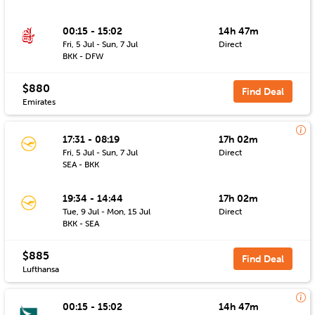
00:15 - 15:02
14h 47m
Fri, 5 Jul - Sun, 7 Jul
Direct
BKK - DFW
$880
Find Deal
Emirates
17:31 - 08:19
17h 02m
Fri, 5 Jul - Sun, 7 Jul
Direct
SEA - BKK
19:34 - 14:44
17h 02m
Tue, 9 Jul - Mon, 15 Jul
Direct
BKK - SEA
$885
Find Deal
Lufthansa
00:15 - 15:02
14h 47m