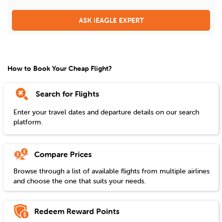
ASK iEAGLE EXPERT
How to Book Your Cheap Flight?
Search for Flights
Enter your travel dates and departure details on our search
platform.
Compare Prices
Browse through a list of available flights from multiple airlines
and choose the one that suits your needs.
Redeem Reward Points