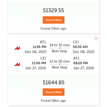
$1329.55
Search Now
Found
20hrs
ago
ATL
CEI
14 hr 35 min
11:55 PM
05:30 AM
Non Stop
Dec 06, 2025
Dec 08, 2025
CEI
ATL
12 hr 20 min
11:00 PM
08:20 PM
Non Stop
Jan 27, 2026
Jan 27, 2026
$1644.85
Search Now
Found
18hrs
ago