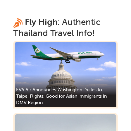
Fly High:
Authentic
Thailand
Travel Info!
EVA Air Announces Washington Dulles to
Taipei Flights; Good for Asian Immigrants in
DMV Region