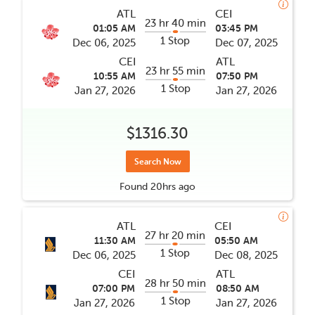
ATL
CEI
23 hr 40 min
01:05 AM
03:45 PM
1 Stop
Dec 06, 2025
Dec 07, 2025
CEI
ATL
23 hr 55 min
10:55 AM
07:50 PM
1 Stop
Jan 27, 2026
Jan 27, 2026
$1316.30
Search Now
Found
20hrs
ago
ATL
CEI
27 hr 20 min
11:30 AM
05:50 AM
1 Stop
Dec 06, 2025
Dec 08, 2025
CEI
ATL
28 hr 50 min
07:00 PM
08:50 AM
1 Stop
Jan 27, 2026
Jan 27, 2026