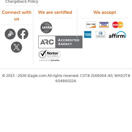
Chargeback Policy
Connect with
We are certified
We accept
us
©
2013 - 2026
iEagle.com
All rights reserved. CST# 2148064-40, WASOT#
604860224.