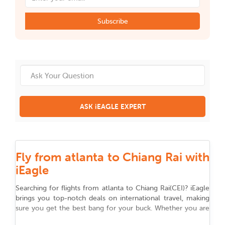
Subscribe
ASK iEAGLE EXPERT
Fly from atlanta to Chiang Rai with
iEagle
Searching for flights from
atlanta
to
Chiang Rai
(
CEI
)
? iEagle
brings you top-notch deals on international travel, making
sure you get the best bang for your buck. Whether you are
flying for work, chasing adventure, or reuniting with family,