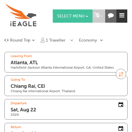
SELECT MENU
Round Trip
1
Traveller
Economy
Leaving From
Hartsfield-Jackson Atlanta International Airport, GA, United States
Going To
Chiang Rai International Airport, Thailand
Departure
2026
Return