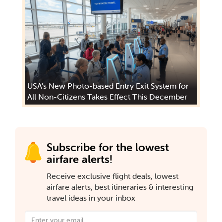
USA's New Photo-based Entry Exit System for
All Non-Citizens Takes Effect This December
Subscribe for the lowest
airfare alerts!
Receive exclusive flight deals, lowest
airfare alerts, best itineraries & interesting
travel ideas in your inbox