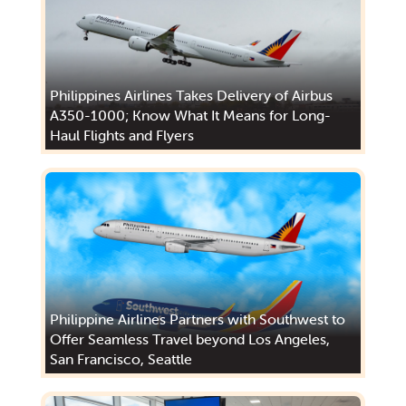
Philippines Airlines Takes Delivery of Airbus
A350-1000; Know What It Means for Long-
Haul Flights and Flyers
Philippine Airlines Partners with Southwest to
Offer Seamless Travel beyond Los Angeles,
San Francisco, Seattle