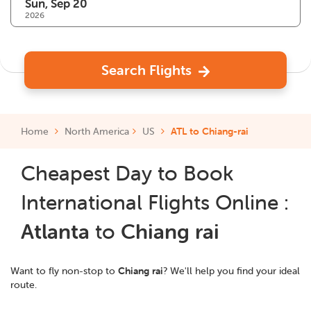
2026
Search Flights
Home
North America
US
ATL to Chiang-rai
Cheapest Day to Book
International Flights Online :
Atlanta
to
Chiang rai
Want to fly non-stop to
Chiang rai
? We'll help you find your ideal
route.