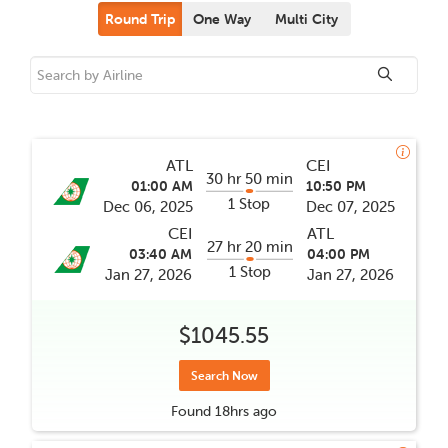
Round Trip
One Way
Multi City
ATL
CEI
30 hr 50 min
01:00 AM
10:50 PM
1 Stop
Dec 06, 2025
Dec 07, 2025
CEI
ATL
27 hr 20 min
03:40 AM
04:00 PM
1 Stop
Jan 27, 2026
Jan 27, 2026
$1045.55
Search Now
Found
18hrs
ago