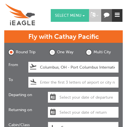
SELECT MENU
Fly with
Cathay Pacific
Round Trip
One Way
Multi City
From
To
Departing on
Returning on
Cabin/Class