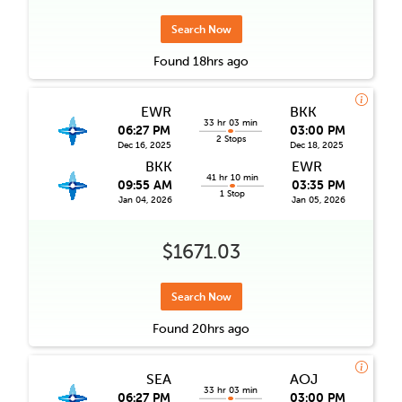
Search Now
Found
18hrs
ago
EWR
BKK
33 hr 03 min
06:27 PM
03:00 PM
2 Stops
Dec 16, 2025
Dec 18, 2025
BKK
EWR
41 hr 10 min
09:55 AM
03:35 PM
1 Stop
Jan 04, 2026
Jan 05, 2026
$1671.03
Search Now
Found
20hrs
ago
SEA
AOJ
33 hr 03 min
06:27 PM
03:00 PM