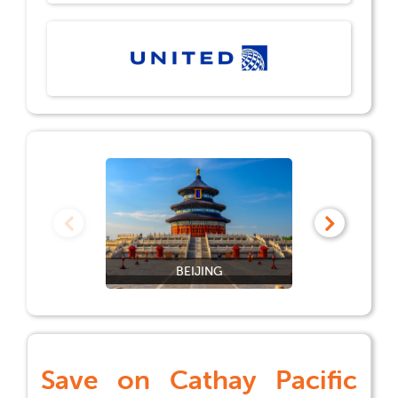
BEIJING
Save on
Cathay Pacific