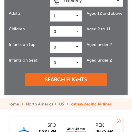
Economy
Adults
Aged 12 and above
1
Children
Aged 2 to 11
0
Infants on Lap
Aged under 2
0
Infants on Seat
Aged under 2
0
SEARCH FLIGHTS
Home
North America
US
cathay pacific Airlines
SFO
PEK
26 hr 28 min
06:27 PM
08:25 AM