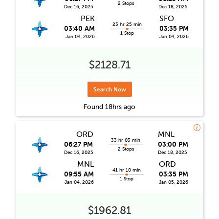
2 Stops
Dec 16, 2025
Dec 18, 2025
PEK
SFO
23 hr 25 min
03:40 AM
03:35 PM
1 Stop
Jan 04, 2026
Jan 04, 2026
$2128.71
Search Now
Found
18hrs
ago
ORD
MNL
33 hr 03 min
06:27 PM
03:00 PM
2 Stops
Dec 16, 2025
Dec 18, 2025
MNL
ORD
41 hr 10 min
09:55 AM
03:35 PM
1 Stop
Jan 04, 2026
Jan 05, 2026
$1962.81