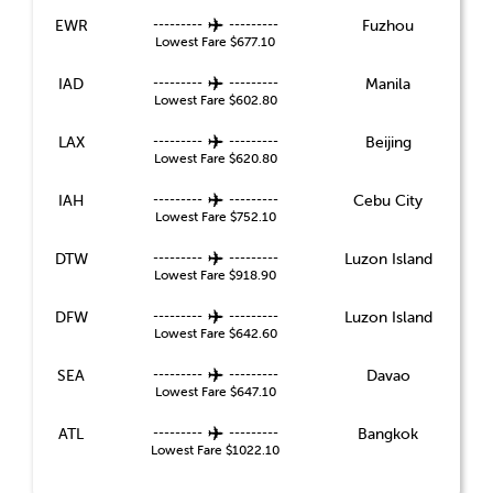
EWR
---------
---------
Fuzhou
Lowest Fare
$677.10
IAD
---------
---------
Manila
Lowest Fare
$602.80
LAX
---------
---------
Beijing
Lowest Fare
$620.80
IAH
---------
---------
Cebu City
Lowest Fare
$752.10
DTW
---------
---------
Luzon Island
Lowest Fare
$918.90
DFW
---------
---------
Luzon Island
Lowest Fare
$642.60
SEA
---------
---------
Davao
Lowest Fare
$647.10
ATL
---------
---------
Bangkok
Lowest Fare
$1022.10