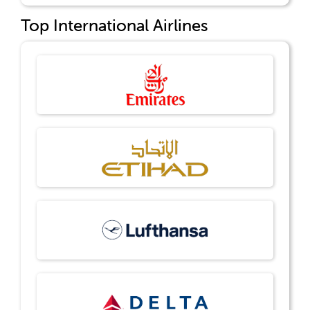
Top International Airlines