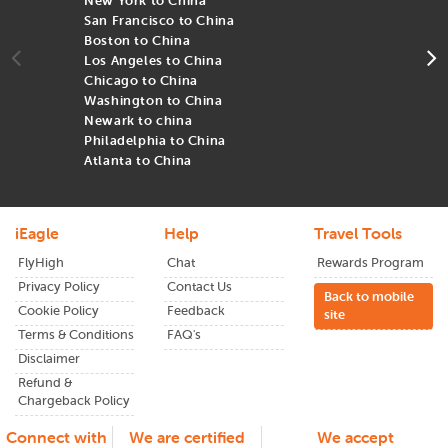
New York to China
N
flexible fare options to smooth itineraries, every
Cathay
San Francisco to China
S
Pacific
booking through iEagle is backed by experience,
Boston to China
B
value, and personalized support.
Los Angeles to China
L
Chicago to China
C
Washington to China
W
Newark to china
N
Philadelphia to China
P
Atlanta to China
A
iEagle
Help
Travel Tools
FlyHigh
Chat
Rewards Program
Privacy Policy
Contact Us
Back to mobile
Cookie Policy
Feedback
site
Terms & Conditions
FAQ's
Disclaimer
Refund &
Chargeback Policy
Connect with
We are certified
We accept