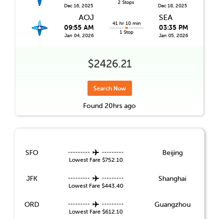
2 Stops
Dec 16, 2025
Dec 18, 2025
AOJ
SEA
41 hr 10 min
09:55 AM
03:35 PM
1 Stop
Jan 04, 2026
Jan 05, 2026
$2426.21
Search Now
Found
20hrs
ago
SFO
---------
---------
Beijing
Lowest Fare
$752.10
JFK
---------
---------
Shanghai
Lowest Fare
$443.40
ORD
---------
---------
Guangzhou
Lowest Fare
$612.10