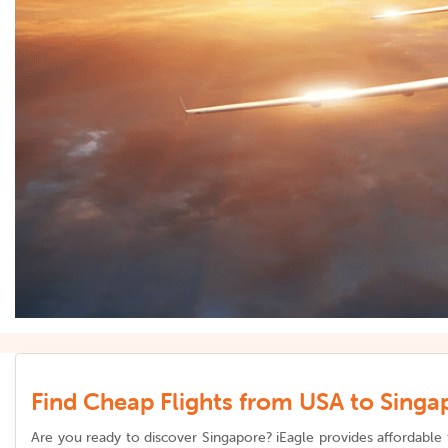
Find Cheap Flights from USA to Singap
Are you ready to discover Singapore? iEagle provides affordable 