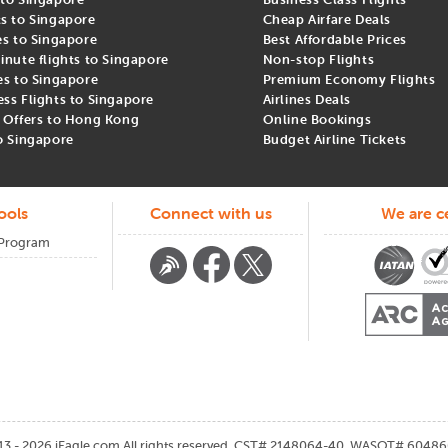
ts to Singapore
Cheap Airfare Deals
es to Singapore
Best Affordable Prices
inute flights to Singapore
Non-stop Flights
es to Singapore
Premium Economy Flights
ess Flights to Singapore
Airlines Deals
t Offers to Hong Kong
Online Bookings
om USA to Singapore
to Singapore
Budget Airline Tickets
nt to understand which airlines fly on the route and the cheapest ti
ools
Connect with us
We are ce
 Program
s typically 2 to 3 months prior to the travel date. March to May and 
irfares.
th iEagle and start planning your unforgettable journey to Singapore.
13 - 2026
iEagle.com
All rights reserved. CST# 2148064-40, WASOT# 60486