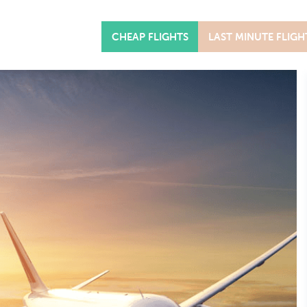
CHEAP FLIGHTS
LAST MINUTE FLIGH