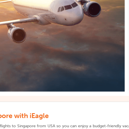
ore with iEagle
flights to Singapore from USA so you can enjoy a budget-friendly vacat