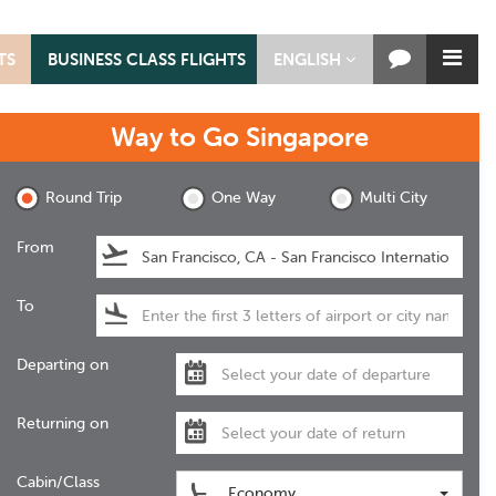
TS
BUSINESS CLASS FLIGHTS
ENGLISH
Way to Go
Singapore
Round Trip
One Way
Multi City
From
To
Departing on
Returning on
Cabin/Class
Economy