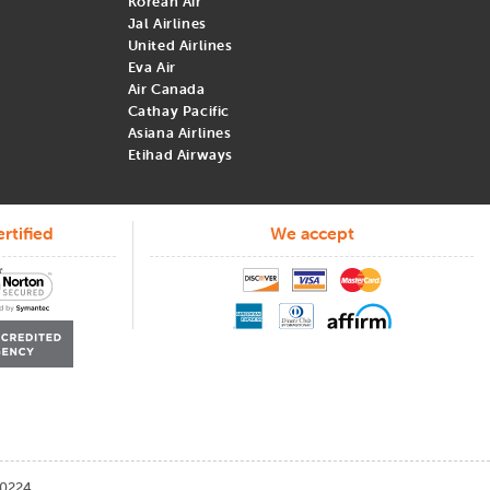
Korean Air
Jal Airlines
United Airlines
Eva Air
Air Canada
Cathay Pacific
Asiana Airlines
Etihad Airways
me to book flights for the best deals. Here are a few of the top
rtified
We accept
September to November are the cheapest months to book. Traveling
0224.