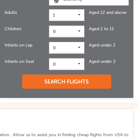
Adults
Aged 12 and above
1
Children
Aged 2 to 11
0
Infants on Lap
Aged under 2
0
Infants on Seat
Aged under 2
0
SEARCH FLIGHTS
ion . Allow us to assist you in finding cheap flights from
USA to