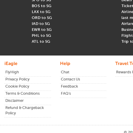
Sentosa Island
BOS to SG
Ticke
Chinatown
LAX to SG
Airlin
Little India
ORD to SG
last m
IAD to SG
Airfar
EWR to SG
Busin
PHL to SG
Fligh
Airlines and Cheapest Time to Fly fr
ATL to SG
Trip 
When booking cheap flights from USA to Singapore, it is importa
airlines :
iEagle
Help
Travel T
Singapore Airlines
FlyHigh
Chat
Rewards
Cathay Pacific
Privacy Policy
Contact Us
Emirates
Cookie Policy
Feedback
The best time to book your United States to Singapore flights i
Terms & Conditions
FAQ's
in the off-peak seasons can help you secure the most affordable a
Disclaimer
Refund & Chargeback
Ready to fly? Book cheap flights from
USA to Singapore
today wi
Policy
©
20