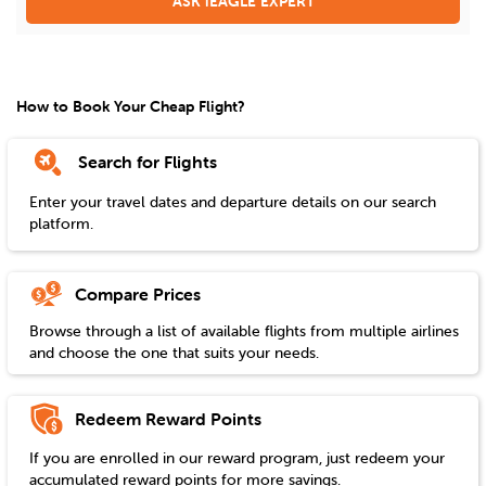
ASK iEAGLE EXPERT
How to Book Your Cheap Flight?
Search for Flights
Enter your travel dates and departure details on our search
platform.
Compare Prices
Browse through a list of available flights from multiple airlines
and choose the one that suits your needs.
Redeem Reward Points
If you are enrolled in our reward program, just redeem your
accumulated reward points for more savings.