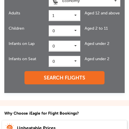
Economy
Adults
Aged 12 and above
1
Children
Aged 2 to 11
0
Infants on Lap
Aged under 2
0
Infants on Seat
Aged under 2
0
SEARCH FLIGHTS
Why Choose iEagle for Flight Bookings?
Unbeatable Prices