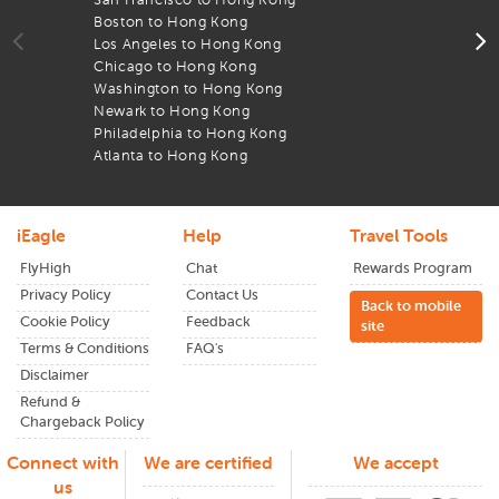
through
iEagle
and see the difference in your flight
Boston to Hong Kong
T
expenses.
Los Angeles to Hong Kong
A
Chicago to Hong Kong
l
From wide-open landscapes to lively cities,
HongKong
has
Washington to Hong Kong
A
something for everyone. Plan early and enjoy the lowest
Newark to Hong Kong
B
airfares available.
Philadelphia to Hong Kong
F
Atlanta to Hong Kong
T
iEagle
Help
Travel Tools
FlyHigh
Chat
Rewards Program
Privacy Policy
Contact Us
Back to mobile
Cookie Policy
Feedback
site
Terms & Conditions
FAQ's
Disclaimer
Refund &
Chargeback Policy
Connect with
We are certified
We accept
us