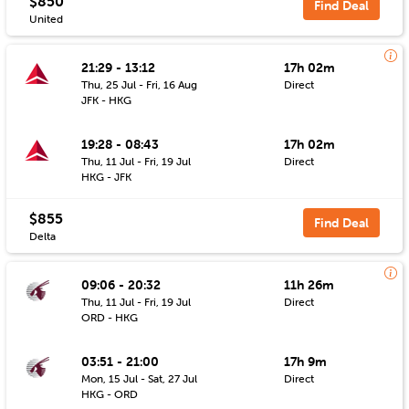
$850
Find Deal
United
21:29 - 13:12
17h 02m
Thu, 25 Jul - Fri, 16 Aug
Direct
JFK - HKG
19:28 - 08:43
17h 02m
Thu, 11 Jul - Fri, 19 Jul
Direct
HKG - JFK
$855
Find Deal
Delta
09:06 - 20:32
11h 26m
Thu, 11 Jul - Fri, 19 Jul
Direct
ORD - HKG
03:51 - 21:00
17h 9m
Mon, 15 Jul - Sat, 27 Jul
Direct
HKG - ORD