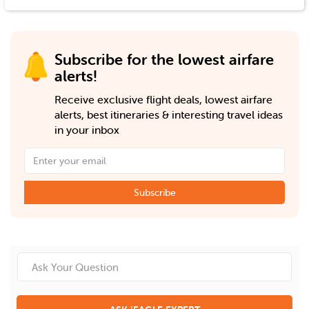
Subscribe for the lowest airfare
alerts!
Receive exclusive flight deals, lowest airfare
alerts, best itineraries & interesting travel ideas
in your inbox
Subscribe