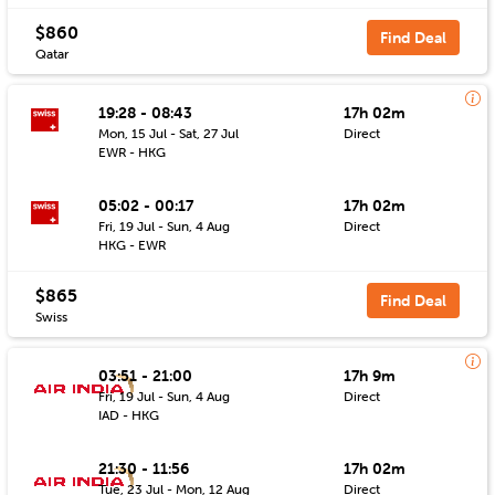
$860
Find Deal
Qatar
19:28 - 08:43
17h 02m
Mon, 15 Jul - Sat, 27 Jul
Direct
EWR - HKG
05:02 - 00:17
17h 02m
Fri, 19 Jul - Sun, 4 Aug
Direct
HKG - EWR
$865
Find Deal
Swiss
03:51 - 21:00
17h 9m
Fri, 19 Jul - Sun, 4 Aug
Direct
IAD - HKG
21:30 - 11:56
17h 02m
Tue, 23 Jul - Mon, 12 Aug
Direct