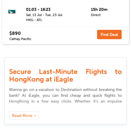
01:03 - 16:23
15h 20m
Sat, 13 Jul - Tue, 23 Jul
Direct
HKG - ATL
$890
Find Deal
Cathay Pacific
Secure Last-Minute Flights to
HongKong at iEagle
Wanna go on a vacation to Destination without breaking the
bank? At iEagle, you can find cheap and quick
flights to
HongKong
in a few easy clicks. Whether it's an impulse
vacation or a professional trip, our site provides you access
to premium
deals to
HongKong
that suit your desire and
Read More
budget.