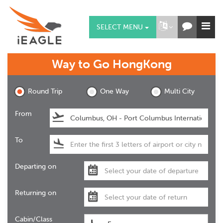
SELECT MENU
Way to Go
HongKong
Round Trip
One Way
Multi City
From
To
Departing on
Returning on
Cabin/Class