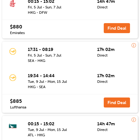
00:15 - 15:02
14h 47m
Fri, 5 Jul - Sun, 7 Jul
Direct
HKG - DFW
$880
Find Deal
Emirates
17:31 - 08:19
17h 02m
Fri, 5 Jul - Sun, 7 Jul
Direct
SEA - HKG
19:34 - 14:44
17h 02m
Tue, 9 Jul - Mon, 15 Jul
Direct
HKG - SEA
$885
Find Deal
Lufthansa
00:15 - 15:02
14h 47m
Tue, 9 Jul - Mon, 15 Jul
Direct
ATL - HKG