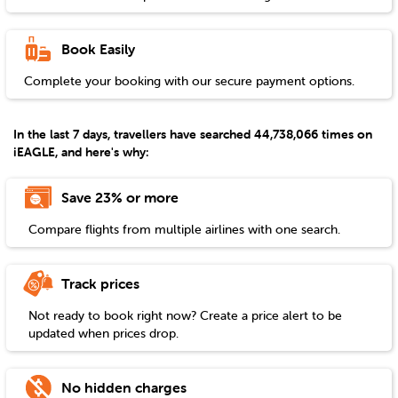
Book Easily
Complete your booking with our secure payment options.
In the last 7 days, travellers have searched 44,738,066 times on
iEAGLE, and here's why:
Save 23% or more
Compare flights from multiple airlines with one search.
Track prices
Not ready to book right now? Create a price alert to be
updated when prices drop.
No hidden charges