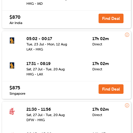
HKG - IAD
$870
Find Deal
Air India
05:02 - 00:17
17h 02m
Tue, 23 Jul - Mon, 12 Aug
Direct
LAX - HKG
17:31 - 08:19
17h 02m
Sat, 27 Jul - Tue, 20 Aug
Direct
HKG - LAX
$875
Find Deal
Singapore
21:30 - 11:56
17h 02m
Sat, 27 Jul - Tue, 20 Aug
Direct
DFW - HKG