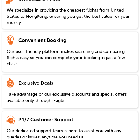
We specialize in providing the cheapest flights from
United
States
to
HongKong
, ensuring you get the best value for your
money.
Convenient Booking
Our user-friendly platform makes searching and comparing
flights easy so you can complete your booking in just a few
clicks.
Exclusive Deals
Take advantage of our exclusive discounts and special offers
available only through iEagle.
24/7 Customer Support
Our dedicated support team is here to assist you with any
queries or issues, anytime you need us.