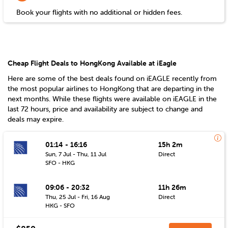
Book your flights with no additional or hidden fees.
Cheap Flight Deals to HongKong Available at iEagle
Here are some of the best deals found on iEAGLE recently from
the most popular airlines to
HongKong
that are departing in the
next months. While these flights were available on iEAGLE in the
last 72 hours, price and availability are subject to change and
deals may expire.
01:14 - 16:16
15h 2m
Sun, 7 Jul - Thu, 11 Jul
Direct
SFO - HKG
09:06 - 20:32
11h 26m
Thu, 25 Jul - Fri, 16 Aug
Direct
HKG - SFO