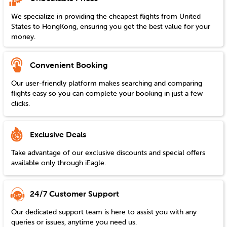
We specialize in providing the cheapest flights from
United
States
to
HongKong
, ensuring you get the best value for your
money.
Convenient Booking
Our user-friendly platform makes searching and comparing
flights easy so you can complete your booking in just a few
clicks.
Exclusive Deals
Take advantage of our exclusive discounts and special offers
available only through iEagle.
24/7 Customer Support
Our dedicated support team is here to assist you with any
queries or issues, anytime you need us.