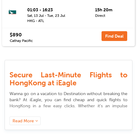
01:03 - 16:23
15h 20m
Sat, 13 Jul - Tue, 23 Jul
Direct
HKG - ATL
$890
Find Deal
Cathay Pacific
Secure Last-Minute Flights to
HongKong at iEagle
Wanna go on a vacation to Destination without breaking the
bank? At iEagle, you can find cheap and quick
flights to
HongKong
in a few easy clicks. Whether it's an impulse
vacation or a professional trip, our site provides you access
to premium
deals to
HongKong
that suit your desire and
Read More
budget.