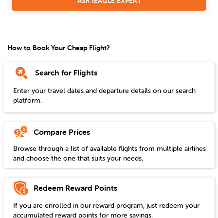
ASK iEAGLE EXPERT
How to Book Your Cheap Flight?
Search for Flights
Enter your travel dates and departure details on our search
platform.
Compare Prices
Browse through a list of available flights from multiple airlines
and choose the one that suits your needs.
Redeem Reward Points
If you are enrolled in our reward program, just redeem your
accumulated reward points for more savings.