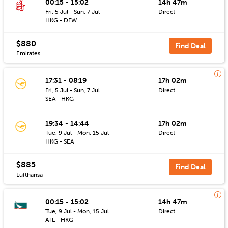
00:15 - 15:02
14h 47m
Fri, 5 Jul - Sun, 7 Jul
Direct
HKG - DFW
$880
Find Deal
Emirates
17:31 - 08:19
17h 02m
Fri, 5 Jul - Sun, 7 Jul
Direct
SEA - HKG
19:34 - 14:44
17h 02m
Tue, 9 Jul - Mon, 15 Jul
Direct
HKG - SEA
$885
Find Deal
Lufthansa
00:15 - 15:02
14h 47m
Tue, 9 Jul - Mon, 15 Jul
Direct
ATL - HKG