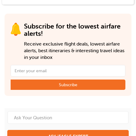
Subscribe for the lowest airfare
alerts!
Receive exclusive flight deals, lowest airfare
alerts, best itineraries & interesting travel ideas
in your inbox
Subscribe