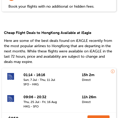
Book your flights with no additional or hidden fees.
Cheap Flight Deals to HongKong Available at iEagle
Here are some of the best deals found on iEAGLE recently from
the most popular airlines to
HongKong
that are departing in the
next months. While these flights were available on iEAGLE in the
last 72 hours, price and availability are subject to change and
deals may expire.
01:14 - 16:16
15h 2m
Sun, 7 Jul - Thu, 11 Jul
Direct
SFO - HKG
09:06 - 20:32
11h 26m
Thu, 25 Jul - Fri, 16 Aug
Direct
HKG - SFO