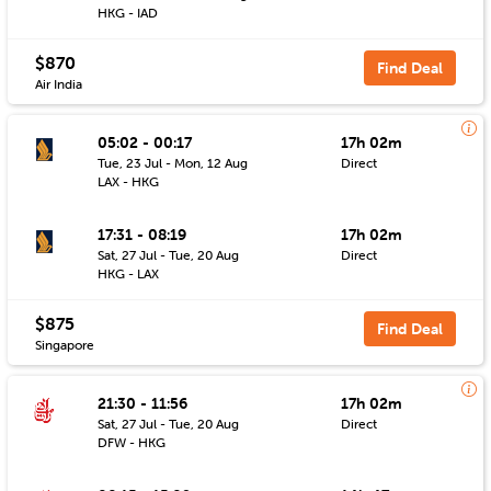
HKG - IAD
$870
Find Deal
Air India
05:02 - 00:17
17h 02m
Tue, 23 Jul - Mon, 12 Aug
Direct
LAX - HKG
17:31 - 08:19
17h 02m
Sat, 27 Jul - Tue, 20 Aug
Direct
HKG - LAX
$875
Find Deal
Singapore
21:30 - 11:56
17h 02m
Sat, 27 Jul - Tue, 20 Aug
Direct
DFW - HKG