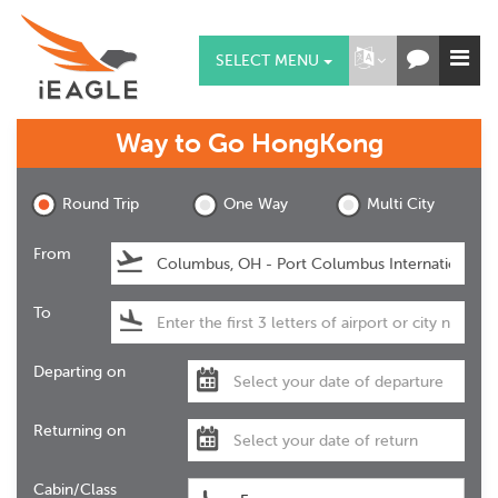
SELECT MENU
Way to Go
HongKong
Round Trip
One Way
Multi City
From
To
Departing on
Returning on
Cabin/Class