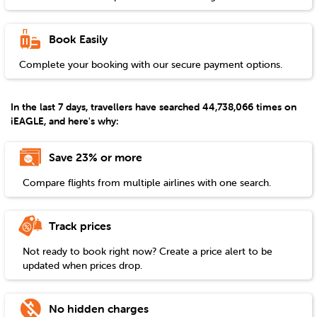
Book Easily
Complete your booking with our secure payment options.
In the last 7 days, travellers have searched 44,738,066 times on
iEAGLE, and here's why:
Save 23% or more
Compare flights from multiple airlines with one search.
Track prices
Not ready to book right now? Create a price alert to be
updated when prices drop.
No hidden charges