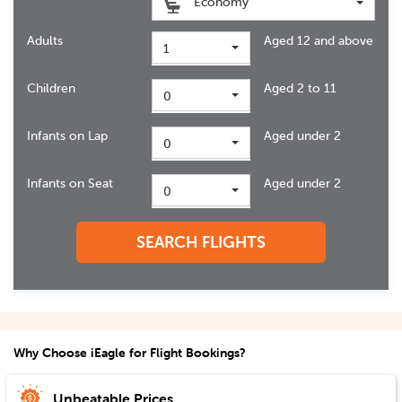
Economy
Adults
Aged 12 and above
1
Children
Aged 2 to 11
0
Infants on Lap
Aged under 2
0
Infants on Seat
Aged under 2
0
SEARCH FLIGHTS
Why Choose iEagle for Flight Bookings?
Unbeatable Prices