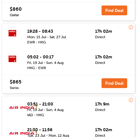
$860
Find Deal
Qatar
19:28 - 08:43
17h 02m
Mon, 15 Jul - Sat, 27 Jul
Direct
EWR - HKG
05:02 - 00:17
17h 02m
Fri, 19 Jul - Sun, 4 Aug
Direct
HKG - EWR
$865
Find Deal
Swiss
03:51 - 21:00
17h 9m
Fri, 19 Jul - Sun, 4 Aug
Direct
IAD - HKG
21:30 - 11:56
17h 02m
Tue, 23 Jul - Mon, 12 Aug
Direct