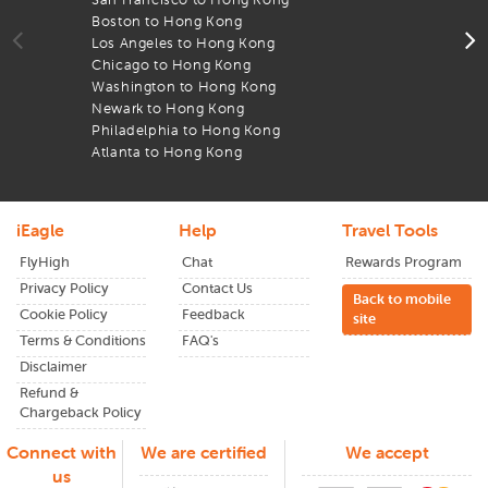
through
iEagle
and see the difference in your flight
Boston to Hong Kong
T
expenses.
Los Angeles to Hong Kong
A
Chicago to Hong Kong
l
From wide-open landscapes to lively cities,
HongKong
has
Washington to Hong Kong
A
something for everyone. Plan early and enjoy the lowest
Newark to Hong Kong
B
airfares available.
Philadelphia to Hong Kong
F
Atlanta to Hong Kong
T
iEagle
Help
Travel Tools
FlyHigh
Chat
Rewards Program
Privacy Policy
Contact Us
Back to mobile
Cookie Policy
Feedback
site
Terms & Conditions
FAQ's
Disclaimer
Refund &
Chargeback Policy
Connect with
We are certified
We accept
us