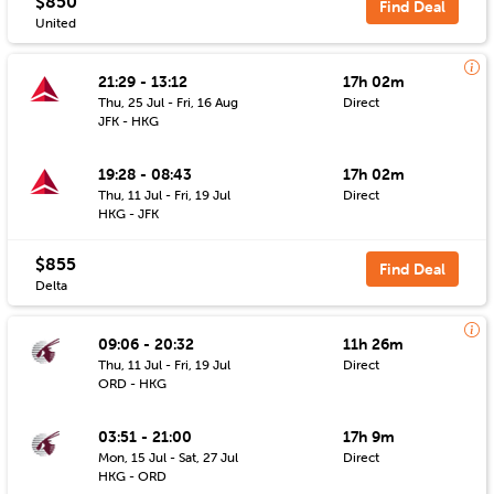
$850
Find Deal
United
21:29 - 13:12
17h 02m
Thu, 25 Jul - Fri, 16 Aug
Direct
JFK - HKG
19:28 - 08:43
17h 02m
Thu, 11 Jul - Fri, 19 Jul
Direct
HKG - JFK
$855
Find Deal
Delta
09:06 - 20:32
11h 26m
Thu, 11 Jul - Fri, 19 Jul
Direct
ORD - HKG
03:51 - 21:00
17h 9m
Mon, 15 Jul - Sat, 27 Jul
Direct
HKG - ORD