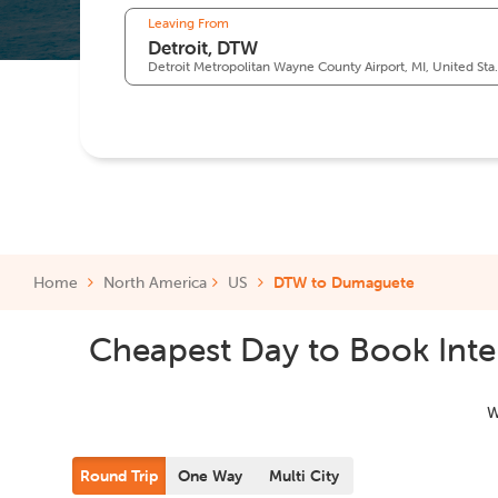
Leaving From
Detroit Metropolitan
Home
North America
US
DTW to Dumaguete
Cheapest Day to Book Inter
W
Round Trip
One Way
Multi City