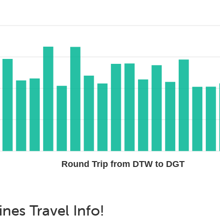
Round Trip from DTW to DGT
ines
Travel Info!