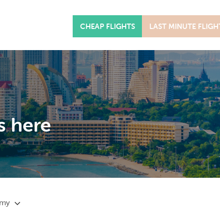
CHEAP FLIGHTS
LAST MINUTE FLIGH
s here
omy