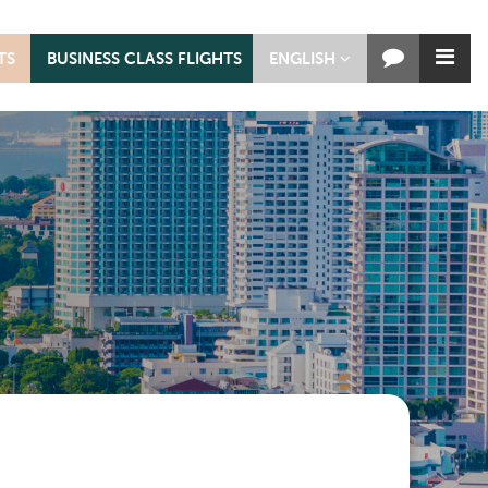
TS
BUSINESS CLASS FLIGHTS
ENGLISH