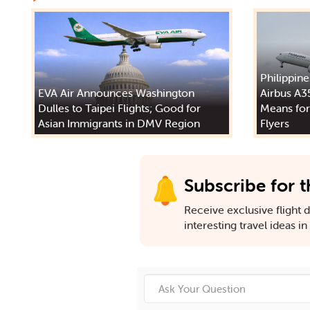
Philippine
EVA Air Announces Washington
Airbus A3
Dulles to Taipei Flights; Good for
Means for
Asian Immigrants in DMV Region
Flyers
Subscribe for t
Receive exclusive flight de
interesting travel ideas i