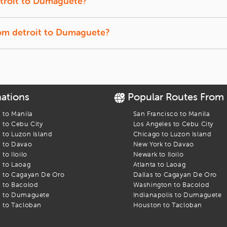
troit
to
Dumaguete
?
t back, and let us track the lowest prices for you.
f-season travel usually offer the lowest fares.
rom
detroit
to
Dumaguete
?
ffer a quick break between connections.
aguete
flight. Find the best fares and start your journey today!
nations
Popular Routes From
s to
Manila
San Francisco
to
Manila
s to
Cebu City
Los Angeles
to
Cebu City
s to
Luzon Island
Chicago
to
Luzon Island
s to
Davao
New York
to
Davao
s to
Iloilo
Newark
to
Iloilo
s to
Laoag
Atlanta
to
Laoag
s to
Cagayan De Oro
Dallas
to
Cagayan De Oro
s to
Bacolod
Washington
to
Bacolod
s to
Dumaguete
Indianapolis
to
Dumaguete
s to
Tacloban
Houston
to
Tacloban