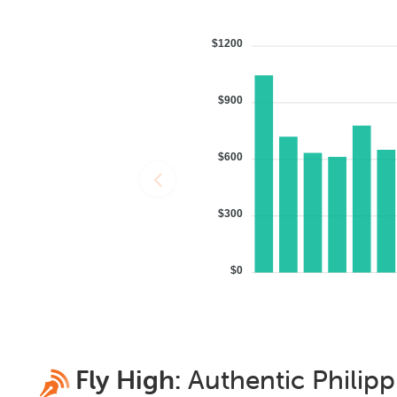
$1200
$900
$600
$300
$0
Fly High:
Authentic
Philipp