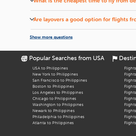
What is the cheapest time to fly from
de
Let the Discounts Come to You:
Set up a
fare alert
, si
Midweek (Tuesdays and Wednesdays) flights and of
Book Your Flight to Dumaguete
Are layovers a good option for flights f
Flights with short layovers can save money and o
Let
iEagle
take the stress out of booking your
detroit
to
Dum
Show more questions
Popular Searches from USA
Desti
USA to Philippines
Flight
New York to Philippines
Flight
San Francisco to Philippines
Flight
Boston to Philippines
Flight
Los Angeles to Philippines
Flight
Chicago to Philippines
Flight
Washington to Philippines
Flight
Newark to Philippines
Flight
Philadelphia to Philippines
Flight
Atlanta to Philippines
Flight