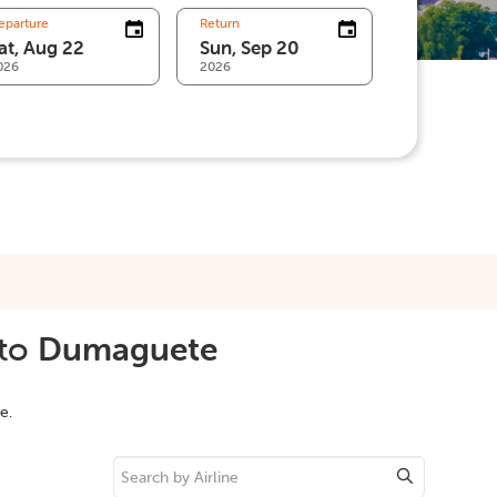
eparture
Return
026
2026
to
Dumaguete
e.