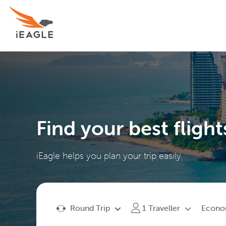
Find your best flight
iEagle helps you plan your trip easily.
Round Trip
Econ
1
Traveller