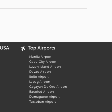
 USA
Top Airports
Manila Airport
Cebu City Airport
Luzon Island Airport
Davao Airport
Iloilo Airport
Laoag Airport
Cagayan De Oro Airport
Bacolod Airport
Dumaguete Airport
Tacloban Airport