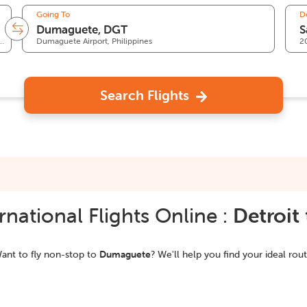
Going To
D
 Wayne County Airport, MI, United States
Dumaguete Airport, Philippines
2
Search Flights
national Flights Online :
Detroit
ant to fly non-stop to
Dumaguete
? We'll help you find your ideal rout