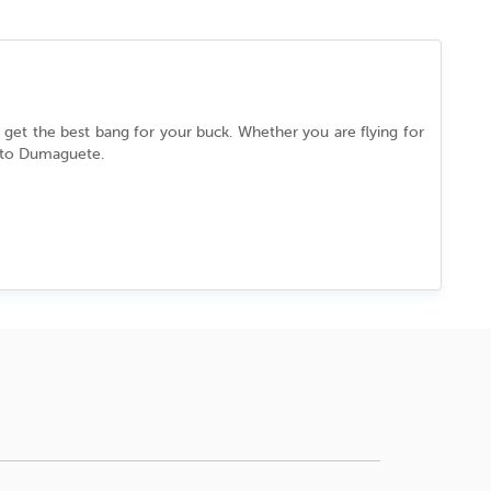
u get the best bang for your buck. Whether you are flying for
 to
Dumaguete
.
fortlessly between its ancient past and cutting-edge present.
pped in a culture that never slows down. Every street, every
o tell.
b the best deal.