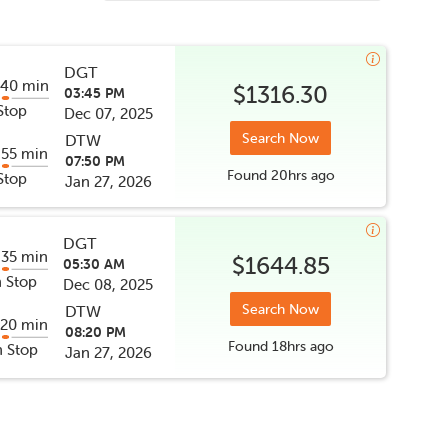
DGT
 40 min
$1316.30
03:45 PM
Stop
Dec 07, 2025
Search Now
DTW
 55 min
07:50 PM
Found
20hrs
ago
Stop
Jan 27, 2026
DGT
 35 min
$1644.85
05:30 AM
 Stop
Dec 08, 2025
Search Now
DTW
 20 min
08:20 PM
Found
18hrs
ago
 Stop
Jan 27, 2026