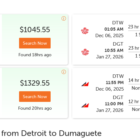
DTW
23 hr
$1045.55
01:05 AM
1 
Dec 06, 2025
Search Now
DGT
23 hr
10:55 AM
Found
18hrs
ago
1 
Jan 27, 2026
DTW
14 hr
$1329.55
11:55 PM
Non
Dec 06, 2025
Search Now
DGT
12 hr
11:00 PM
Found
20hrs
ago
Non
Jan 27, 2026
s from
Detroit
to
Dumaguete