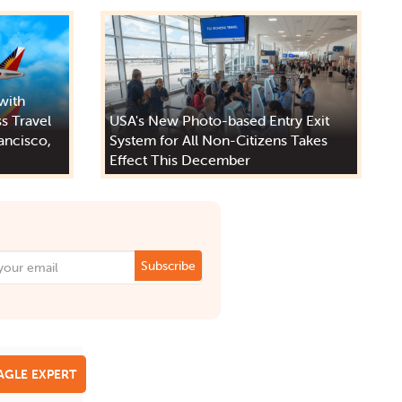
 with
s Travel
USA's New Photo-based Entry Exit
ancisco,
System for All Non-Citizens Takes
Effect This December
Subscribe
EAGLE EXPERT