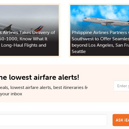
s Airlines Takes Delivery of
Philippine Airlines Partners
50-1000; Know What It
Southwest to Offer Seamles
 Long-Haul Flights and
beyond Los Angeles, San Fr
Seattle
he lowest airfare alerts!
als, lowest airfare alerts, best itineraries &
n your inbox
ASK i