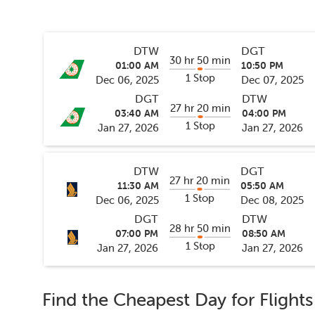
DTW
DGT
30 hr 50 min
01:00 AM
10:50 PM
1 Stop
Dec 06, 2025
Dec 07, 2025
DGT
DTW
27 hr 20 min
03:40 AM
04:00 PM
1 Stop
Jan 27, 2026
Jan 27, 2026
DTW
DGT
27 hr 20 min
11:30 AM
05:50 AM
1 Stop
Dec 06, 2025
Dec 08, 2025
DGT
DTW
28 hr 50 min
07:00 PM
08:50 AM
1 Stop
Jan 27, 2026
Jan 27, 2026
Find the Cheapest Day for Flight