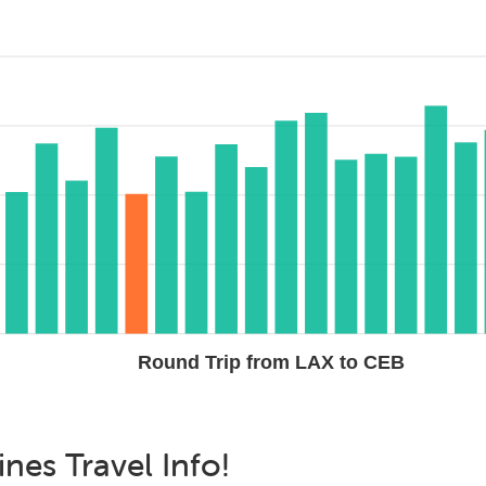
Round Trip from LAX to CEB
ines
Travel Info!