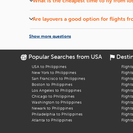
What is the cheapest time to fly from
lo
Let the Discounts Come to You:
Set up a
fare alert
, si
Midweek (Tuesdays and Wednesdays) flights and of
Book Your Flight to Cebu City
Are layovers a good option for flights f
Flights with short layovers can save money and o
Let
iEagle
take the stress out of booking your
los angeles
t
Show more questions
Popular Searches from USA
Desti
USA to Philippines
Flight
New York to Philippines
Flight
San Francisco to Philippines
Flight
Boston to Philippines
Flight
Los Angeles to Philippines
Flight
Chicago to Philippines
Flight
Washington to Philippines
Flight
Newark to Philippines
Flight
Philadelphia to Philippines
Flight
Atlanta to Philippines
Flight