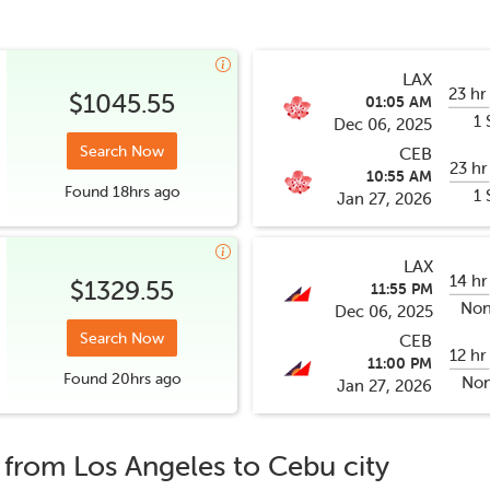
LAX
23 hr
$1045.55
01:05 AM
1 
Dec 06, 2025
Search Now
CEB
23 hr
10:55 AM
Found
18hrs
ago
1 
Jan 27, 2026
LAX
14 hr
$1329.55
11:55 PM
Non
Dec 06, 2025
Search Now
CEB
12 hr
11:00 PM
Found
20hrs
ago
Non
Jan 27, 2026
s from
Los Angeles
to
Cebu city