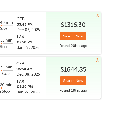
CEB
 40 min
$1316.30
03:45 PM
Stop
Dec 07, 2025
Search Now
LAX
 55 min
07:50 PM
Found
20hrs
ago
Stop
Jan 27, 2026
CEB
 35 min
$1644.85
05:30 AM
 Stop
Dec 08, 2025
Search Now
LAX
 20 min
08:20 PM
Found
18hrs
ago
 Stop
Jan 27, 2026