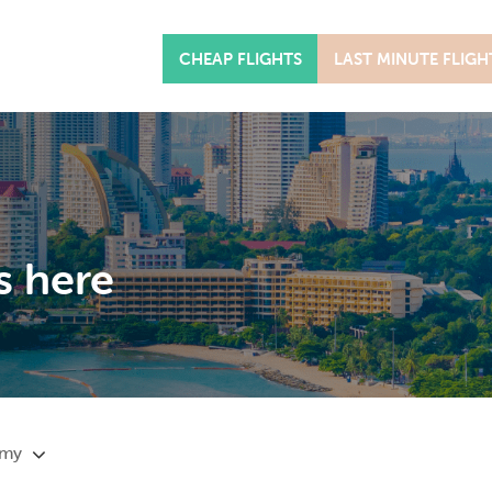
CHEAP FLIGHTS
LAST MINUTE FLIGH
s here
omy