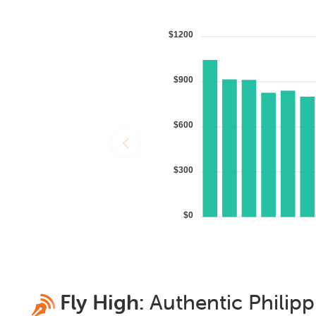
$1200
$900
$600
$300
$0
Fly High:
Authentic
Philipp