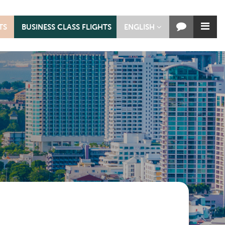
TS
BUSINESS CLASS FLIGHTS
ENGLISH