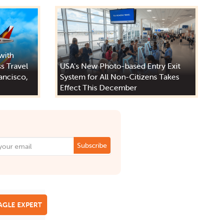
 with
s Travel
USA's New Photo-based Entry Exit
ancisco,
System for All Non-Citizens Takes
Effect This December
Subscribe
EAGLE EXPERT