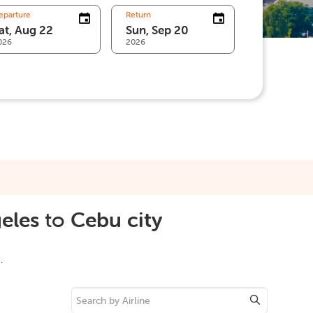
eparture
Return
026
2026
eles
to
Cebu city
.