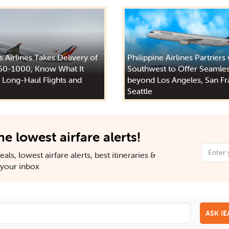
s Airlines Takes Delivery of
Philippine Airlines Partners
50-1000; Know What It
Southwest to Offer Seamles
 Long-Haul Flights and
beyond Los Angeles, San Fr
Seattle
he lowest airfare alerts!
als, lowest airfare alerts, best itineraries &
n your inbox
ASK i