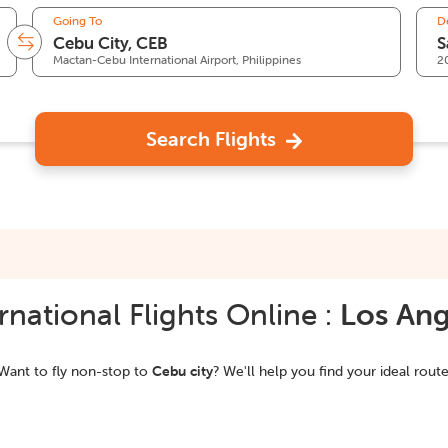
Going To
D
Mactan-Cebu International Airport, Philippines
2
Search Flights
national Flights Online :
Los Ang
Want to fly non-stop to
Cebu city
? We'll help you find your ideal route