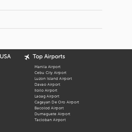
 USA
Top Airports
Manila Airport
Cebu City Airport
Luzon Island Airport
Davao Airport
Iloilo Airport
Laoag Airport
Cagayan De Oro Airport
Bacolod Airport
Dumaguete Airport
Tacloban Airport