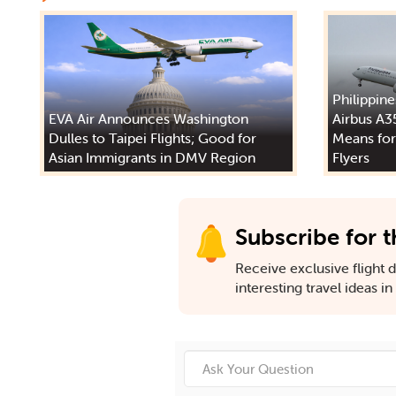
Philippine
EVA Air Announces Washington
Airbus A3
Dulles to Taipei Flights; Good for
Means for
Asian Immigrants in DMV Region
Flyers
Subscribe for t
Receive exclusive flight de
interesting travel ideas i