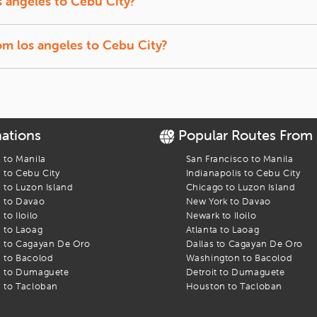
s angeles
to
Cebu City
?
t back, and let us track the lowest prices for you.
f-season travel usually offer the lowest fares.
rom
los angeles
to
Cebu City
?
ffer a quick break between connections.
o
Cebu City
flight. Find the best fares and start your journey today!
nations
Popular Routes From
s to
Manila
San Francisco
to
Manila
s to
Cebu City
Indianapolis
to
Cebu City
s to
Luzon Island
Chicago
to
Luzon Island
s to
Davao
New York
to
Davao
s to
Iloilo
Newark
to
Iloilo
s to
Laoag
Atlanta
to
Laoag
s to
Cagayan De Oro
Dallas
to
Cagayan De Oro
s to
Bacolod
Washington
to
Bacolod
s to
Dumaguete
Detroit
to
Dumaguete
s to
Tacloban
Houston
to
Tacloban