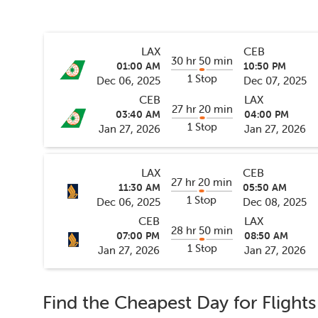
LAX
CEB
30 hr 50 min
01:00 AM
10:50 PM
1 Stop
Dec 06, 2025
Dec 07, 2025
CEB
LAX
27 hr 20 min
03:40 AM
04:00 PM
1 Stop
Jan 27, 2026
Jan 27, 2026
LAX
CEB
27 hr 20 min
11:30 AM
05:50 AM
1 Stop
Dec 06, 2025
Dec 08, 2025
CEB
LAX
28 hr 50 min
07:00 PM
08:50 AM
1 Stop
Jan 27, 2026
Jan 27, 2026
Find the Cheapest Day for Flight