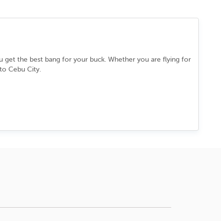
ou get the best bang for your buck. Whether you are flying for
 to
Cebu City
.
lessly between its ancient past and cutting-edge present. You
in a culture that never slows down. Every street, every dish,
l.
grab the best deal.