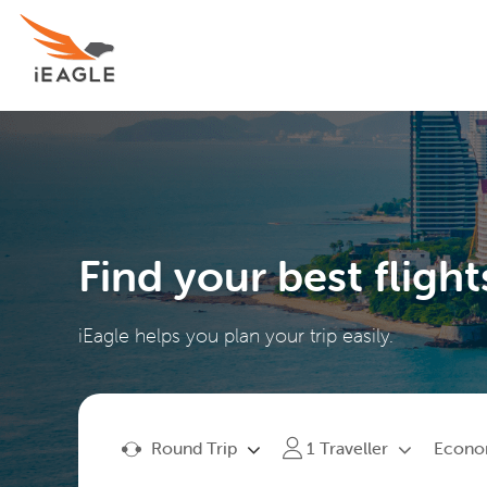
Find your best flight
iEagle helps you plan your trip easily.
Round Trip
Econ
1
Traveller