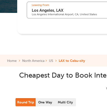
Leaving From
Los Angeles International Airport, CA, United States
Home
North America
US
LAX to Cebu-city
Cheapest Day to Book Inter
Round Trip
One Way
Multi City