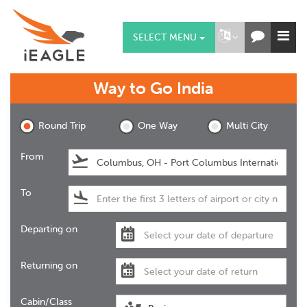
SELECT MENU
Way to Go
India
Round Trip
One Way
Multi City
From
To
Departing on
Returning on
Cabin/Class