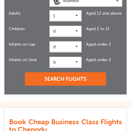
Business
Adults
Aged 12 and above
1
Children
Aged 2 to 11
0
Infants on Lap
Aged under 2
0
Infants on Seat
Aged under 2
0
SEARCH FLIGHTS
Book Cheap Business Class Flights
to Chengdu