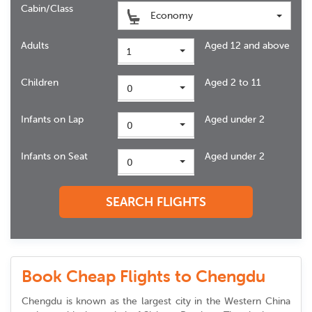
Cabin/Class
Economy
Adults
Aged 12 and above
1
Children
Aged 2 to 11
0
Infants on Lap
Aged under 2
0
Infants on Seat
Aged under 2
0
SEARCH FLIGHTS
Book Cheap Flights to Chengdu
Chengdu is known as the largest city in the Western China