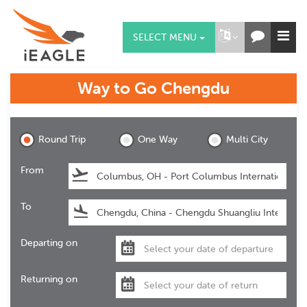
SELECT MENU
Way to Go
Chengdu
Chengdu
Round Trip
One Way
Multi City
From
To
Departing on
Returning on