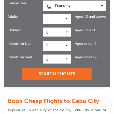
Cabin/Class
Economy
Adults
Aged 12 and above
1
Children
Aged 2 to 11
0
Infants on Lap
Aged under 2
0
Infants on Seat
Aged under 2
0
SEARCH FLIGHTS
Book Cheap Flights to Cebu City
Popular as ‘Queen City of the South’, Cebu City is one of