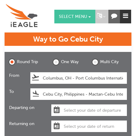
SELECT MENU
Way to Go
Cebu City
Cebu City
Round Trip
One Way
Multi City
From
To
Departing on
Returning on