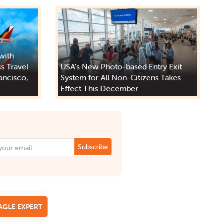
 with
s Travel
USA's New Photo-based Entry Exit
ancisco,
System for All Non-Citizens Takes
Effect This December
Subscribe
EAGLE EXPERT