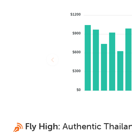
$1200
$900
$600
$300
$0
Fly High:
Authentic
Thaila