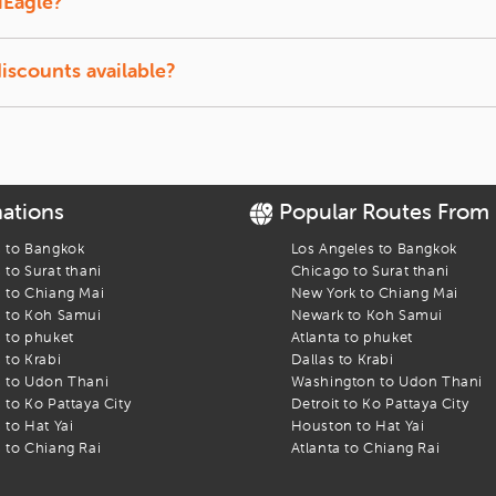
iEagle?
ect to availability.
discounts available?
tudents and senior travelers on select airlines.
nations
Popular Routes From
s to
Bangkok
Los Angeles
to
Bangkok
s to
Surat thani
Chicago
to
Surat thani
s to
Chiang Mai
New York
to
Chiang Mai
s to
Koh Samui
Newark
to
Koh Samui
s to
phuket
Atlanta
to
phuket
s to
Krabi
Dallas
to
Krabi
s to
Udon Thani
Washington
to
Udon Thani
s to
Ko Pattaya City
Detroit
to
Ko Pattaya City
s to
Hat Yai
Houston
to
Hat Yai
s to
Chiang Rai
Atlanta
to
Chiang Rai