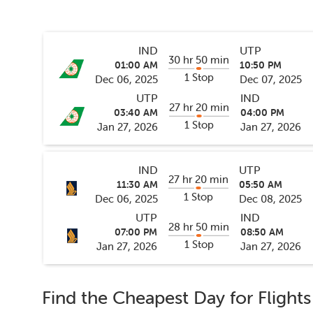
IND
UTP
30 hr 50 min
01:00 AM
10:50 PM
1 Stop
Dec 06, 2025
Dec 07, 2025
UTP
IND
27 hr 20 min
03:40 AM
04:00 PM
1 Stop
Jan 27, 2026
Jan 27, 2026
IND
UTP
27 hr 20 min
11:30 AM
05:50 AM
1 Stop
Dec 06, 2025
Dec 08, 2025
UTP
IND
28 hr 50 min
07:00 PM
08:50 AM
1 Stop
Jan 27, 2026
Jan 27, 2026
Find the Cheapest Day for Flight