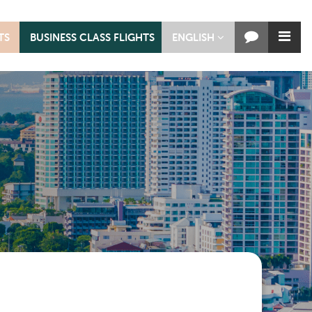
TS
BUSINESS CLASS FLIGHTS
ENGLISH