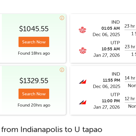
IND
23 hr
$1045.55
01:05 AM
1 
Dec 06, 2025
Search Now
UTP
23 hr
10:55 AM
Found
18hrs
ago
1 
Jan 27, 2026
IND
14 hr
$1329.55
11:55 PM
Non
Dec 06, 2025
Search Now
UTP
12 hr
11:00 PM
Found
20hrs
ago
Non
Jan 27, 2026
s from
Indianapolis
to
U tapao