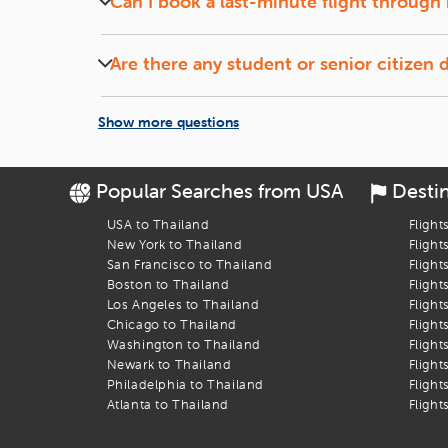
Can I book a last-minute flight through 
Yes, iEagle offers deals on last-minute flights, subj
Are there any student or senior citizen 
Yes, iEagle frequently provides special fares for s
Show more questions
Popular Searches from USA
Desti
USA to Thailand
Flight
New York to Thailand
Flight
San Francisco to Thailand
Flight
Boston to Thailand
Flight
Los Angeles to Thailand
Flight
Chicago to Thailand
Flight
Washington to Thailand
Flight
Newark to Thailand
Flight
Philadelphia to Thailand
Flight
Atlanta to Thailand
Flight