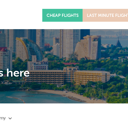
CHEAP FLIGHTS
LAST MINUTE FLIGH
s here
omy