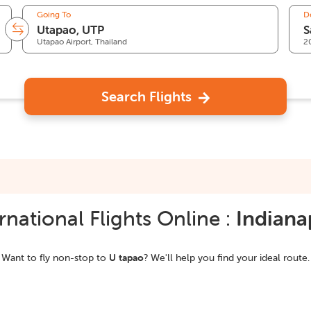
Going To
D
Utapao Airport, Thailand
2
Search Flights
national Flights Online :
Indiana
Want to fly non-stop to
U tapao
? We'll help you find your ideal route.