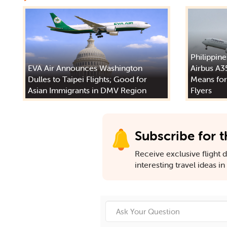
Philippine
EVA Air Announces Washington
Airbus A3
Dulles to Taipei Flights; Good for
Means for
Asian Immigrants in DMV Region
Flyers
Subscribe for t
Receive exclusive flight de
interesting travel ideas i