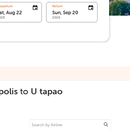
eparture
Return
026
2026
polis
to
U tapao