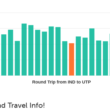
Round Trip from IND to UTP
nd
Travel Info!