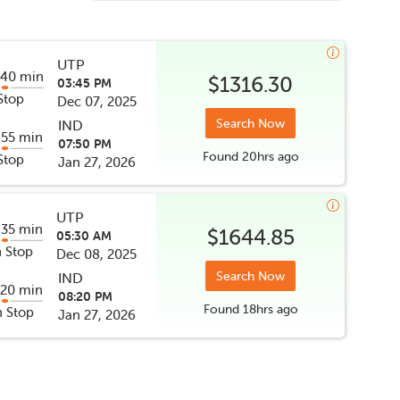
UTP
 40 min
$1316.30
03:45 PM
Stop
Dec 07, 2025
Search Now
IND
 55 min
07:50 PM
Found
20hrs
ago
Stop
Jan 27, 2026
UTP
 35 min
$1644.85
05:30 AM
 Stop
Dec 08, 2025
Search Now
IND
 20 min
08:20 PM
Found
18hrs
ago
 Stop
Jan 27, 2026