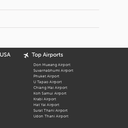
 USA
Top Airports
Don Mueang Airport
Suvarnabhumi Airport
Phuket Airport
U Tapao Airport
Chiang Mai Airport
Koh Samui Airport
Krabi Airport
Hat Yai Airport
Surat Thani Airport
Udon Thani Airport