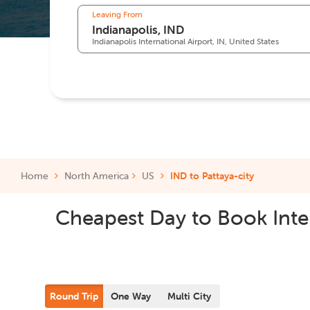
Leaving From
Indianapolis International Airport, IN, United States
Home
North America
US
IND to Pattaya-city
Cheapest Day to Book Inter
Round Trip
One Way
Multi City