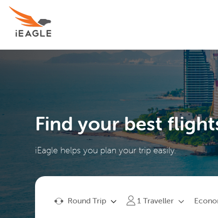
Find your best flight
iEagle helps you plan your trip easily.
Round Trip
Econ
1
Traveller