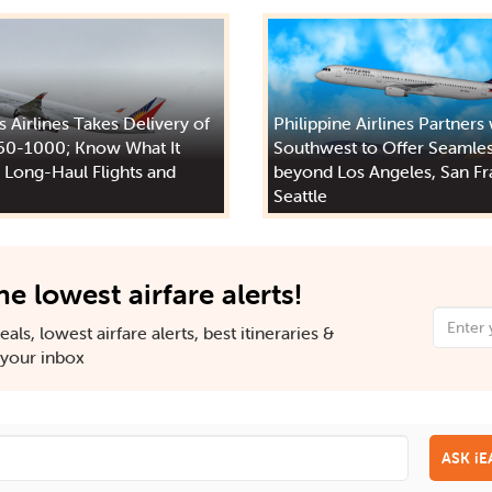
s Airlines Takes Delivery of
Philippine Airlines Partners
50-1000; Know What It
Southwest to Offer Seamles
 Long-Haul Flights and
beyond Los Angeles, San Fr
Seattle
he lowest airfare alerts!
als, lowest airfare alerts, best itineraries &
n your inbox
ASK i