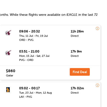
nths. While these flights were available on iEAGLE in the last 72
09:06 - 20:32
11h 26m
Thu, 11 Jul - Fri, 19 Jul
Direct
ORD - PVG
03:51 - 21:00
17h 9m
Mon, 15 Jul - Sat, 27 Jul
Direct
PVG - ORD
$860
Find Deal
Qatar
05:02 - 00:17
17h 02m
Tue, 23 Jul - Mon, 12 Aug
Direct
LAX - PVG