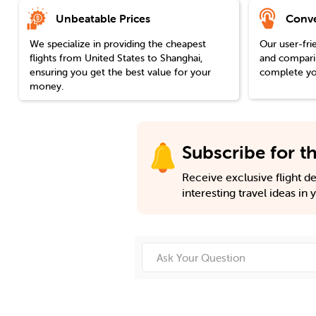
Unbeatable Prices
Conve
We specialize in providing the cheapest
Our user-fri
flights from
United States
to
Shanghai
,
and comparin
ensuring you get the best value for your
complete you
money.
Subscribe for th
Receive exclusive flight dea
interesting travel ideas in