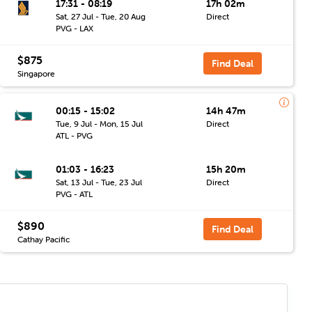
17:31 - 08:19
17h 02m
Sat, 27 Jul - Tue, 20 Aug
Direct
PVG - LAX
$875
Find Deal
Singapore
00:15 - 15:02
14h 47m
Tue, 9 Jul - Mon, 15 Jul
Direct
ATL - PVG
01:03 - 16:23
15h 20m
Sat, 13 Jul - Tue, 23 Jul
Direct
PVG - ATL
$890
Find Deal
Cathay Pacific