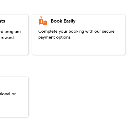
Book Easily
ts
Complete your booking with our secure
ard program,
payment options.
 reward
tional or