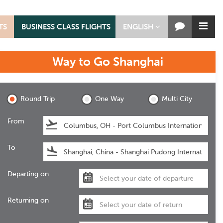
TS
BUSINESS CLASS FLIGHTS
ENGLISH
Way to Go
Shanghai
Shanghai
Round Trip
One Way
Multi City
From
To
Departing on
Returning on