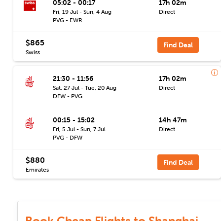
05:02 - 00:17
17h 02m
Fri, 19 Jul - Sun, 4 Aug
Direct
PVG - EWR
$865
Find Deal
Swiss
21:30 - 11:56
17h 02m
Sat, 27 Jul - Tue, 20 Aug
Direct
DFW - PVG
00:15 - 15:02
14h 47m
Fri, 5 Jul - Sun, 7 Jul
Direct
PVG - DFW
$880
Find Deal
Emirates
Book Cheap Flights to Shanghai