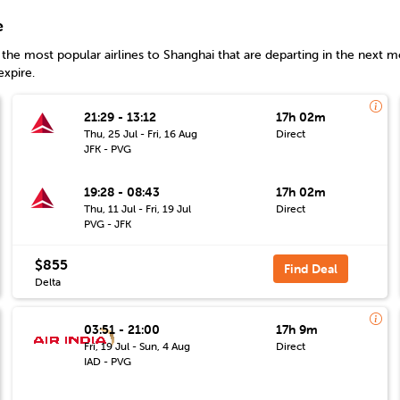
e
the most popular airlines to
Shanghai
that are departing in the next mo
expire.
21:29 - 13:12
17h 02m
Thu, 25 Jul - Fri, 16 Aug
Direct
JFK - PVG
19:28 - 08:43
17h 02m
Thu, 11 Jul - Fri, 19 Jul
Direct
PVG - JFK
$855
Find Deal
Delta
03:51 - 21:00
17h 9m
Fri, 19 Jul - Sun, 4 Aug
Direct
IAD - PVG