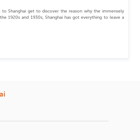
s to Shanghai
get to discover the reason why the immensely
the 1920s and 1930s, Shanghai has got everything to leave a
kets three or four weeks prior to the travel date. If you are
end of November and mid of December. It is because the Chinese
u can book the tickets at the same time interval (3-4 weeks in
are for your hard earned money and understand the desires of
ai
n Airlines, etc. Considering the most popular route of New York
hanghai from USA. iEagle offers great discounts and offers for
ct flights to Shanghai from different cities in USA.
e Date Deals’.
rs in the city exploring the tourist attractions by yourself. You