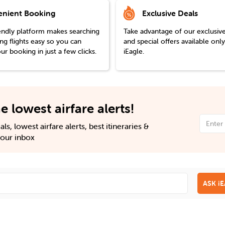
nient Booking
Exclusive Deals
endly platform makes searching
Take advantage of our exclusiv
g flights easy so you can
and special offers available onl
r booking in just a few clicks.
iEagle.
e lowest airfare alerts!
ls, lowest airfare alerts, best itineraries &
 your inbox
ASK i