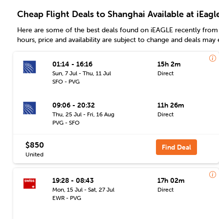
Cheap Flight Deals to Shanghai Available at iEagl
Here are some of the best deals found on iEAGLE recently from 
hours, price and availability are subject to change and deals may 
01:14 - 16:16
15h 2m
Sun, 7 Jul - Thu, 11 Jul
Direct
SFO - PVG
09:06 - 20:32
11h 26m
Thu, 25 Jul - Fri, 16 Aug
Direct
PVG - SFO
$850
Find Deal
United
19:28 - 08:43
17h 02m
Mon, 15 Jul - Sat, 27 Jul
Direct
EWR - PVG