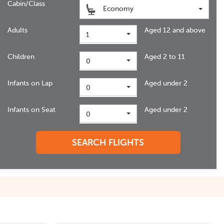
Cabin/Class
Economy
Adults
Aged 12 and above
1
Children
Aged 2 to 11
0
Infants on Lap
Aged under 2
0
Infants on Seat
Aged under 2
0
SEARCH FLIGHTS