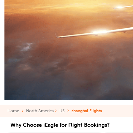
Home
North America
US
shanghai Flights
Why Choose iEagle for Flight Bookings?