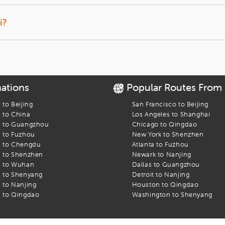
 to book cheap flights to Shanghai from USA.
Guangzhou. Excited to decode the beautiful attractions in the city? We
i?
 Pudong International Airport (PVG)
and Shanghai Hongqiao Internation
anghai at iEagle?
ith exceptional air fare deals from USA and other major countries in 
e you with the best prices possible. Here are some perks of booking fli
nations
Popular Routes From
there’s a change in the travel plan. You can request us to change t
s to
Beijing
San Francisco
to
Beijing
s to
China
Los Angeles
to
Shanghai
a preferred itinerary and pay for it later, if your travel dates are n
s to
Guangzhou
Chicago
to
Qingdao
s to
Fuzhou
New York
to
Shenzhen
s to
Chengdu
Atlanta
to
Fuzhou
nce in Shanghai being organized in the near future? iEagle provides 
s to
Shenzhen
Newark
to
Nanjing
f your travel plans.
s to
Wuhan
Dallas
to
Guangzhou
oints on referrals and purchase. You can also redeem these reward poi
s to
Shenyang
Detroit
to
Nanjing
s to
Nanjing
Houston
to
Qingdao
s to
Qingdao
Washington
to
Shenyang