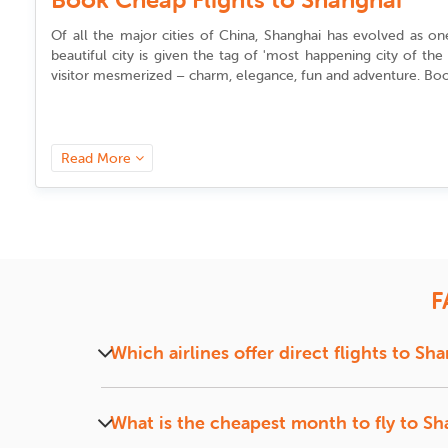
Of all the major cities of China, Shanghai has evolved as o
beautiful city is given the tag of 'most happening city of t
visitor mesmerized – charm, elegance, fun and adventure. Book
What is the best time to find cheap 
Read More
The best time to
book flights to Shanghai
depends on your t
planning a trip during the busiest period in China – the Chin
New Year falls sometime in January or February, depending on 
Similarly if you want to plan it for the next most important 
advance). In case you miss this period, you can also look fo
traveling to a foreign country.
F
Which are the most popular airlines
Which airlines offer direct flights to Sh
For travelers from United States, some of the primary airlines
and Los Angeles to Shanghai,
Many popular airlines, including Air China, Shan
China Eastern Airlines
and Americ
booking
flights to Shanghai
and other destinations in China. If 
What is the cheapest month to fly to S
Within the city, Guangzhou has convenient public transport facil