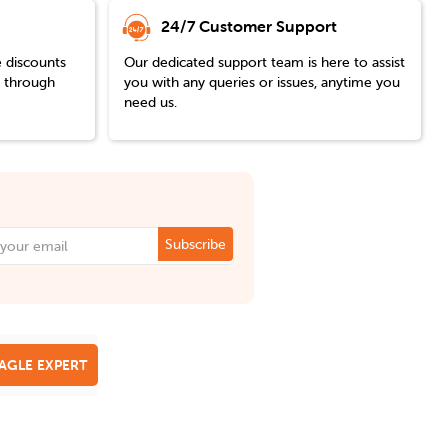
24/7 Customer Support
e discounts
Our dedicated support team is here to assist
y through
you with any queries or issues, anytime you
need us.
Subscribe
EAGLE EXPERT