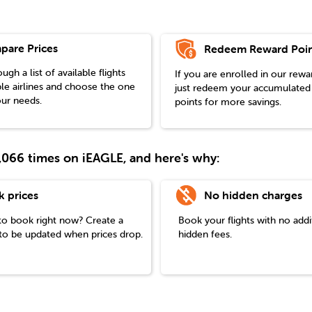
pare Prices
Redeem Reward Poin
gh a list of available flights
If you are enrolled in our rew
le airlines and choose the one
just redeem your accumulated
our needs.
points for more savings.
38,066 times on iEAGLE, and here's why:
k prices
No hidden charges
to book right now? Create a
Book your flights with no addi
t to be updated when prices drop.
hidden fees.