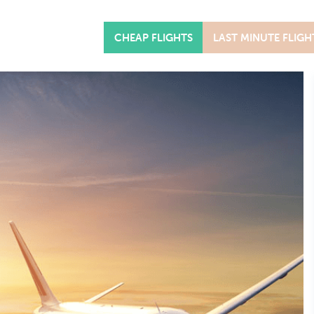
CHEAP FLIGHTS
LAST MINUTE FLIGH