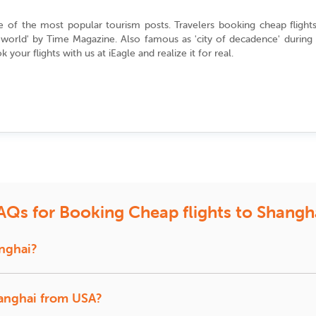
ne of the most popular tourism posts. Travelers booking
cheap flight
he world' by Time Magazine. Also famous as
'city of decadence'
during 
 your flights with us at
iEagle
and realize it for real.
flights to Shanghai?
ravel plans. In general, we would advise you to book your flight tic
ese New Year, you need to find air fare deals to Shanghai in between 
the dates of the lunar calendar.
holiday season in the country, that is, during Labor Day (May 1), yo
rward to booking cheap
last minute flights
to Shanghai with iEagle. We c
AQs for Booking Cheap flights to Shangh
 flying to Shanghai?
anghai?
 in the route to China include United Airlines, American Airlines, Haina
ghai Airlines,
an Airlines are considered to be the most popular airlines flying to S
China Eastern
,China Southern,
Xiamen Airlines
,provide dire
your travel dates are flexible, you can have the benefit of our ‘Alternat
hanghai from USA?
ities for the locals and tourists. You can enjoy the amazing walking tou