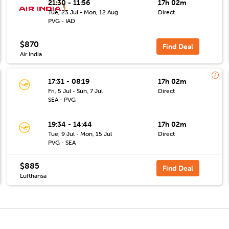
21:30 - 11:56
17h 02m
Tue, 23 Jul - Mon, 12 Aug
Direct
PVG - IAD
$870
Find Deal
Air India
17:31 - 08:19
17h 02m
Fri, 5 Jul - Sun, 7 Jul
Direct
SEA - PVG
19:34 - 14:44
17h 02m
Tue, 9 Jul - Mon, 15 Jul
Direct
PVG - SEA
$885
Find Deal
Lufthansa