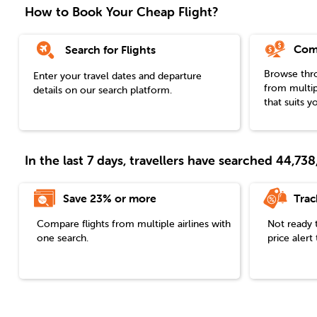
How to Book Your Cheap Flight?
Com
Search for Flights
Browse throu
Enter your travel dates and departure
from multip
details on our search platform.
that suits y
In the last 7 days, travellers have searched 44,7
Save 23% or more
Trac
Compare flights from multiple airlines with
Not ready 
one search.
price aler