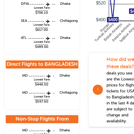
$520
DFW
---------
--
Dhaka
Lowest Fare
-------
$
$706.10
$400
$400
SEA
---------
--
Chittagong
Turkish Airlines
Finnair
British Airways
Asiana Airlines
JetBlue Air
Lowest Fare
-------
$617.00
ATL
---------
--
Dhaka
Lowest Fare
-------
$489.00
How did we
Direct Flights to
BANGLADESH
these deals?
deals you see
IAD
---------
-
Dhaka
are the Lowes
Lowest Fare
--------
$446.50
prices for fligh
!
tickets for US
IAD
---------
-
Chittagong
to
Bangladesh
Lowest Fare
--------
$597.60
in the last 4 d
are subject to
change and
Non-Stop Flights From
availability.
Washington
IAD
---------
-
Dhaka