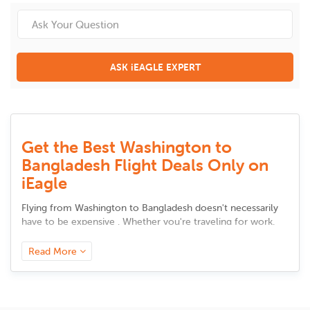
ASK iEAGLE EXPERT
Get the Best Washington to
Bangladesh Flight Deals Only on
iEagle
Flying from
Washington
to
Bangladesh
doesn't necessarily
have to be expensive . Whether you're traveling for work,
meeting up with family, or taking a vacation, there are
intelligent solutions to cut back on airfare without sacrificing
Read More
comfort. Here are some tested and tried advice to secure
the best bargains.
Book in Advance, but Not Too