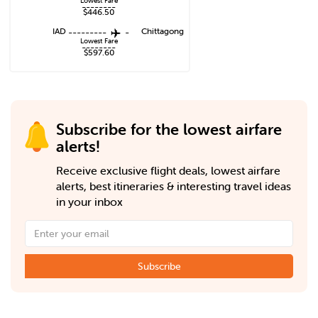
Lowest Fare
--------
$446.50
IAD
---------
-
Chittagong
Lowest Fare
--------
$597.60
Subscribe for the lowest airfare
alerts!
Receive exclusive flight deals, lowest airfare
alerts, best itineraries & interesting travel ideas
in your inbox
Subscribe