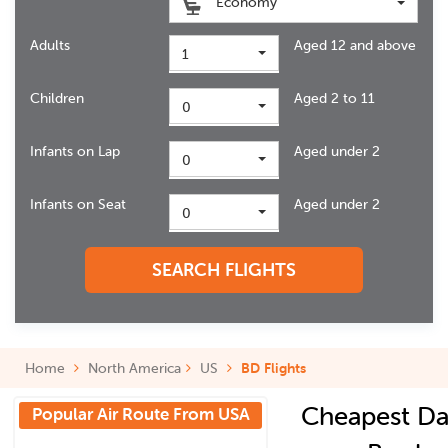
Economy
Adults
Aged 12 and above
1
Children
Aged 2 to 11
0
Infants on Lap
Aged under 2
0
Infants on Seat
Aged under 2
0
SEARCH FLIGHTS
Home
North America
US
BD Flights
Cheapest Da
Popular Air Route From USA