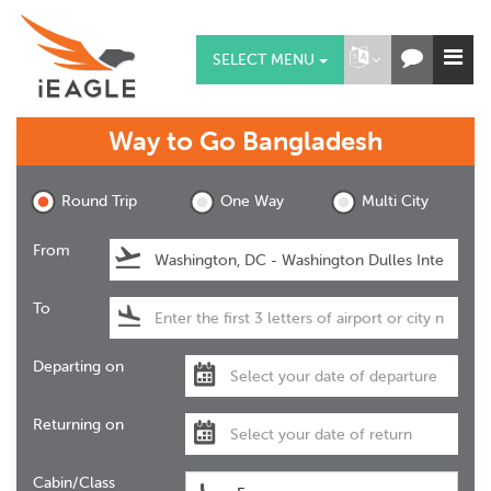
SELECT MENU
Way to Go
Bangladesh
Round Trip
One Way
Multi City
From
To
Departing on
Returning on
Cabin/Class