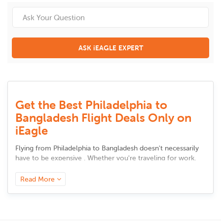
ASK iEAGLE EXPERT
Get the Best Philadelphia to
Bangladesh Flight Deals Only on
iEagle
Flying from
Philadelphia
to
Bangladesh
doesn't necessarily
have to be expensive . Whether you're traveling for work,
meeting up with family, or taking a vacation, there are
intelligent solutions to cut back on airfare without sacrificing
Read More
comfort. Here are some tested and tried advice to secure
the best bargains.
Book in Advance, but Not Too