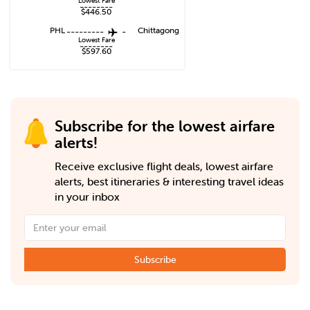
Lowest Fare
--------
$446.50
PHL
---------
-
Chittagong
Lowest Fare
--------
$597.60
Subscribe for the lowest airfare
alerts!
Receive exclusive flight deals, lowest airfare
alerts, best itineraries & interesting travel ideas
in your inbox
Subscribe