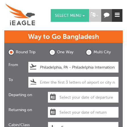
SELECT MENU
Way to Go
Bangladesh
Round Trip
One Way
Multi City
From
To
Departing on
Returning on
Cabin/Class