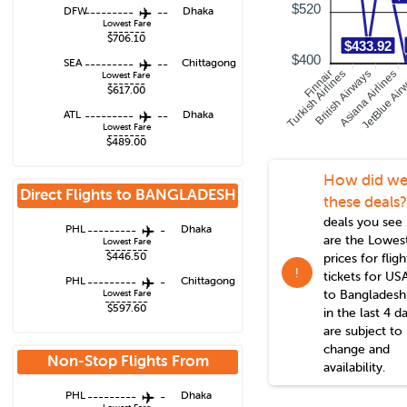
$520
DFW
---------
--
Dhaka
Lowest Fare
-------
$706.10
$433.92
$400
SEA
---------
--
Chittagong
Turkish Airlines
Finnair
British Airways
Asiana Airlines
JetBlue Air
Lowest Fare
-------
$617.00
ATL
---------
--
Dhaka
Lowest Fare
-------
$489.00
How did we
Direct Flights to
BANGLADESH
these deals?
deals you see
PHL
---------
-
Dhaka
are the Lowes
Lowest Fare
--------
$446.50
prices for fligh
!
tickets for US
PHL
---------
-
Chittagong
to
Bangladesh
Lowest Fare
--------
$597.60
in the last 4 d
are subject to
change and
Non-Stop Flights From
availability.
Philadelphia
PHL
---------
-
Dhaka