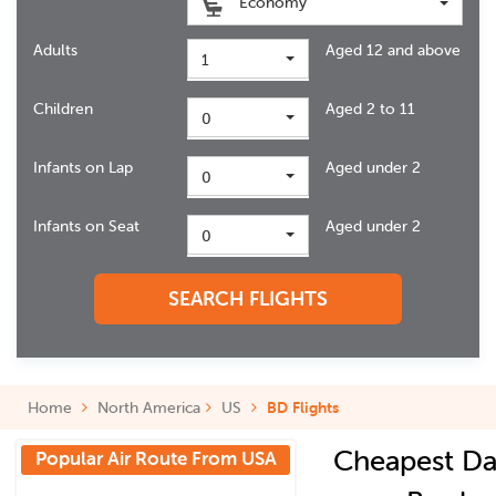
Economy
Adults
Aged 12 and above
1
Children
Aged 2 to 11
0
Infants on Lap
Aged under 2
0
Infants on Seat
Aged under 2
0
SEARCH FLIGHTS
Home
North America
US
BD Flights
Cheapest Da
Popular Air Route From USA