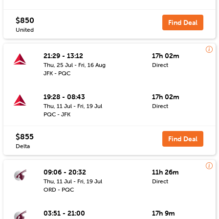
$850
Find Deal
United
21:29 - 13:12
17h 02m
Thu, 25 Jul - Fri, 16 Aug
Direct
JFK - PQC
19:28 - 08:43
17h 02m
Thu, 11 Jul - Fri, 19 Jul
Direct
PQC - JFK
$855
Find Deal
Delta
09:06 - 20:32
11h 26m
Thu, 11 Jul - Fri, 19 Jul
Direct
ORD - PQC
03:51 - 21:00
17h 9m