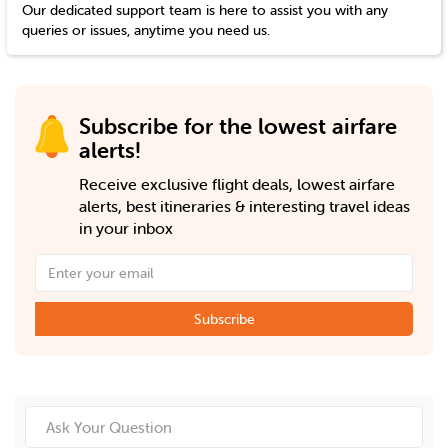
Our dedicated support team is here to assist you with any
queries or issues, anytime you need us.
Subscribe for the lowest airfare
alerts!
Receive exclusive flight deals, lowest airfare
alerts, best itineraries & interesting travel ideas
in your inbox
Subscribe