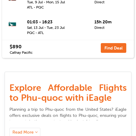
Tue, 9 Jul - Mon, 15 Jul
Direct
ATL - PQC
01:03 - 16:23
15h 20m
Sat, 13 Jul - Tue, 23 Jul
Direct
PQC - ATL
$890
Find Deal
Cathay Pacific
Explore Affordable Flights
to Phu-quoc with iEagle
Planning a trip to
Phu-quoc
from the United States? iEagle
offers exclusive deals on
flights to
Phu-quoc
, ensuring your
journey is both convenient and budget-friendly.
Read More
Seamless Booking