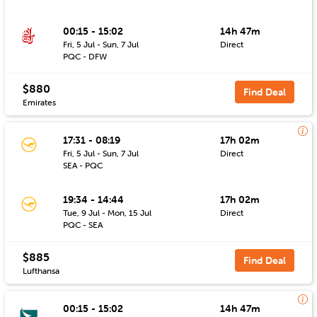
00:15 - 15:02
14h 47m
Fri, 5 Jul - Sun, 7 Jul
Direct
PQC - DFW
$880
Find Deal
Emirates
17:31 - 08:19
17h 02m
Fri, 5 Jul - Sun, 7 Jul
Direct
SEA - PQC
19:34 - 14:44
17h 02m
Tue, 9 Jul - Mon, 15 Jul
Direct
PQC - SEA
$885
Find Deal
Lufthansa
00:15 - 15:02
14h 47m