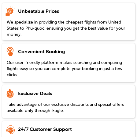
Unbeatable Prices
We specialize in providing the cheapest flights from
United
States
to
Phu-quoc
, ensuring you get the best value for your
money.
Convenient Booking
Our user-friendly platform makes searching and comparing
flights easy so you can complete your booking in just a few
clicks.
Exclusive Deals
Take advantage of our exclusive discounts and special offers
available only through iEagle.
24/7 Customer Support