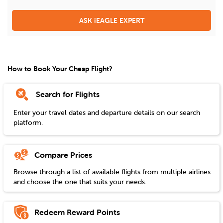
ASK iEAGLE EXPERT
How to Book Your Cheap Flight?
Search for Flights
Enter your travel dates and departure details on our search
platform.
Compare Prices
Browse through a list of available flights from multiple airlines
and choose the one that suits your needs.
Redeem Reward Points