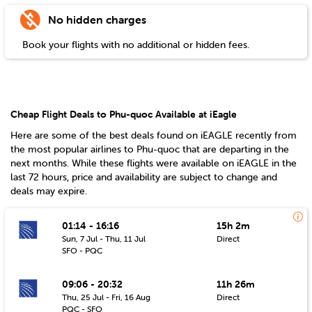
No hidden charges
Book your flights with no additional or hidden fees.
Cheap Flight Deals to Phu-quoc Available at iEagle
Here are some of the best deals found on iEAGLE recently from
the most popular airlines to
Phu-quoc
that are departing in the
next months. While these flights were available on iEAGLE in the
last 72 hours, price and availability are subject to change and
deals may expire.
01:14 - 16:16
15h 2m
Sun, 7 Jul - Thu, 11 Jul
Direct
SFO - PQC
09:06 - 20:32
11h 26m
Thu, 25 Jul - Fri, 16 Aug
Direct
PQC - SFO