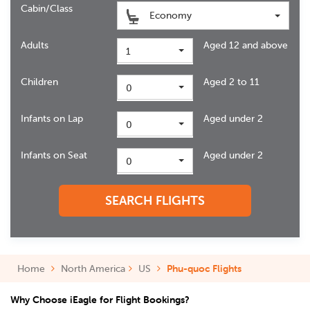
Cabin/Class
Economy
Adults
Aged 12 and above
1
Children
Aged 2 to 11
0
Infants on Lap
Aged under 2
0
Infants on Seat
Aged under 2
0
SEARCH FLIGHTS
Home
North America
US
Phu-quoc Flights
Why Choose iEagle for Flight Bookings?