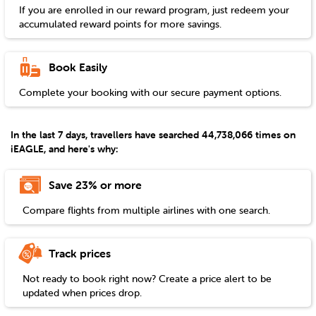
If you are enrolled in our reward program, just redeem your
accumulated reward points for more savings.
Book Easily
Complete your booking with our secure payment options.
In the last 7 days, travellers have searched 44,738,066 times on
iEAGLE, and here's why:
Save 23% or more
Compare flights from multiple airlines with one search.
Track prices
Not ready to book right now? Create a price alert to be
updated when prices drop.