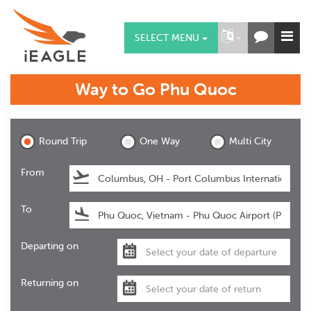
SELECT MENU
Way to Go
Phu Quoc
Phu Quoc
Round Trip
One Way
Multi City
From
To
Departing on
Returning on