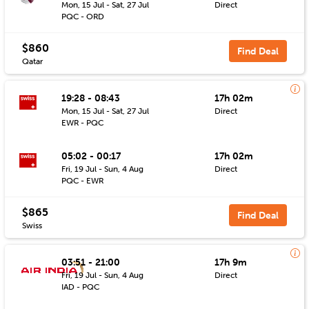
Mon, 15 Jul - Sat, 27 Jul
Direct
PQC - ORD
$860
Find Deal
Qatar
19:28 - 08:43
17h 02m
Mon, 15 Jul - Sat, 27 Jul
Direct
EWR - PQC
05:02 - 00:17
17h 02m
Fri, 19 Jul - Sun, 4 Aug
Direct
PQC - EWR
$865
Find Deal
Swiss
03:51 - 21:00
17h 9m
Fri, 19 Jul - Sun, 4 Aug
Direct
IAD - PQC