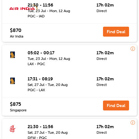
21:30 - 11:56
17h 02m
Tue, 23 Jul - Mon, 12 Aug
Direct
PQC - IAD
$870
Find Deal
Air India
05:02 - 00:17
17h 02m
Tue, 23 Jul - Mon, 12 Aug
Direct
LAX - PQC
17:31 - 08:19
17h 02m
Sat, 27 Jul - Tue, 20 Aug
Direct
PQC - LAX
$875
Find Deal
Singapore
21:30 - 11:56
17h 02m
Sat, 27 Jul - Tue, 20 Aug
Direct
DFW - PQC