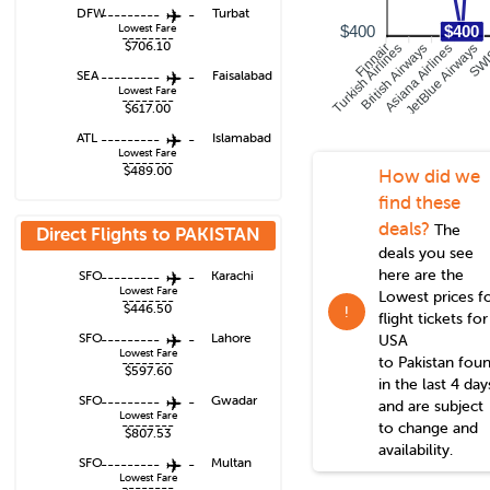
DFW
---------
-
Turbat
Lowest Fare
$400
$400
--------
$706.10
Turkish Airlines
British Airways
Asiana Airlines
JetBlue Airways
Finnair
SW
SEA
---------
-
Faisalabad
Lowest Fare
--------
$617.00
ATL
---------
-
Islamabad
Lowest Fare
--------
$489.00
How did we
find these
deals?
The
Direct Flights to
PAKISTAN
deals you see
here are the
SFO
---------
-
Karachi
Lowest Fare
Lowest prices f
--------
$446.50
!
flight tickets for
SFO
---------
-
Lahore
USA
Lowest Fare
to
Pakistan
fou
--------
$597.60
in the last 4 day
SFO
---------
-
Gwadar
and are subject
Lowest Fare
--------
to change and
$807.53
availability.
SFO
---------
-
Multan
Lowest Fare
--------