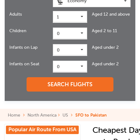
Economy
Adults
Aged 12 and above
1
Children
Aged 2 to 11
0
Infants on Lap
Aged under 2
0
Infants on Seat
Aged under 2
0
SEARCH FLIGHTS
Home
North America
US
SFO to Pakistan
Cheapest Da
Popular Air Route From USA