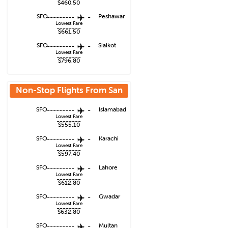
$460.50
SFO
---------
-
Peshawar
Lowest Fare
--------
$661.50
SFO
---------
-
Sialkot
Lowest Fare
--------
$796.80
Non-Stop Flights From
San
Francisco
SFO
---------
-
Islamabad
Lowest Fare
--------
$555.10
SFO
---------
-
Karachi
Lowest Fare
--------
$597.40
SFO
---------
-
Lahore
Lowest Fare
--------
$612.80
SFO
---------
-
Gwadar
Lowest Fare
--------
$632.80
SFO
---------
-
Multan