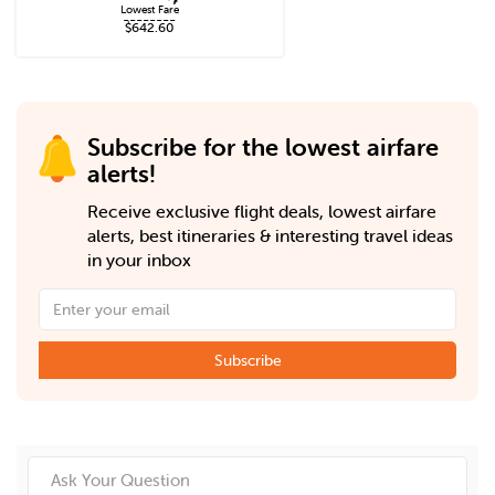
Lowest Fare
--------
$642.60
Subscribe for the lowest airfare
alerts!
Receive exclusive flight deals, lowest airfare
alerts, best itineraries & interesting travel ideas
in your inbox
Subscribe