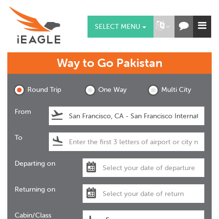
SELECT MENU
Way to Go
Pakistan
Round Trip
One Way
Multi City
From
To
Departing on
Returning on
Cabin/Class