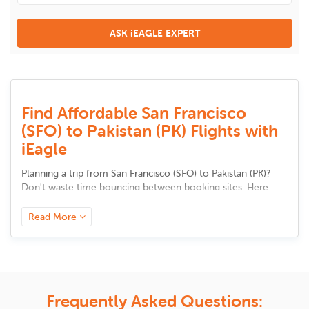
ASK iEAGLE EXPERT
Find Affordable San Francisco
(SFO) to Pakistan (PK) Flights with
iEagle
Planning a trip from
San Francisco
(
SFO
) to
Pakistan
(
PK
)
?
Don't waste time bouncing between booking sites. Here,
you'll find all the tools to compare flight options, track
prices, and discover trusted airlines in one place. Whether it's
Read More
your first visit or a regular route, we make it easy to choose
a flight that fits your needs, be it faster travel, better value,
or added comfort. Your smarter trip starts here.
Airlines and Route Options from
Frequently Asked Questions:
San Francisco to Pakistan