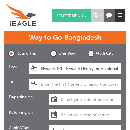
SELECT MENU
Way to Go
Bangladesh
Round Trip
One Way
Multi City
From
To
Departing on
Returning on
Cabin/Class