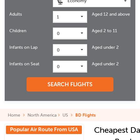
Economy
Adults
Aged 12 and above
1
Children
Aged 2 to 11
0
Infants on Lap
Aged under 2
0
Infants on Seat
Aged under 2
0
SEARCH FLIGHTS
Home
North America
US
BD Flights
Cheapest Da
Popular Air Route From USA