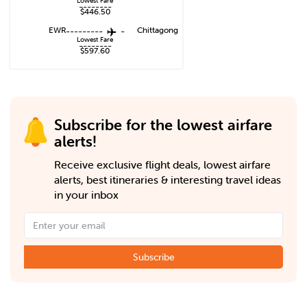
Lowest Fare
--------
$446.50
EWR
---------
-
Chittagong
Lowest Fare
--------
$597.60
Subscribe for the lowest airfare
alerts!
Receive exclusive flight deals, lowest airfare
alerts, best itineraries & interesting travel ideas
in your inbox
Subscribe