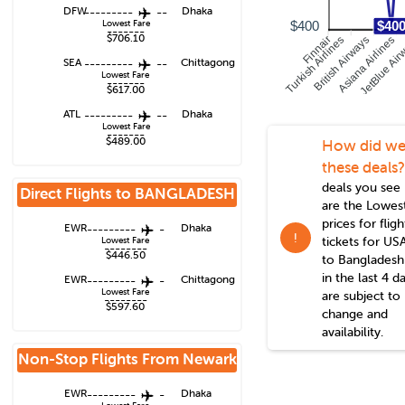
DFW
---------
--
Dhaka
Lowest Fare
$400
$40
-------
$706.10
Turkish Airlines
Finnair
British Airways
Asiana Airlines
JetBlue Air
SEA
---------
--
Chittagong
Lowest Fare
-------
$617.00
ATL
---------
--
Dhaka
Lowest Fare
-------
$489.00
How did we
these deals?
deals you see
Direct Flights to
BANGLADESH
are the Lowes
prices for fligh
EWR
---------
-
Dhaka
!
tickets for US
Lowest Fare
--------
$446.50
to
Bangladesh
in the last 4 d
EWR
---------
-
Chittagong
Lowest Fare
are subject to
--------
$597.60
change and
availability.
Non-Stop Flights From
Newark
EWR
---------
-
Dhaka