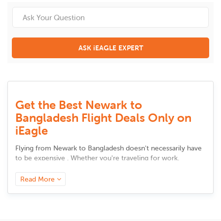
ASK iEAGLE EXPERT
Get the Best Newark to
Bangladesh Flight Deals Only on
iEagle
Flying from
Newark
to
Bangladesh
doesn't necessarily have
to be expensive . Whether you're traveling for work,
meeting up with family, or taking a vacation, there are
intelligent solutions to cut back on airfare without sacrificing
Read More
comfort. Here are some tested and tried advice to secure
the best bargains.
Book in Advance, but Not Too