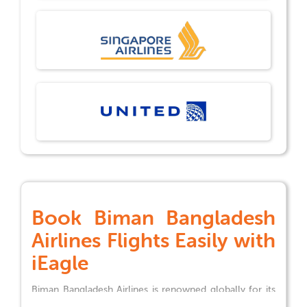
Book
Biman Bangladesh
Airlines
Flights Easily with
iEagle
Biman Bangladesh Airlines
is renowned globally for its
exceptional services and extensive flight network,