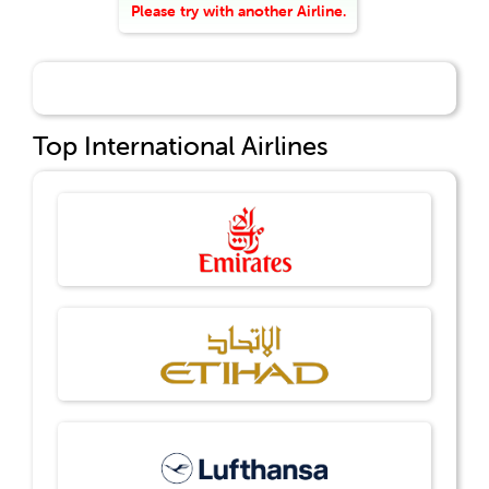
Please try with another Airline.
Top International Airlines