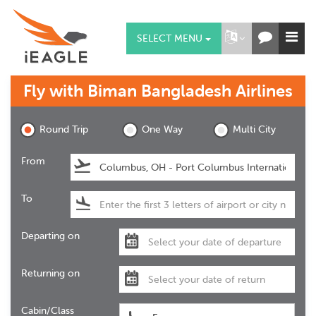
SELECT MENU
Fly with
Biman Bangladesh Airlines
Round Trip
One Way
Multi City
From
To
Departing on
Returning on
Cabin/Class