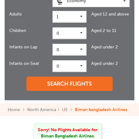
Economy
Adults
Aged 12 and above
1
Children
Aged 2 to 11
0
Infants on Lap
Aged under 2
0
Infants on Seat
Aged under 2
0
SEARCH FLIGHTS
Home
North America
US
Biman bangladesh Airlines
Sorry! No Flights Available
for
Biman Bangladesh Airlines
.