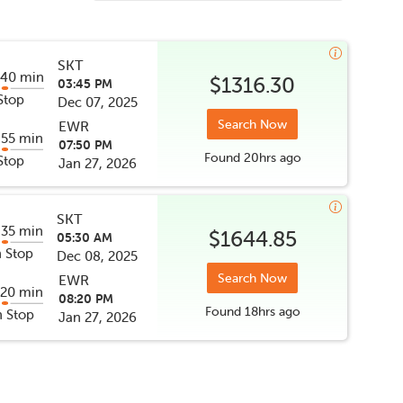
SKT
 40 min
$1316.30
03:45 PM
Stop
Dec 07, 2025
Search Now
EWR
 55 min
07:50 PM
Found
20hrs
ago
Stop
Jan 27, 2026
SKT
 35 min
$1644.85
05:30 AM
 Stop
Dec 08, 2025
Search Now
EWR
 20 min
08:20 PM
Found
18hrs
ago
 Stop
Jan 27, 2026