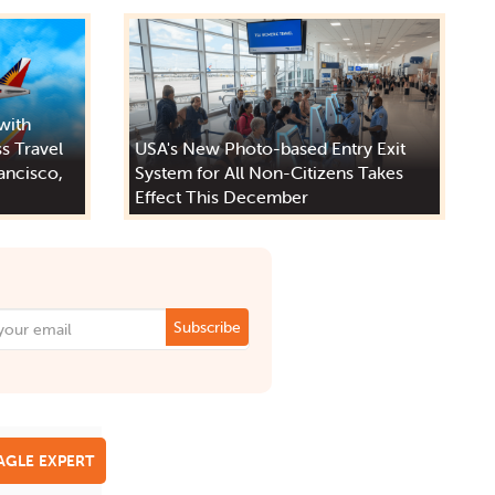
 with
s Travel
USA's New Photo-based Entry Exit
ancisco,
System for All Non-Citizens Takes
Effect This December
Subscribe
EAGLE EXPERT