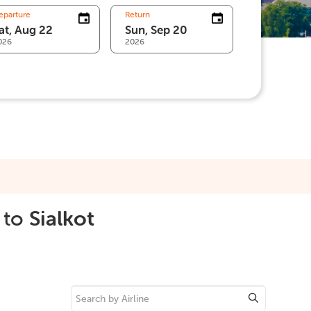
eparture
Return
026
2026
to
Sialkot