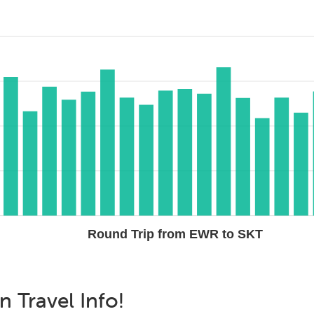
Round Trip from EWR to SKT
an
Travel Info!