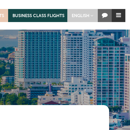
TS
BUSINESS CLASS FLIGHTS
ENGLISH