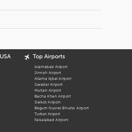
 USA
Top Airports
Islamabad Airport
Jinnah Airport
Allama Iqbal Airport
Gwadar Airport
Multan Airport
Bacha Khan Airport
Sialkot Airport
Begum Nusrat Bhutto Airport
Turbat Airport
Faisalabad Airport