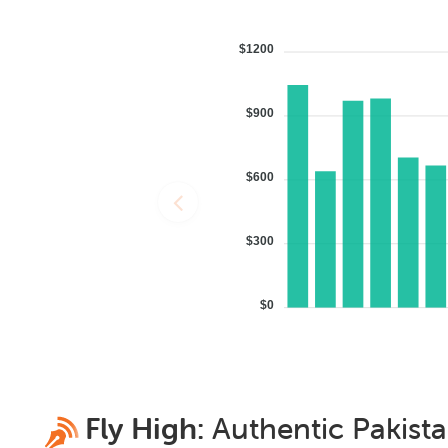
$1200
$900
$600
$300
$0
Fly High:
Authentic
Pakist