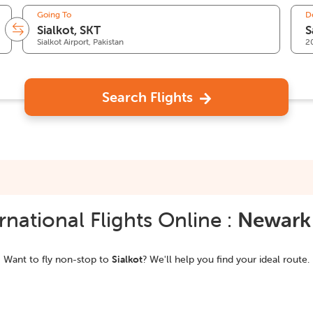
Going To
D
Sialkot Airport, Pakistan
2
Search Flights
national Flights Online :
Newark
Want to fly non-stop to
Sialkot
? We'll help you find your ideal route.