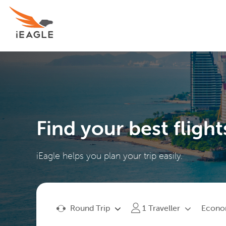
Find your best flight
iEagle helps you plan your trip easily.
Round Trip
Econ
1
Traveller