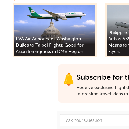
Philippine
EVA Air Announces Washington
Airbus A3
Dulles to Taipei Flights; Good for
Means for
Asian Immigrants in DMV Region
Flyers
Subscribe for t
Receive exclusive flight de
interesting travel ideas i