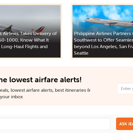
s Airlines Takes Delivery of
Philippine Airlines Partners
50-1000; Know What It
Southwest to Offer Seamles
 Long-Haul Flights and
beyond Los Angeles, San Fr
Seattle
he lowest airfare alerts!
als, lowest airfare alerts, best itineraries &
n your inbox
ASK i