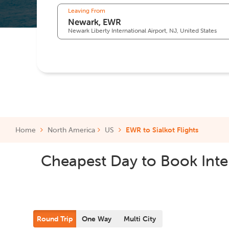
Leaving From
Newark Liberty International Airport, NJ, United States
Home
North America
US
EWR to Sialkot Flights
Cheapest Day to Book Inter
Round Trip
One Way
Multi City