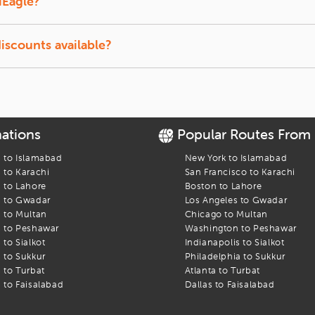
iEagle?
ect to availability.
discounts available?
tudents and senior travelers on select airlines.
nations
Popular Routes From
s to
Islamabad
New York
to
Islamabad
s to
Karachi
San Francisco
to
Karachi
s to
Lahore
Boston
to
Lahore
s to
Gwadar
Los Angeles
to
Gwadar
s to
Multan
Chicago
to
Multan
s to
Peshawar
Washington
to
Peshawar
s to
Sialkot
Indianapolis
to
Sialkot
s to
Sukkur
Philadelphia
to
Sukkur
s to
Turbat
Atlanta
to
Turbat
s to
Faisalabad
Dallas
to
Faisalabad