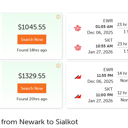
EWR
23 hr
$1045.55
01:05 AM
1 
Dec 06, 2025
Search Now
SKT
23 hr
10:55 AM
Found
18hrs
ago
1 
Jan 27, 2026
EWR
14 hr
$1329.55
11:55 PM
Non
Dec 06, 2025
Search Now
SKT
12 hr
11:00 PM
Found
20hrs
ago
Non
Jan 27, 2026
s from
Newark
to
Sialkot