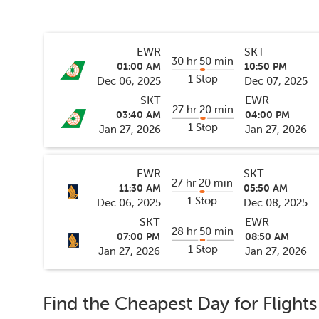
EWR
SKT
30 hr 50 min
01:00 AM
10:50 PM
1 Stop
Dec 06, 2025
Dec 07, 2025
SKT
EWR
27 hr 20 min
03:40 AM
04:00 PM
1 Stop
Jan 27, 2026
Jan 27, 2026
EWR
SKT
27 hr 20 min
11:30 AM
05:50 AM
1 Stop
Dec 06, 2025
Dec 08, 2025
SKT
EWR
28 hr 50 min
07:00 PM
08:50 AM
1 Stop
Jan 27, 2026
Jan 27, 2026
Find the Cheapest Day for Flight