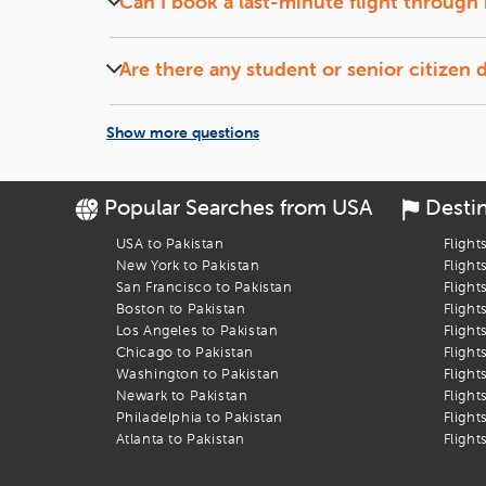
Can I book a last-minute flight through 
Yes, iEagle offers deals on last-minute flights, subj
Are there any student or senior citizen 
Yes, iEagle frequently provides special fares for s
Show more questions
Popular Searches from USA
Desti
USA to Pakistan
Flight
New York to Pakistan
Flight
San Francisco to Pakistan
Flight
Boston to Pakistan
Flight
Los Angeles to Pakistan
Flight
Chicago to Pakistan
Flight
Washington to Pakistan
Flight
Newark to Pakistan
Flight
Philadelphia to Pakistan
Flight
Atlanta to Pakistan
Flight