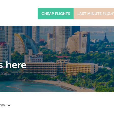
CHEAP FLIGHTS
LAST MINUTE FLIGH
s here
omy