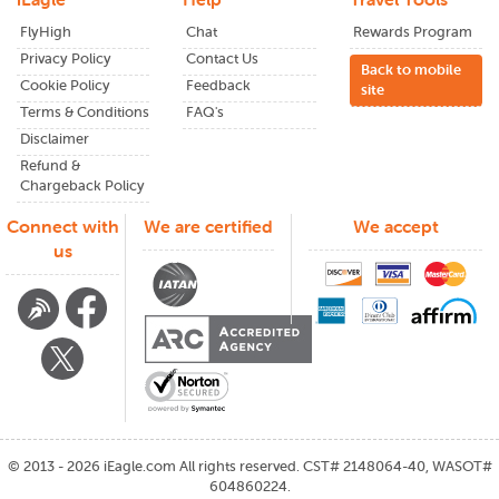
live info. Plus, subscribing to
Miami international airport
FlyHigh
Chat
Rewards Program
notifications or newsletters keeps you informed about wait
Privacy Policy
times, shuttles, and other key details.
Contact Us
Back to mobile
Cookie Policy
Feedback
site
Benefits of Booking with
Terms & Conditions
FAQ's
iEagle
Disclaimer
Refund &
Chargeback Policy
Better international flight options from
Miami
international airport
Connect with
We are certified
We accept
Exclusive deals not found on big-name search
us
engines
Fare clarity: know what you're getting and what you're
paying
Friendly support team that actually responds
Trusted by thousands traveling between the U.S. and
India
Questions or Changes?
We've Got You
©
2013 - 2026
iEagle.com
All rights reserved. CST# 2148064-40, WASOT#
604860224.