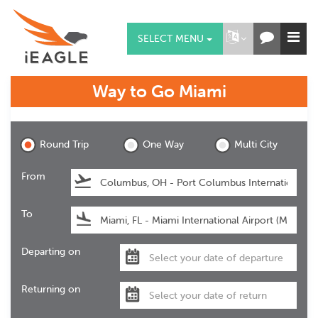
SELECT MENU
Way to Go
Miami
Miami
Round Trip
One Way
Multi City
From
To
Departing on
Returning on