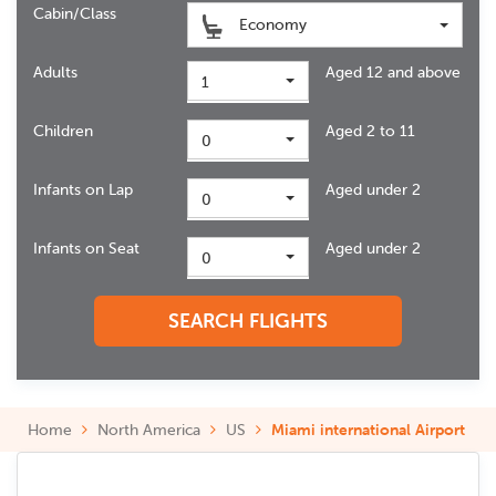
Cabin/Class
Economy
Adults
Aged 12 and above
1
Children
Aged 2 to 11
0
Infants on Lap
Aged under 2
0
Infants on Seat
Aged under 2
0
SEARCH FLIGHTS
Home
North America
US
Miami international Airport