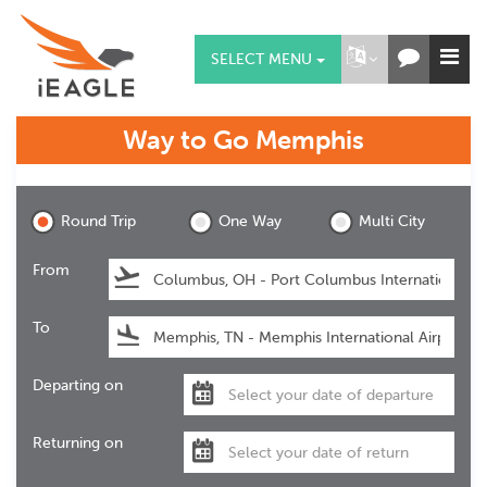
SELECT MENU
Way to Go
Memphis
Memphis
Round Trip
One Way
Multi City
From
To
Departing on
Returning on