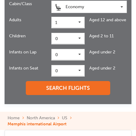
Cabin/Class
Economy
Adults
Aged 12 and above
1
Children
Aged 2 to 11
0
Infants on Lap
Aged under 2
0
Infants on Seat
Aged under 2
0
SEARCH FLIGHTS
Home
North America
US
Memphis international Airport