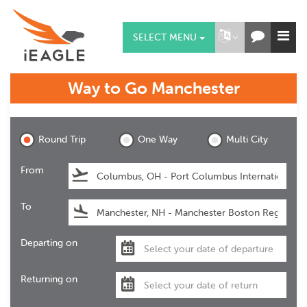
SELECT MENU
Way to Go
Manchester
Manchester
Round Trip
One Way
Multi City
From
To
Departing on
Returning on