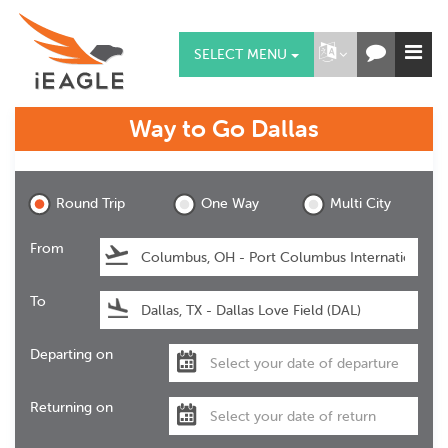
SELECT MENU
Way to Go
Dallas
Dallas
Round Trip
One Way
Multi City
From
To
Departing on
Returning on