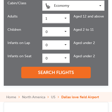
Cabin/Class
Economy
Adults
Aged 12 and above
1
Children
Aged 2 to 11
0
Infants on Lap
Aged under 2
0
Infants on Seat
Aged under 2
0
SEARCH FLIGHTS
Home
North America
US
Dallas love field Airport