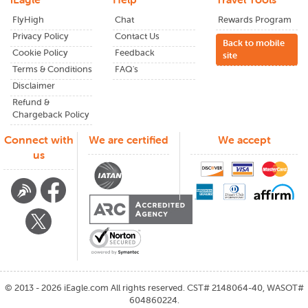
notifications or newsletters keeps you informed about wait
FlyHigh
Chat
Rewards Program
times, shuttles, and other key details.
Privacy Policy
Contact Us
Back to mobile
Benefits of Booking with
Cookie Policy
Feedback
site
Terms & Conditions
FAQ's
iEagle
Disclaimer
Refund &
Better international flight options from
Burke
Chargeback Policy
lakefront airport
Exclusive deals not found on big-name search
Connect with
We are certified
We accept
engines
us
Fare clarity: know what you're getting and what you're
paying
Friendly support team that actually responds
Trusted by thousands traveling between the U.S. and
India
Questions or Changes?
We've Got You
©
2013 - 2026
iEagle.com
All rights reserved. CST# 2148064-40, WASOT#
Plans change. Life gets in the way. And sometimes, things
604860224.