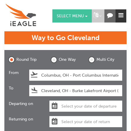
SELECT MENU
Way to Go
Cleveland
Cleveland
Round Trip
One Way
Multi City
From
To
Departing on
Returning on