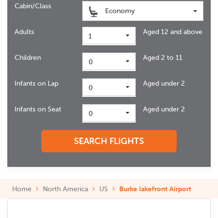
Cabin/Class
Economy
Adults
Aged 12 and above
1
Children
Aged 2 to 11
0
Infants on Lap
Aged under 2
0
Infants on Seat
Aged under 2
0
SEARCH FLIGHTS
Home
North America
US
Burke lakefront Airport