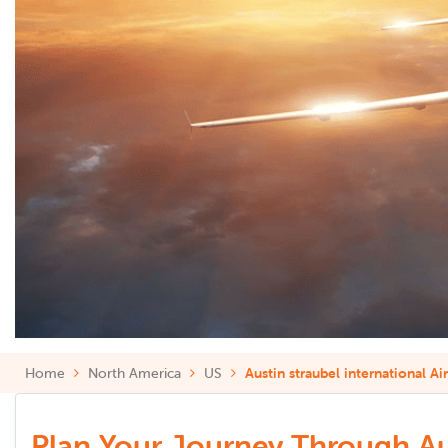
Home
North America
US
Austin straubel international Ai
Plan Your Journey Through Aust