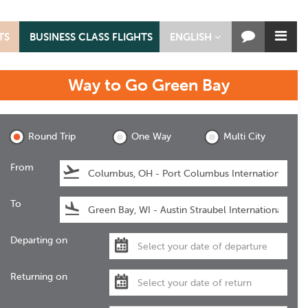
TS
BUSINESS CLASS FLIGHTS
ENGLISH
Way to Go
Green Bay
Green Bay
Round Trip
One Way
Multi City
From
To
Departing on
Returning on