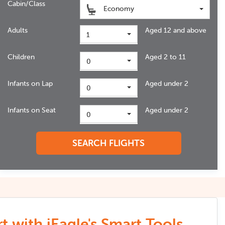
Cabin/Class
Economy
Adults
Aged 12 and above
1
Children
Aged 2 to 11
0
Infants on Lap
Aged under 2
0
Infants on Seat
Aged under 2
0
SEARCH FLIGHTS
t with iEagle's Smart Tools