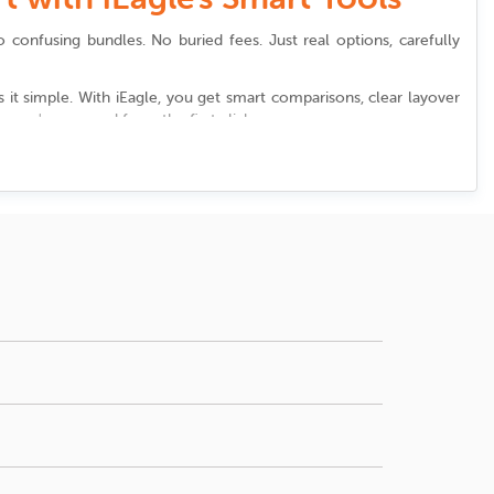
o confusing bundles. No buried fees. Just real options, carefully
it simple. With iEagle, you get smart comparisons, clear layover
 you're covered from the first click.
port
. We highlight options that shorten layovers, create seamless
stin straubel international airport
, we help you discover all of this
ust right.
ion, price, number of stops, and departure times.
ounge access at
Austin straubel international airport
, reviewing the
mizing waiting time matters, sort your options by
ons or newsletters keeps you informed about wait times, shuttles,
the airport. Reliable booking platforms often alert