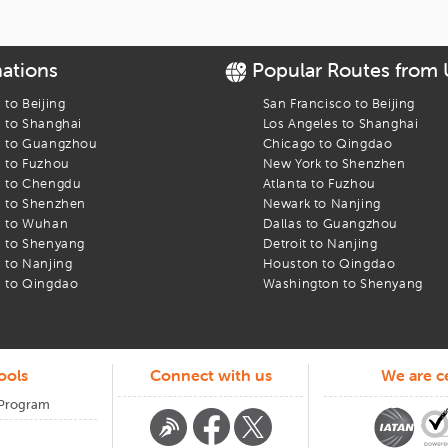
le
rnational airport
nations
Popular Routes from
ing
s to
Beijing
San Francisco
to
Beijing
s to
Shanghai
Los Angeles
to
Shanghai
s to
Guangzhou
Chicago
to
Qingdao
s to
Fuzhou
New York
to
Shenzhen
 Got You
s to
Chengdu
Atlanta
to
Fuzhou
s to
Shenzhen
Newark
to
Nanjing
s to
Wuhan
Dallas
to
Guangzhou
o sideways. When that happens, our team is here. Call us. Message us.
s to
Shenyang
Detroit
to
Nanjing
ur trip begins or ends at
s to
Nanjing
Austin straubel international airport
Houston
to
Qingdao
, we keep
s to
Qingdao
Washington
to
Shenyang
ools
Connect with us
We are ce
 Program