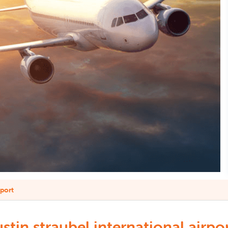
rport
in straubel international airpor