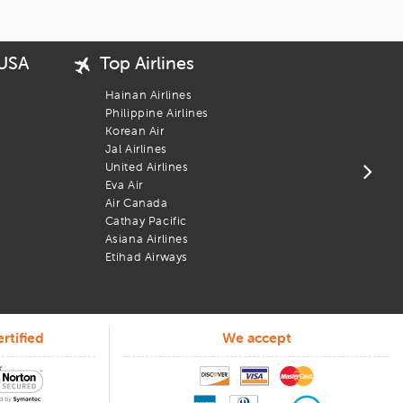
 USA
Top Airlines
Popu
USA 
Hainan Airlines
New 
Philippine Airlines
San 
Korean Air
Bost
Jal Airlines
Los 
United Airlines
Chic
Eva Air
Wash
Air Canada
 No bots, no runarounds, just people who know how to help.
Newa
Cathay Pacific
 you posted on flight info, assist when plans change, and support
Phil
Asiana Airlines
Atla
Etihad Airways
rtified
We accept