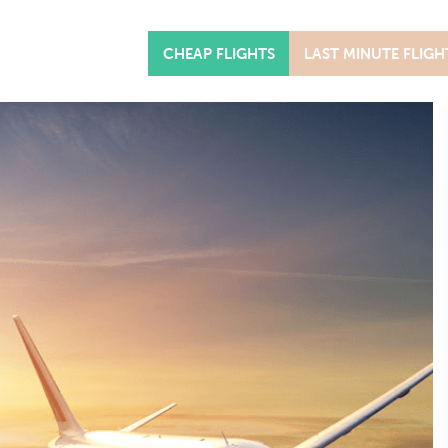
CHEAP FLIGHTS
LAST MINUTE FLIGH