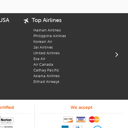
ordable vacation experience.
 USA
Top Airlines
Popu
USA 
Hainan Airlines
New 
Philippine Airlines
San 
Korean Air
Bost
Jal Airlines
Los 
United Airlines
Chic
Eva Air
Wash
Air Canada
Newa
Cathay Pacific
Phil
Asiana Airlines
Atla
Etihad Airways
rtified
We accept