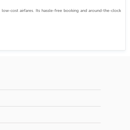
 low-cost airfares. Its hassle-free booking and around-the-clock
u can verify current availability and rates when you
ys or peak summer vacation.
s. Check our "Deals" page or contact support for