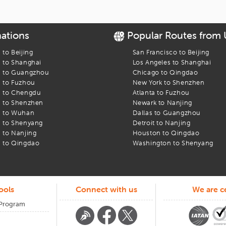
with us at cheap airfares. Visit
iEagle
now and have a memorable and aff
nations
Popular Routes from
s to
Beijing
San Francisco
to
Beijing
s to
Shanghai
Los Angeles
to
Shanghai
s to
Guangzhou
Chicago
to
Qingdao
s to
Fuzhou
New York
to
Shenzhen
s to
Chengdu
Atlanta
to
Fuzhou
s to
Shenzhen
Newark
to
Nanjing
s to
Wuhan
Dallas
to
Guangzhou
s to
Shenyang
Detroit
to
Nanjing
s to
Nanjing
Houston
to
Qingdao
s to
Qingdao
Washington
to
Shenyang
ools
Connect with us
We are ce
 Program