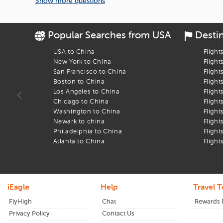
Show more questions
So why wait? Plan your trip smartly, and book flights to
Lawrence
Popular Searches from USA
Desti
USA to China
Flight
New York to China
Flight
San Francisco to China
Flight
Boston to China
Flight
Los Angeles to China
Flight
Chicago to China
Flight
Washington to China
Flight
Newark to china
Flight
Philadelphia to China
Flight
Atlanta to China
Flight
iEagle
Help
Travel T
FlyHigh
Chat
Rewards
Privacy Policy
Contact Us