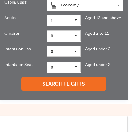
Cabin/Class
Economy
Adults
Aged 12 and above
1
Children
Aged 2 to 11
0
Infants on Lap
Aged under 2
0
Infants on Seat
Aged under 2
0
SEARCH FLIGHTS