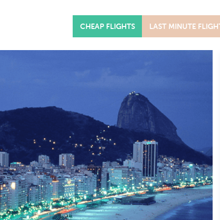
CHEAP FLIGHTS
LAST MINUTE FLIGH