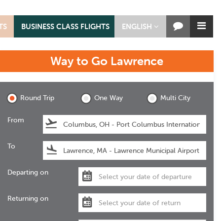
TS
BUSINESS CLASS FLIGHTS
ENGLISH
Way to Go
Lawrence
Lawrence
Round Trip
One Way
Multi City
From
To
Departing on
Returning on