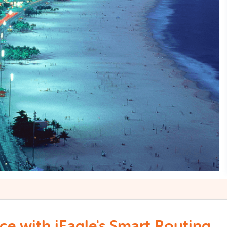
e with iEagle's Smart Routing