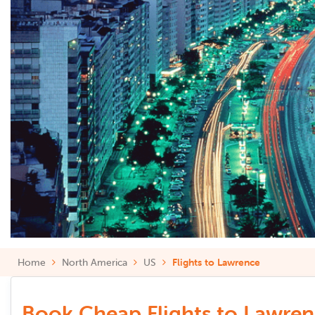
Home
North America
US
Flights to Lawrence
Book Cheap Flights to Lawrenc