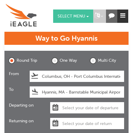
SELECT MENU
Way to Go
Hyannis
Hyannis
Round Trip
One Way
Multi City
From
To
Departing on
Returning on