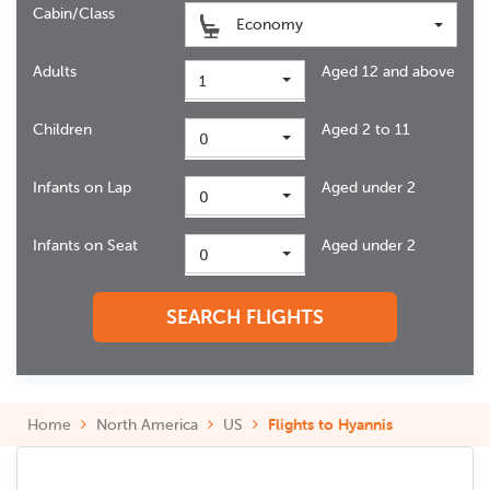
Cabin/Class
Economy
Adults
Aged 12 and above
1
Children
Aged 2 to 11
0
Infants on Lap
Aged under 2
0
Infants on Seat
Aged under 2
0
SEARCH FLIGHTS
Home
North America
US
Flights to Hyannis