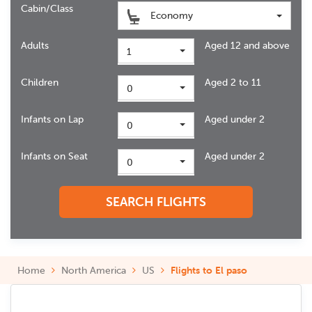
Cabin/Class
Economy
Adults
Aged 12 and above
1
Children
Aged 2 to 11
0
Infants on Lap
Aged under 2
0
Infants on Seat
Aged under 2
0
SEARCH FLIGHTS
Home
North America
US
Flights to El paso