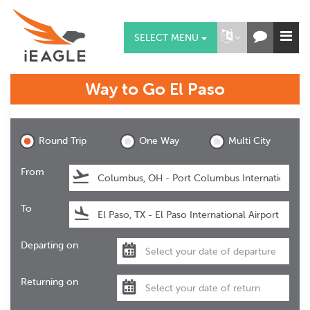
SELECT MENU
Way to Go
El Paso
El Paso
Round Trip
One Way
Multi City
From
To
Departing on
Returning on