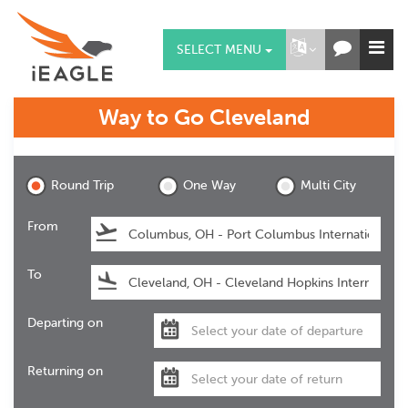
SELECT MENU
Way to Go
Cleveland
Cleveland
Round Trip
One Way
Multi City
From
To
Departing on
Returning on