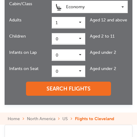
Cabin/Class
Economy
Adults
Aged 12 and above
1
Children
Aged 2 to 11
0
Infants on Lap
Aged under 2
0
Infants on Seat
Aged under 2
0
SEARCH FLIGHTS
Home
North America
US
Flights to Cleveland