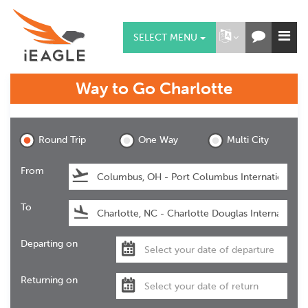
SELECT MENU
Way to Go
Charlotte
Charlotte
Round Trip
One Way
Multi City
From
To
Departing on
Returning on