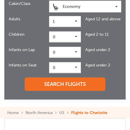
Cabin/Class
Economy
Adults
Aged 12 and above
1
Children
Aged 2 to 11
0
Infants on Lap
Aged under 2
0
Infants on Seat
Aged under 2
0
SEARCH FLIGHTS
Home
North America
US
Flights to Charlotte