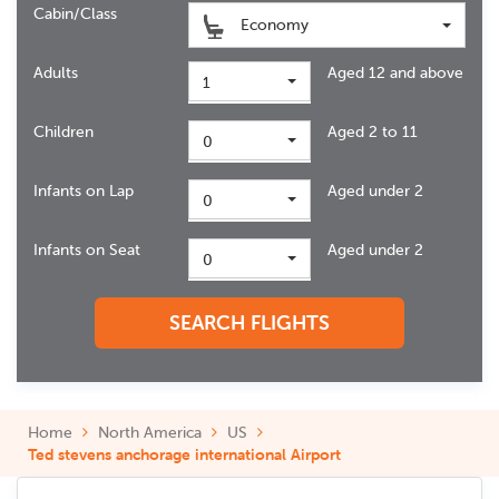
Cabin/Class
Economy
Adults
Aged 12 and above
1
Children
Aged 2 to 11
0
Infants on Lap
Aged under 2
0
Infants on Seat
Aged under 2
0
SEARCH FLIGHTS
Home
North America
US
Ted stevens anchorage international Airport