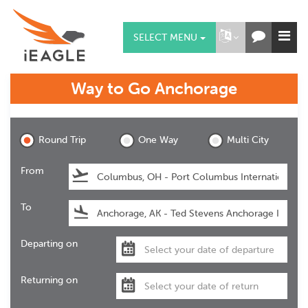
SELECT MENU
Way to Go
Anchorage
Anchorage
Round Trip
One Way
Multi City
From
To
Departing on
Returning on