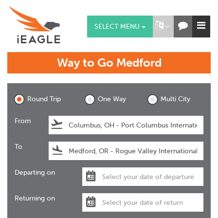
SELECT MENU
Way to Go
Medford
Medford
Round Trip
One Way
Multi City
From
To
Departing on
Returning on