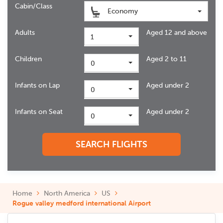
Cabin/Class
Economy
Adults
Aged 12 and above
1
Children
Aged 2 to 11
0
Infants on Lap
Aged under 2
0
Infants on Seat
Aged under 2
0
SEARCH FLIGHTS
Home
North America
US
Rogue valley medford international Airport