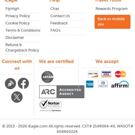
FlyHigh
Chat
Rewards Program
Privacy Policy
Contact Us
Back to mobile
Cookie Policy
Feedback
site
Terms & Conditions
FAQ's
Disclaimer
Refund &
Chargeback Policy
Connect with
We are certified
We accept
us
©
2013 - 2026
iEagle.com
All rights reserved. CST# 2148064-40, WASOT#
604860224.