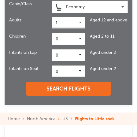
Cabin/Class
Economy
Adults
Aged 12 and above
1
Children
Aged 2 to 11
0
Infants on Lap
Aged under 2
0
Infants on Seat
Aged under 2
0
SEARCH FLIGHTS
Home
North America
US
Flights to Little rock