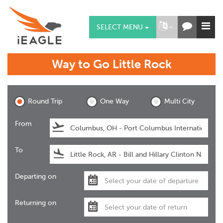
SELECT MENU
Way to Go
Little Rock
Little Rock
Round Trip
One Way
Multi City
From
To
Departing on
Returning on