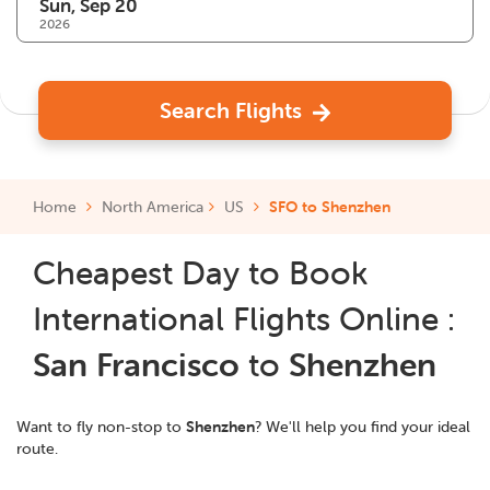
2026
Search Flights
Home
North America
US
SFO to Shenzhen
Cheapest Day to Book
International Flights Online :
San Francisco
to
Shenzhen
Want to fly non-stop to
Shenzhen
? We'll help you find your ideal
route.