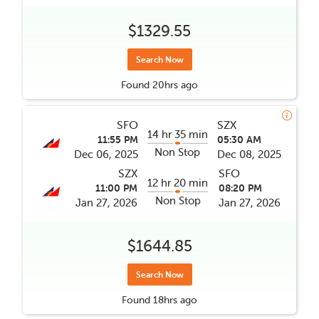
$1329.55
Search Now
Found
20hrs
ago
SFO
SZX
14 hr 35 min
11:55 PM
05:30 AM
Non Stop
Dec 06, 2025
Dec 08, 2025
SZX
SFO
12 hr 20 min
11:00 PM
08:20 PM
Non Stop
Jan 27, 2026
Jan 27, 2026
$1644.85
Search Now
Found
18hrs
ago