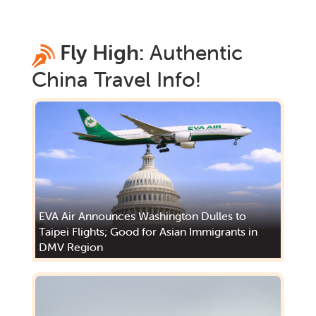
Fly High:
Authentic
China
Travel Info!
EVA Air Announces Washington Dulles to
Taipei Flights; Good for Asian Immigrants in
DMV Region