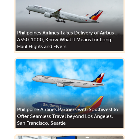
Philippines Airlines Takes Delivery of Airbus
A350-1000; Know What It Means for Long-
Haul Flights and Flyers
Philippine Airlines Partners with Southwest to
Offer Seamless Travel beyond Los Angeles,
San Francisco, Seattle