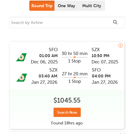
Round Trip
One Way
Multi City
SFO
SZX
30 hr 50 min
01:00 AM
10:50 PM
1 Stop
Dec 06, 2025
Dec 07, 2025
SZX
SFO
27 hr 20 min
03:40 AM
04:00 PM
1 Stop
Jan 27, 2026
Jan 27, 2026
$1045.55
Search Now
Found
18hrs
ago