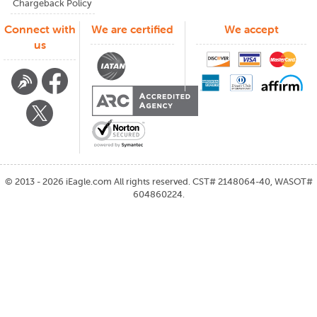
Chargeback Policy
Connect with
We are certified
We accept
us
©
2013 - 2026
iEagle.com
All rights reserved. CST# 2148064-40, WASOT#
604860224.