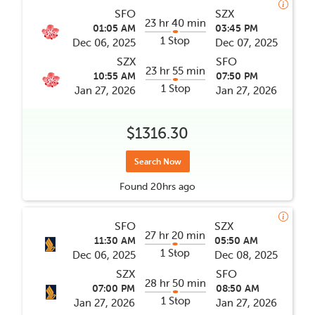
SFO
SZX
23 hr 40 min
01:05 AM
03:45 PM
1 Stop
Dec 06, 2025
Dec 07, 2025
SZX
SFO
23 hr 55 min
10:55 AM
07:50 PM
1 Stop
Jan 27, 2026
Jan 27, 2026
$1316.30
Search Now
Found
20hrs
ago
SFO
SZX
27 hr 20 min
11:30 AM
05:50 AM
1 Stop
Dec 06, 2025
Dec 08, 2025
SZX
SFO
28 hr 50 min
07:00 PM
08:50 AM
1 Stop
Jan 27, 2026
Jan 27, 2026