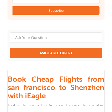
Subscribe
ASK iEAGLE EXPERT
Book Cheap Flights from
san francisco to Shenzhen
with iEagle
Looking to plan a trip from
san francisco
to
Shenzhen
Whether you are traveling for work, family, festivals, or