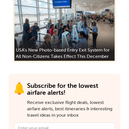
USA's New Photo-based Entry Exit System for
All Non-Citizens Takes Effect This December
Subscribe for the lowest
airfare alerts!
Receive exclusive flight deals, lowest
airfare alerts, best itineraries & interesting
travel ideas in your inbox