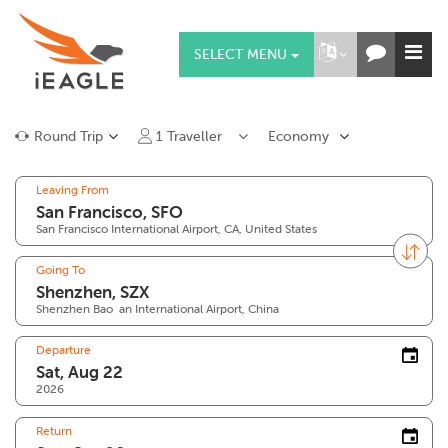
SELECT MENU
Round Trip
1
Traveller
Economy
Leaving From
San Francisco International Airport, CA, United States
Going To
Shenzhen Bao`an International Airport, China
Departure
2026
Return