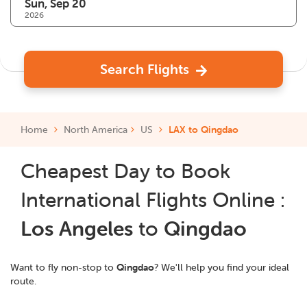
2026
Search Flights
Home
North America
US
LAX to Qingdao
Cheapest Day to Book
International Flights Online :
Los Angeles
to
Qingdao
Want to fly non-stop to
Qingdao
? We'll help you find your ideal
route.