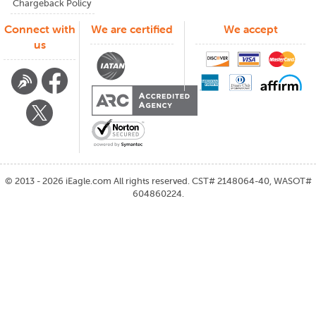
Chargeback Policy
Connect with
We are certified
We accept
us
©
2013 - 2026
iEagle.com
All rights reserved. CST# 2148064-40, WASOT#
604860224.