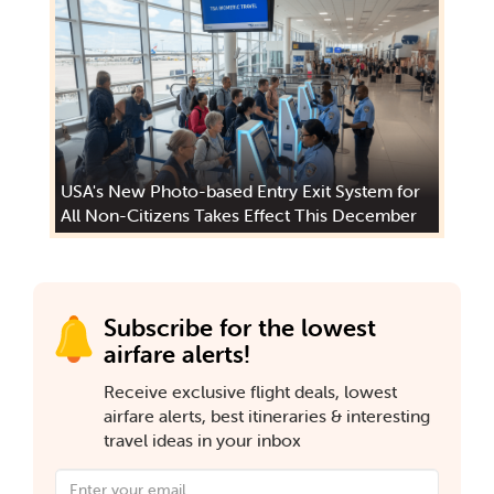
USA's New Photo-based Entry Exit System for
All Non-Citizens Takes Effect This December
Subscribe for the lowest
airfare alerts!
Receive exclusive flight deals, lowest
airfare alerts, best itineraries & interesting
travel ideas in your inbox