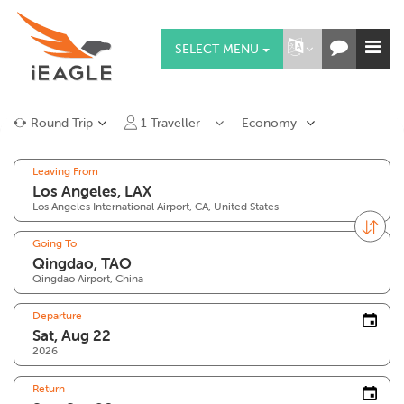
SELECT MENU
Round Trip
1
Traveller
Economy
Leaving From
Los Angeles International Airport, CA, United States
Going To
Qingdao Airport, China
Departure
2026
Return