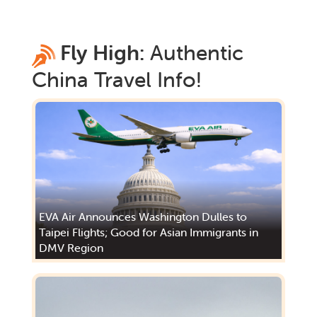
Fly High:
Authentic
China
Travel Info!
EVA Air Announces Washington Dulles to
Taipei Flights; Good for Asian Immigrants in
DMV Region