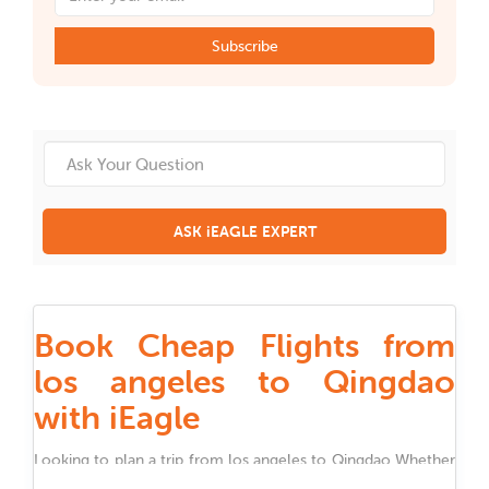
Subscribe
ASK iEAGLE EXPERT
Book Cheap Flights from
los angeles to Qingdao
with iEagle
Looking to plan a trip from
los angeles
to
Qingdao
Whether
you are traveling for work, family, festivals, or holidays,