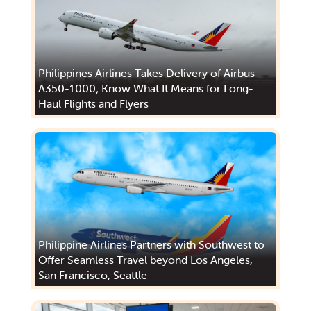
Philippines Airlines Takes Delivery of Airbus
A350-1000; Know What It Means for Long-
Haul Flights and Flyers
Philippine Airlines Partners with Southwest to
Offer Seamless Travel beyond Los Angeles,
San Francisco, Seattle