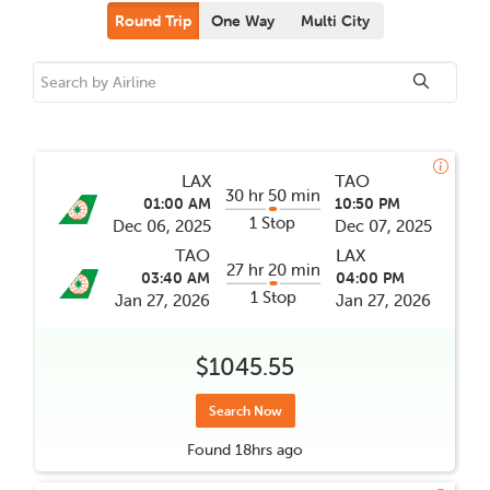
Round Trip
One Way
Multi City
LAX
TAO
30 hr 50 min
01:00 AM
10:50 PM
1 Stop
Dec 06, 2025
Dec 07, 2025
TAO
LAX
27 hr 20 min
03:40 AM
04:00 PM
1 Stop
Jan 27, 2026
Jan 27, 2026
$1045.55
Search Now
Found
18hrs
ago