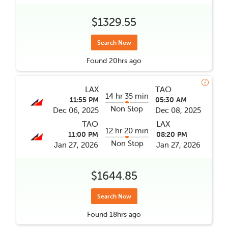
$1329.55
Search Now
Found
20hrs
ago
LAX
TAO
14 hr 35 min
11:55 PM
05:30 AM
Non Stop
Dec 06, 2025
Dec 08, 2025
TAO
LAX
12 hr 20 min
11:00 PM
08:20 PM
Non Stop
Jan 27, 2026
Jan 27, 2026
$1644.85
Search Now
Found
18hrs
ago