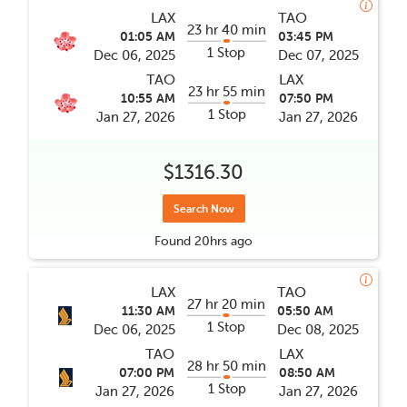
LAX
TAO
23 hr 40 min
01:05 AM
03:45 PM
1 Stop
Dec 06, 2025
Dec 07, 2025
TAO
LAX
23 hr 55 min
10:55 AM
07:50 PM
1 Stop
Jan 27, 2026
Jan 27, 2026
$1316.30
Search Now
Found
20hrs
ago
LAX
TAO
27 hr 20 min
11:30 AM
05:50 AM
1 Stop
Dec 06, 2025
Dec 08, 2025
TAO
LAX
28 hr 50 min
07:00 PM
08:50 AM
1 Stop
Jan 27, 2026
Jan 27, 2026